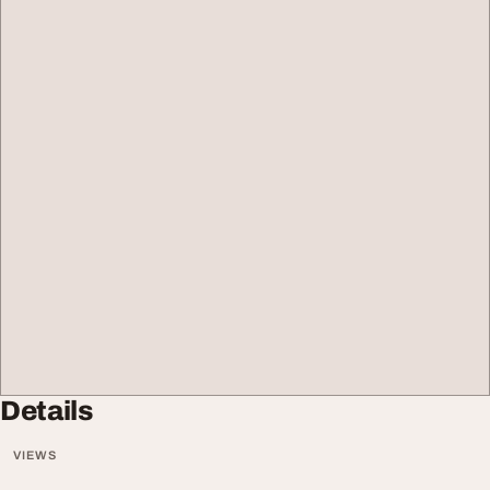
Details
VIEWS