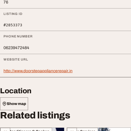
76
LISTING ID
#2853373
PHONE NUMBER
06239472484
WEBSITE URL
http://www.doorstepappliancerepair.in
Location
Show map
Related listings