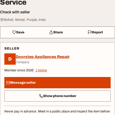
Service
Check with seller
Mohali, Mohali, Punjab, India
Save
Share
Report
SELLER
Doorstep Appliances Repair
D
Company
Member since 2026
1 listing
Message seller
Show phone number
Never pay in advance. Meet in a public place and inspect the item before