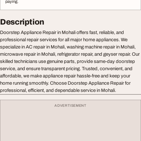
paying.
Description
Doorstep Appliance Repair in Mohali offers fast, reliable, and
professional repair services for all major home appliances. We
specialize in AC repair in Mohali, washing machine repair in Mohali,
microwave repair in Mohali, refrigerator repair, and geyser repair. Our
skilled technicians use genuine parts, provide same-day doorstep
service, and ensure transparent pricing. Trusted, convenient, and
affordable, we make appliance repair hassle-free and keep your
home running smoothly. Choose Doorstep Appliance Repair for
professional, efficient, and dependable service in Mohali.
ADVERTISEMENT