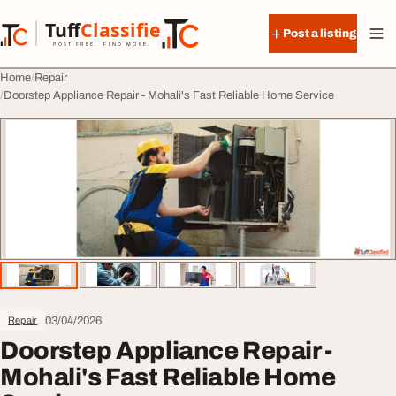
Skip to content
Tuff
Classified
Post a listing
TuffClassified
POST FREE. FIND MORE.
Home
Repair
Doorstep Appliance Repair - Mohali's Fast Reliable Home Service
03/04/2026
Repair
Doorstep Appliance Repair -
Mohali's Fast Reliable Home