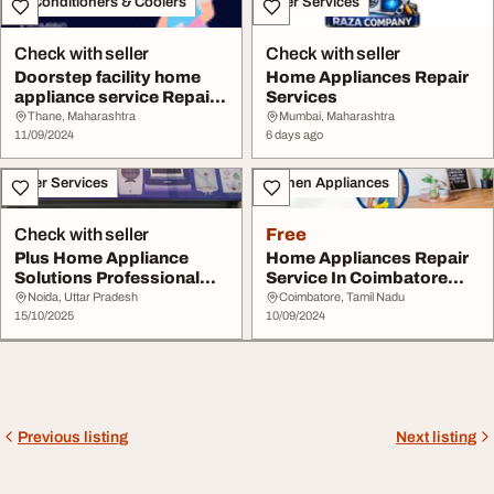
Air Conditioners & Coolers
Other Services
Check with seller
Check with seller
Doorstep facility home
Home Appliances Repair
appliance service Repair
Services
service
Thane, Maharashtra
Mumbai, Maharashtra
11/09/2024
6 days ago
Other Services
Kitchen Appliances
Check with seller
Free
Plus Home Appliance
Home Appliances Repair
Solutions Professional
Service In Coimbatore
Appliance Repair ...
Kitchen Experts...
Noida, Uttar Pradesh
Coimbatore, Tamil Nadu
15/10/2025
10/09/2024
Previous listing
Next listing