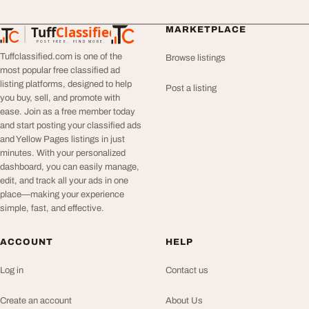
Tuff
Classified
MARKETPLACE
TuffClassified
POST FREE. FIND MORE.
Tuffclassified.com is one of the
Browse listings
most popular free classified ad
listing platforms, designed to help
Post a listing
you buy, sell, and promote with
ease. Join as a free member today
and start posting your classified ads
and Yellow Pages listings in just
minutes. With your personalized
dashboard, you can easily manage,
edit, and track all your ads in one
place—making your experience
simple, fast, and effective.
ACCOUNT
HELP
Log in
Contact us
Create an account
About Us