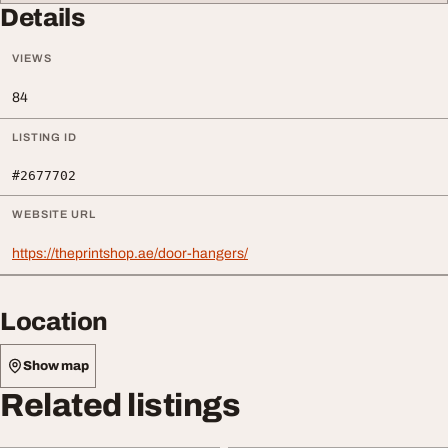
Details
VIEWS
84
LISTING ID
#2677702
WEBSITE URL
https://theprintshop.ae/door-hangers/
Location
Show map
Related listings