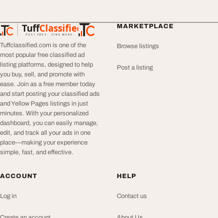
Tuff
Classified
MARKETPLACE
TuffClassified
POST FREE. FIND MORE.
Tuffclassified.com is one of the
Browse listings
most popular free classified ad
listing platforms, designed to help
Post a listing
you buy, sell, and promote with
ease. Join as a free member today
and start posting your classified ads
and Yellow Pages listings in just
minutes. With your personalized
dashboard, you can easily manage,
edit, and track all your ads in one
place—making your experience
simple, fast, and effective.
ACCOUNT
HELP
Log in
Contact us
Create an account
About Us