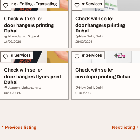
Writing - Editing - Translating
Other Services
Check with seller
Check with seller
door hangers printing
door hangers printing
Dubai
Dubai
Ahmedabad, Gujarat
New Delhi, Delhi
16/03/2026
28/02/2025
Other Services
Other Services
Check with seller
Check with seller
door hangers flyers print
envelope printing Dubai
Dubai
Jalgaon, Maharashtra
New Delhi, Delhi
06/05/2025
01/09/2025
Previous listing
Next listing