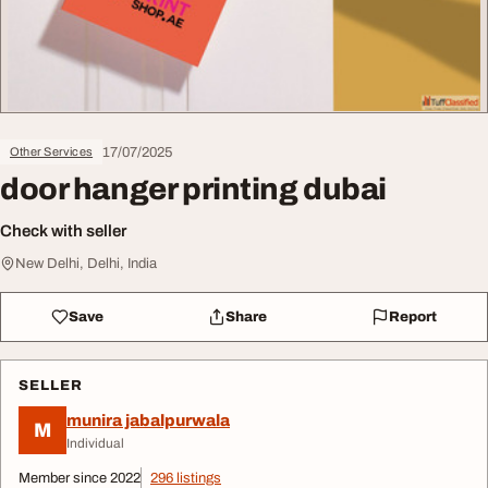
17/07/2025
Other Services
door hanger printing dubai
Check with seller
New Delhi, Delhi, India
Save
Share
Report
SELLER
munira jabalpurwala
M
Individual
Member since 2022
296 listings