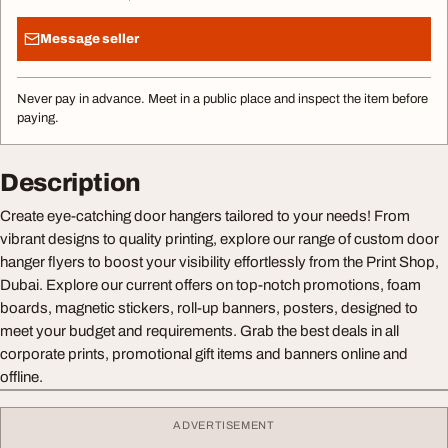
Message seller
Never pay in advance. Meet in a public place and inspect the item before
paying.
Description
Create eye-catching door hangers tailored to your needs! From
vibrant designs to quality printing, explore our range of custom door
hanger flyers to boost your visibility effortlessly from the Print Shop,
Dubai. Explore our current offers on top-notch promotions, foam
boards, magnetic stickers, roll-up banners, posters, designed to
meet your budget and requirements. Grab the best deals in all
corporate prints, promotional gift items and banners online and
offline.
ADVERTISEMENT