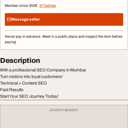
Member since 2026
27 listings
Message seller
Never pay in advance. Meet in a public place and inspect the item before
paying.
Description
With a professional SEO Company in Mumbai
Turn visitors into loyal customers!
Technical + Content SEO
Fast Results
Start Your SEO Journey Today!
ADVERTISEMENT