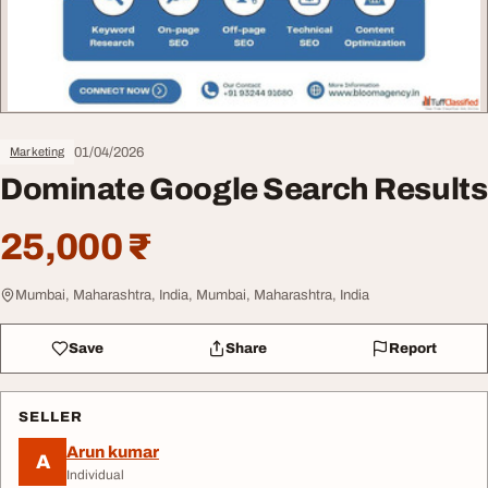
01/04/2026
Marketing
Dominate Google Search Results
25,000 ₹
Mumbai, Maharashtra, India, Mumbai, Maharashtra, India
Save
Share
Report
SELLER
Arun kumar
A
Individual