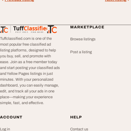
Tuff
Classified
MARKETPLACE
TuffClassified
POST FREE. FIND MORE.
Tuffclassified.com is one of the
Browse listings
most popular free classified ad
listing platforms, designed to help
Post a listing
you buy, sell, and promote with
ease. Join as a free member today
and start posting your classified ads
and Yellow Pages listings in just
minutes. With your personalized
dashboard, you can easily manage,
edit, and track all your ads in one
place—making your experience
simple, fast, and effective.
ACCOUNT
HELP
Log in
Contact us