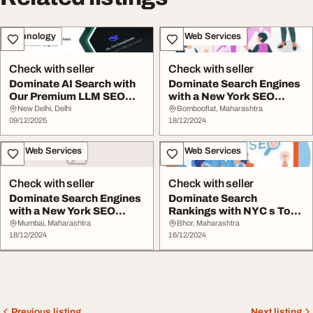
Technology
IT & Web Services
Check with seller
Check with seller
Dominate AI Search with
Dominate Search Engines
Our Premium LLM SEO
with a New York SEO
Service
Expert
New Delhi, Delhi
Bombooflat, Maharashtra
09/12/2025
18/12/2024
IT & Web Services
IT & Web Services
Check with seller
Check with seller
Dominate Search Engines
Dominate Search
with a New York SEO
Rankings with NYC s Top
Expert
SEO Experts
Mumbai, Maharashtra
Bhor, Maharashtra
18/12/2024
16/12/2024
Previous listing
Next listing