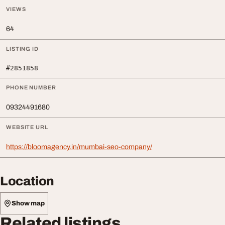
VIEWS
64
LISTING ID
#2851858
PHONE NUMBER
09324491680
WEBSITE URL
https://bloomagency.in/mumbai-seo-company/
Location
Show map
Related listings