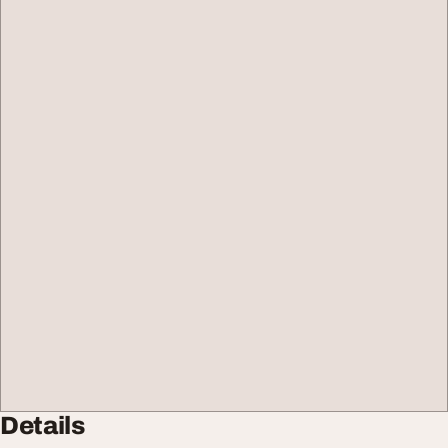
Details