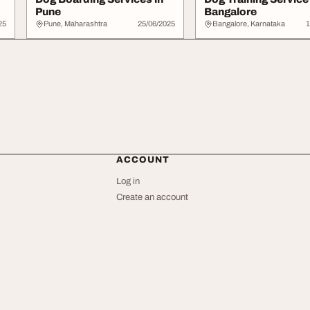
Pune
Bangalore
25
Pune, Maharashtra
25/06/2025
Bangalore, Karnataka
1
ACCOUNT
Log in
Create an account