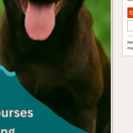
Nev
ins