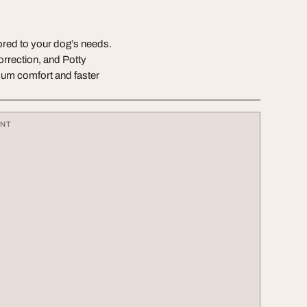
ored to your dog’s needs.
rrection, and Potty
imum comfort and faster
ENT