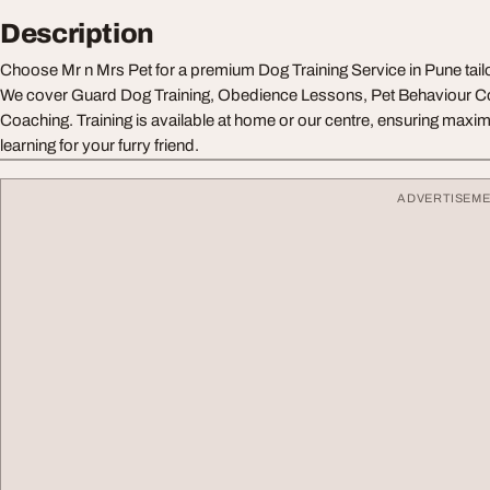
Description
Choose Mr n Mrs Pet for a premium Dog Training Service in Pune tail
We cover Guard Dog Training, Obedience Lessons, Pet Behaviour Co
Coaching. Training is available at home or our centre, ensuring max
learning for your furry friend.
ADVERTISEM