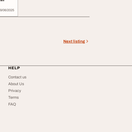
9/06/2025
Next listing
HELP
Contact us
About Us
Privacy
Terms
FAQ