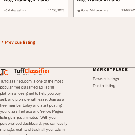
Maharashtra
11/06/2025
Pune, Maharashtra
18/06/20
Previous listing
Tuff
Classified
MARKETPLACE
TuffClassified
POST FREE. FIND MORE.
Browse listings
Tuffclassified.com is one of the most
Post a listing
popular free classified ad listing
platforms, designed to help you buy,
sell, and promote with ease. Join as a
free member today and start posting
your classified ads and Yellow Pages
listings in just minutes. With your
personalized dashboard, you can easily
manage, edit, and track all your ads in