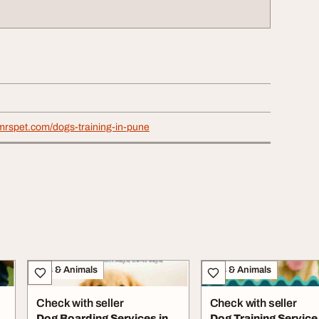
mrspet.com/dogs-training-in-pune
Pets & Animals
Pets & Animals
Check with seller
Check with seller
Dog Boarding Services in
Dog Training Service 