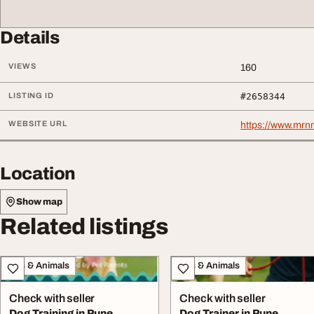
Details
VIEWS
160
LISTING ID
#2658344
WEBSITE URL
https://www.mrn
Location
Show map
Related listings
Pets & Animals
Pets & Animals
Check with seller
Check with seller
Dog Training in Pune
Dog Trainer in Pune