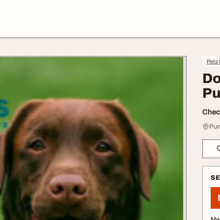
Pets
Do
Pu
Check
Pun
S
Me