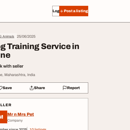
Log in
Post a listing
25/06/2025
 & Animals
g Training Service in
ne
 with seller
e, Maharashtra, India
Save
Share
Report
ELLER
Mr n Mrs Pet
M
Company
mber since 2025
10 listings