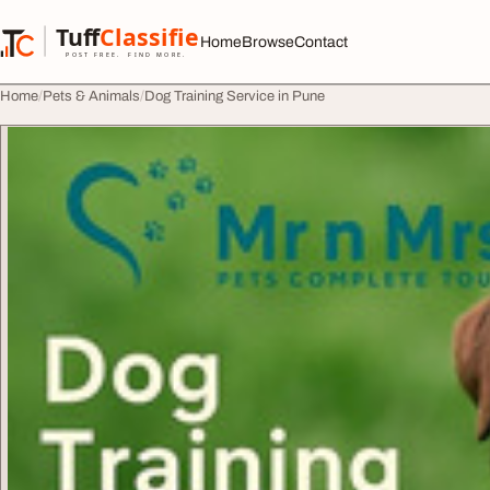
Skip to content
Tuff
Classified
Home
Browse
Contact
TuffClassified
POST FREE. FIND MORE.
Home
Pets & Animals
Dog Training Service in Pune