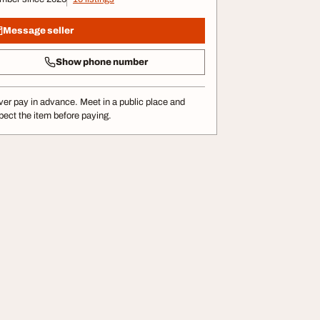
Message seller
Show phone number
er pay in advance. Meet in a public place and
pect the item before paying.