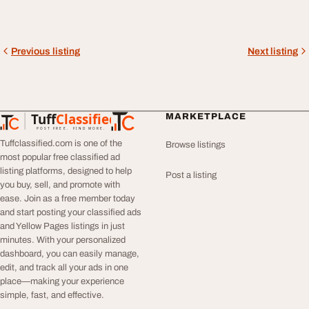
Previous listing
Next listing
Tuff
Classified
MARKETPLACE
TuffClassified
POST FREE. FIND MORE.
Tuffclassified.com is one of the
Browse listings
most popular free classified ad
listing platforms, designed to help
Post a listing
you buy, sell, and promote with
ease. Join as a free member today
and start posting your classified ads
and Yellow Pages listings in just
minutes. With your personalized
dashboard, you can easily manage,
edit, and track all your ads in one
place—making your experience
simple, fast, and effective.