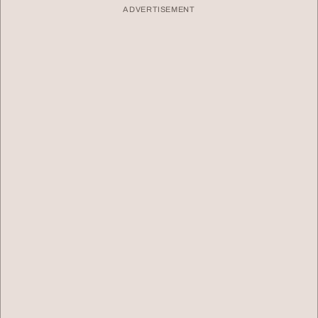
ADVERTISEMENT