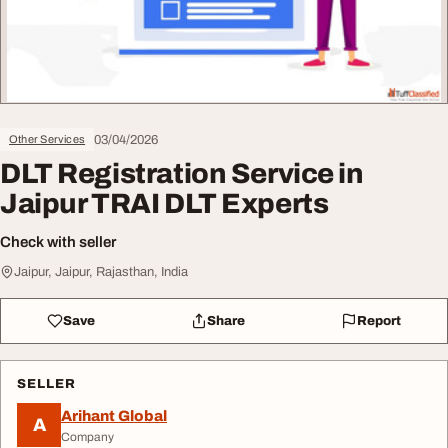
03/04/2026
Other Services
DLT Registration Service in
Jaipur TRAI DLT Experts
Check with seller
Jaipur, Jaipur, Rajasthan, India
Save
Share
Report
SELLER
Arihant Global
A
Company