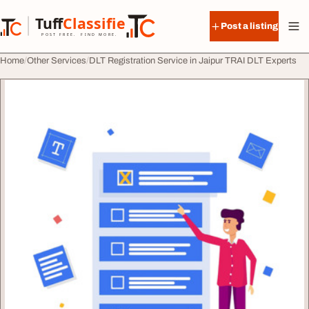
Skip to content
Tuff
Classified
Post a listing
TuffClassified
POST FREE. FIND MORE.
Home
Other Services
DLT Registration Service in Jaipur TRAI DLT Experts