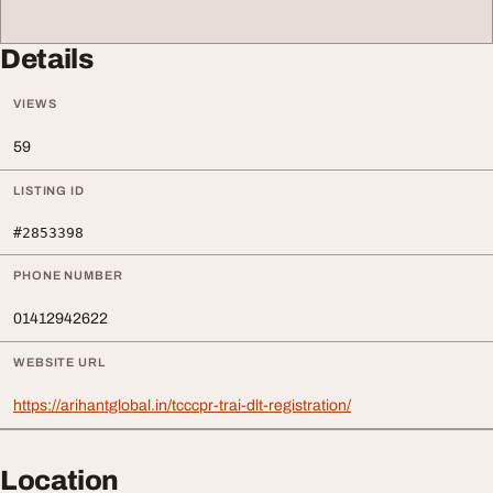
Details
VIEWS
59
LISTING ID
#2853398
PHONE NUMBER
01412942622
WEBSITE URL
https://arihantglobal.in/tcccpr-trai-dlt-registration/
Location