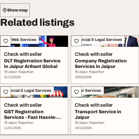
Show map
Related listings
IT & Web Services
Financial & Legal Services
Check with seller
Check with seller
DLT Registration Service
Company Registration
in Jaipur Arihant Global
Services in Jaipur
Jaipur, Rajasthan
Jaipur, Rajasthan
01/12/2025
18/02/2026
Financial & Legal Services
Other Services
Check with seller
Check with seller
GST Registration
Transport Service in
Services - Fast Hassle-
Jaipur
Free Registration in...
Jaipur, Rajasthan
Jaipur, Rajasthan
11/01/2026
19/12/2025