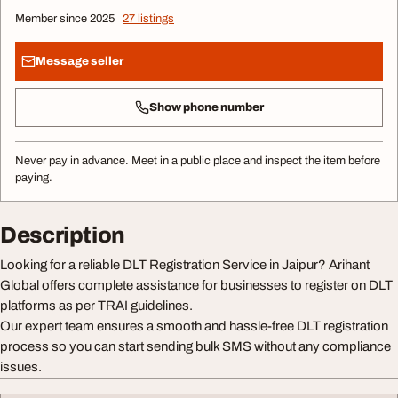
Member since 2025
27 listings
Message seller
Show phone number
Never pay in advance. Meet in a public place and inspect the item before
paying.
Description
Looking for a reliable DLT Registration Service in Jaipur? Arihant
Global offers complete assistance for businesses to register on DLT
platforms as per TRAI guidelines.
Our expert team ensures a smooth and hassle-free DLT registration
process so you can start sending bulk SMS without any compliance
issues.