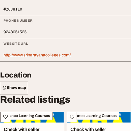
#2638119
PHONE NUMBER
9248051525
WEBSITE URL
http://www.srinarayanacolleges.com/
Location
Show map
Related listings
Distance Learning Courses
Distance Learning Courses
Check with seller
Check with seller