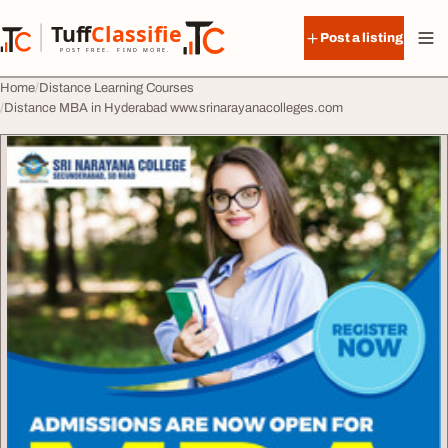
Skip to content
Tuff
Classified
Post a listing
TuffClassified
POST FREE. FIND MORE.
Home
Distance Learning Courses
Distance MBA in Hyderabad www.srinarayanacolleges.com