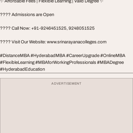
✨ Affordable Fees | Flexible Learning | Valid Degree ✨
???? Admissions are Open
???? Call Now: +91-9246451525, 9248051525
???? Visit Our Website: www.srinarayanacolleges.com
#DistanceMBA #HyderabadMBA #CareerUpgrade #OnlineMBA
#FlexibleLearning #MBAforWorkingProfessionals #MBADegree
#HyderabadEducation
ADVERTISEMENT