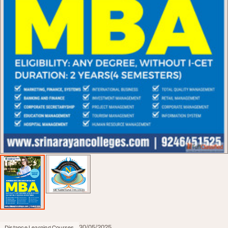
30/05/2025
Distance Learning Courses