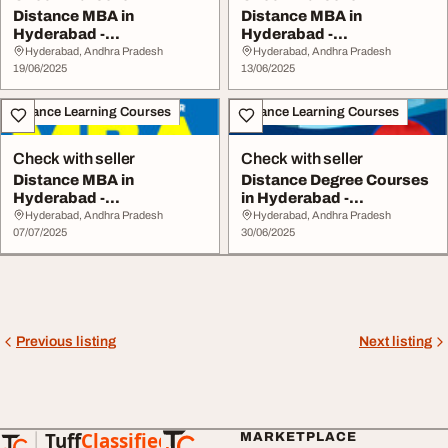
Distance MBA in
Distance MBA in
Hyderabad -
Hyderabad -
www.srinarayanacolleges
www.srinarayanacolleges
Hyderabad, Andhra Pradesh
Hyderabad, Andhra Pradesh
.com
19/06/2025
.com
13/06/2025
Distance Learning Courses
Distance Learning Courses
Check with seller
Check with seller
Distance MBA in
Distance Degree Courses
Hyderabad -
in Hyderabad -
www.srinarayanacolleges
www.srinarayanacolleg...
Hyderabad, Andhra Pradesh
Hyderabad, Andhra Pradesh
.com
07/07/2025
30/06/2025
Previous listing
Next listing
Tuff
Classified
MARKETPLACE