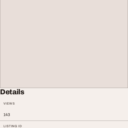
Details
VIEWS
143
LISTING ID