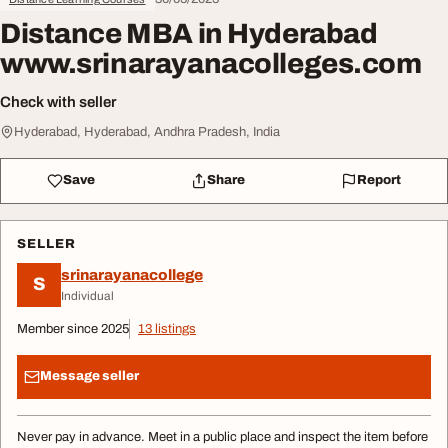
Distance MBA in Hyderabad
www.srinarayanacolleges.com
Check with seller
Hyderabad, Hyderabad, Andhra Pradesh, India
Save
Share
Report
SELLER
srinarayanacollege
S
Individual
Member since 2025
13 listings
Message seller
Never pay in advance. Meet in a public place and inspect the item before