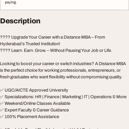
paying.
Description
???? Upgrade Your Career with a Distance MBA – From
Hyderabad’s Trusted Institution!
???? Learn. Earn. Grow. – Without Pausing Your Job or Life.
Looking to boost your career or switch industries? A Distance MBA
is the perfect choice for working professionals, entrepreneurs, or
fresh graduates who want flexibility without compromising quality.
✅ UGC/AICTE Approved University
✅ Specializations: HR | Finance | Marketing | IT | Operations & More
✅ Weekend/Online Classes Available
✅ Expert Faculty & Career Guidance
✅ 100% Placement Assistance