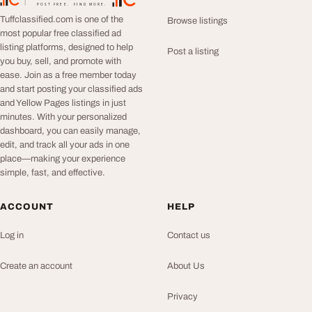
TuffClassified
POST FREE. FIND MORE.
Tuffclassified.com is one of the
Browse listings
most popular free classified ad
listing platforms, designed to help
Post a listing
you buy, sell, and promote with
ease. Join as a free member today
and start posting your classified ads
and Yellow Pages listings in just
minutes. With your personalized
dashboard, you can easily manage,
edit, and track all your ads in one
place—making your experience
simple, fast, and effective.
ACCOUNT
HELP
Log in
Contact us
Create an account
About Us
Privacy