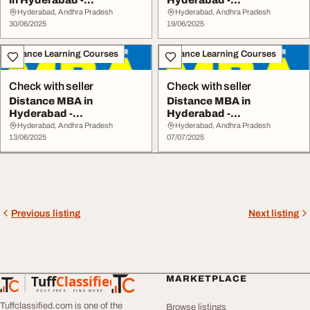
in Hyderabad -
Hyderabad -
www.srinarayanacolleg...
www.srinarayanacolleges
Hyderabad, Andhra Pradesh
Hyderabad, Andhra Pradesh
30/06/2025
.com
19/06/2025
Distance Learning Courses
Distance Learning Courses
Check with seller
Check with seller
Distance MBA in
Distance MBA in
Hyderabad -
Hyderabad -
www.srinarayanacolleges
www.srinarayanacolleges
Hyderabad, Andhra Pradesh
Hyderabad, Andhra Pradesh
.com
13/06/2025
.com
07/07/2025
Previous listing
Next listing
Tuff
Classified
MARKETPLACE
TuffClassified
POST FREE. FIND MORE.
Tuffclassified.com is one of the
Browse listings