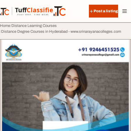
Skip to content
Tuff
Classified
Post a listing
TuffClassified
POST FREE. FIND MORE.
Home
Distance Learning Courses
Distance Degree Courses in Hyderabad - www.srinarayanacolleges.com