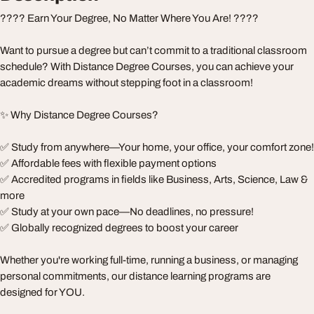
???? Earn Your Degree, No Matter Where You Are! ????
Want to pursue a degree but can’t commit to a traditional classroom
schedule? With Distance Degree Courses, you can achieve your
academic dreams without stepping foot in a classroom!
✨ Why Distance Degree Courses?
✅ Study from anywhere—Your home, your office, your comfort zone!
✅ Affordable fees with flexible payment options
✅ Accredited programs in fields like Business, Arts, Science, Law &
more
✅ Study at your own pace—No deadlines, no pressure!
✅ Globally recognized degrees to boost your career
Whether you're working full-time, running a business, or managing
personal commitments, our distance learning programs are
designed for YOU.