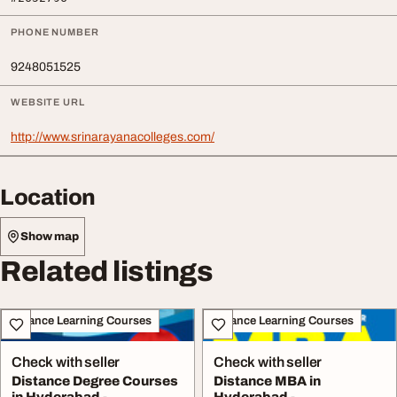
PHONE NUMBER
9248051525
WEBSITE URL
http://www.srinarayanacolleges.com/
Location
Show map
Related listings
Distance Learning Courses
Distance Learning Courses
Check with seller
Check with seller
Distance Degree Courses
Distance MBA in