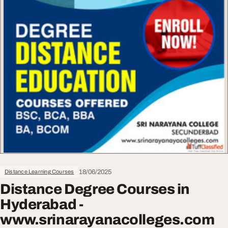
18/06/2025
Distance Learning Courses
Distance Degree Courses in
Hyderabad -
www.srinarayanacolleges.com