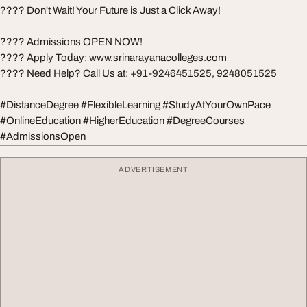
???? Don't Wait! Your Future is Just a Click Away!
???? Admissions OPEN NOW!
???? Apply Today: www.srinarayanacolleges.com
???? Need Help? Call Us at: +91-9246451525, 9248051525
#DistanceDegree #FlexibleLearning #StudyAtYourOwnPace
#OnlineEducation #HigherEducation #DegreeCourses
#AdmissionsOpen
ADVERTISEMENT