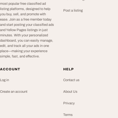
most popular free classified ad
listing platforms, designed to help
Post a listing
you buy, sell, and promote with
ease. Join as a free member today
and start posting your classified ads
and Yellow Pages listings in just
minutes. With your personalized
dashboard, you can easily manage,
edit, and track all your ads in one
place—making your experience
simple, fast, and effective.
ACCOUNT
HELP
Log in
Contact us
Create an account
About Us
Privacy
Terms