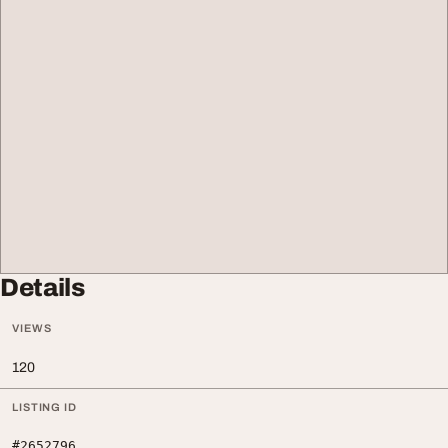
Details
VIEWS
120
LISTING ID
#2652796