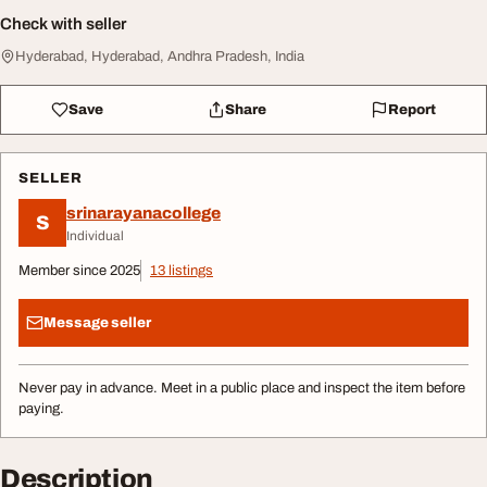
Check with seller
Hyderabad, Hyderabad, Andhra Pradesh, India
Save
Share
Report
SELLER
srinarayanacollege
S
Individual
Member since 2025
13 listings
Message seller
Never pay in advance. Meet in a public place and inspect the item before
paying.
Description