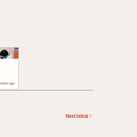
weeks ago
Next listing