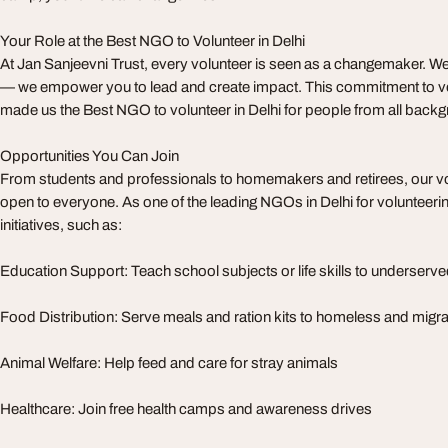
Your Role at the Best NGO to Volunteer in Delhi
At Jan Sanjeevni Trust, every volunteer is seen as a changemaker. We
— we empower you to lead and create impact. This commitment to vol
made us the Best NGO to volunteer in Delhi for people from all back
Opportunities You Can Join
From students and professionals to homemakers and retirees, our v
open to everyone. As one of the leading NGOs in Delhi for volunteerin
initiatives, such as:
Education Support: Teach school subjects or life skills to underserve
Food Distribution: Serve meals and ration kits to homeless and mig
Animal Welfare: Help feed and care for stray animals
Healthcare: Join free health camps and awareness drives