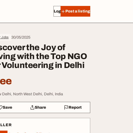
Log in
Post a listing
30/05/2025
r Jobs
scover the Joy of
ving with the Top NGO
r Volunteering in Delhi
ree
 Delhi, North West Delhi, Delhi, India
Save
Share
Report
ELLER