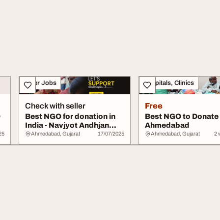
Other Jobs
Hospitals, Clinics
Check with seller
Free
O
Best NGO for donation in
Best NGO to Donate
India - Navjyot Andhjan
Ahmedabad
Mandal
25
Ahmedabad, Gujarat
17/07/2025
Ahmedabad, Gujarat
2 