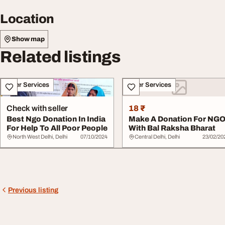
Location
Show map
Related listings
Other Services
Other Services
Check with seller
18 ₹
Best Ngo Donation In India
Make A Donation For NG
For Help To All Poor People
With Bal Raksha Bharat
North West Delhi, Delhi
07/10/2024
Central Delhi, Delhi
23/02/20
Previous listing