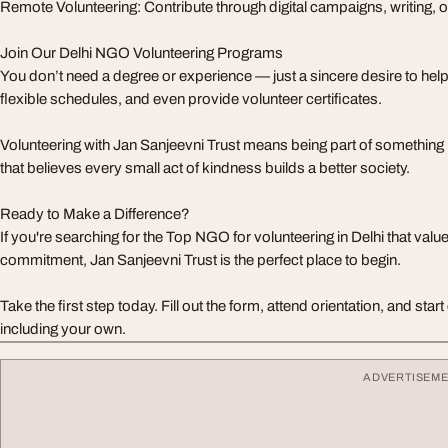
Remote Volunteering: Contribute through digital campaigns, writing, 
Join Our Delhi NGO Volunteering Programs
You don’t need a degree or experience — just a sincere desire to help.
flexible schedules, and even provide volunteer certificates.
Volunteering with Jan Sanjeevni Trust means being part of somethi
that believes every small act of kindness builds a better society.
Ready to Make a Difference?
If you're searching for the Top NGO for volunteering in Delhi that val
commitment, Jan Sanjeevni Trust is the perfect place to begin.
Take the first step today. Fill out the form, attend orientation, and sta
including your own.
ADVERTISEM