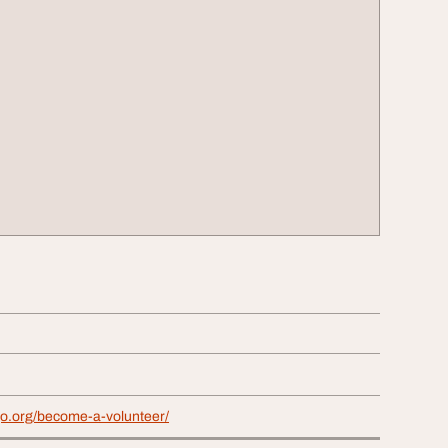
go.org/become-a-volunteer/