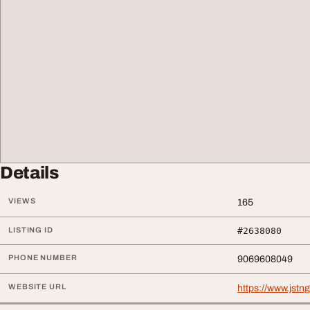
Details
VIEWS
165
LISTING ID
#2638080
PHONE NUMBER
9069608049
WEBSITE URL
https://www.jstn