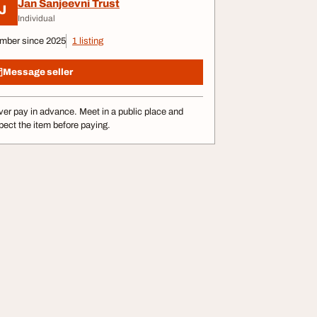
Jan Sanjeevni Trust
J
Individual
mber since 2025
1 listing
Message seller
er pay in advance. Meet in a public place and
pect the item before paying.