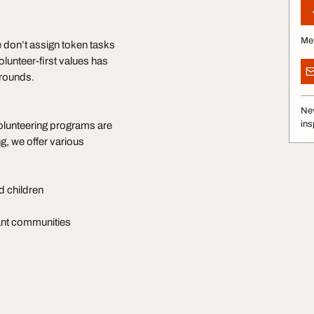
Me
 don’t assign token tasks
unteer-first values has
grounds.
Nev
ins
olunteering programs are
g, we offer various
d children
rant communities