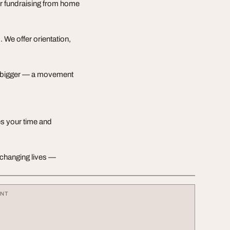
or fundraising from home
 We offer orientation,
ng bigger — a movement
ues your time and
rt changing lives —
ENT