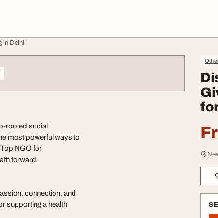
 in Delhi
Othe
o
Di
Gi
fo
ep-rooted social
F
the most powerful ways to
e, Top NGO for
New
path forward.
mpassion, connection, and
or supporting a health
S