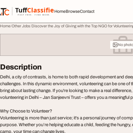
Skip to content
Tuff
Classified
Home
Browse
Contact
TuffClassified
POST FREE. FIND MORE.
Home
Other Jobs
Discover the Joy of Giving with the Top NGO for Volunteering
No phot
Description
Delhi, a city of contrasts, is home to both rapid development and de
challenges. In this dynamic environment, volunteering can be one of 
bring about lasting change. If you're looking to make a real differenc
volunteering in Delhi – Jan Sanjeevni Trust – offers you a meaningful 
Why Choose to Volunteer?
Volunteering is more than just service; it's a personal journey of co
purpose. Whether you’re helping educate a child, feeding the hungry, 
camp, your time can change lives.