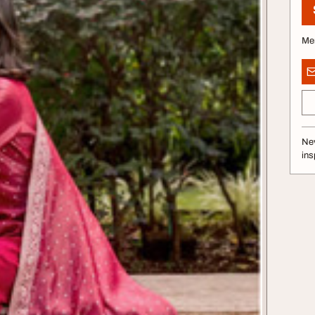
Me
Nev
ins