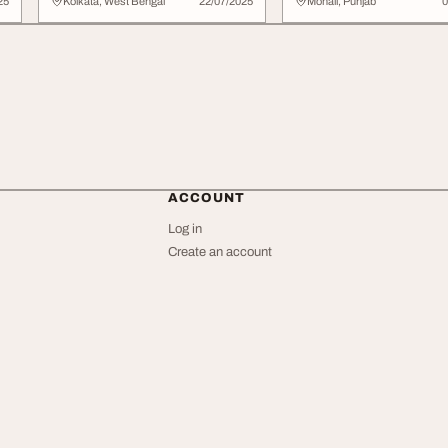
Clothing Pre...
25
Kolkata, West Bengal
22/07/2025
Mohali, Punjab
0
ACCOUNT
Log in
Create an account