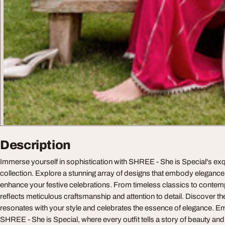
Description
Immerse yourself in sophistication with SHREE - She is Special's exq
collection. Explore a stunning array of designs that embody elegance 
enhance your festive celebrations. From timeless classics to contem
reflects meticulous craftsmanship and attention to detail. Discover t
resonates with your style and celebrates the essence of elegance. E
SHREE - She is Special, where every outfit tells a story of beauty and 