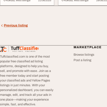
and Fabric Col...
Collectio...
Kolkata, West Bengal
21/06/2025
Kolkata, West Bengal
29/08/20
Previous listing
Tuff
Classified
MARKETPLACE
TuffClassified
POST FREE. FIND MORE.
Browse listings
Tuffclassified.com is one of the most
Post a listing
popular free classified ad listing
platforms, designed to help you buy,
sell, and promote with ease. Join as a
free member today and start posting
your classified ads and Yellow Pages
listings in just minutes. With your
personalized dashboard, you can easily
manage, edit, and track all your ads in
one place—making your experience
simple, fast, and effective.