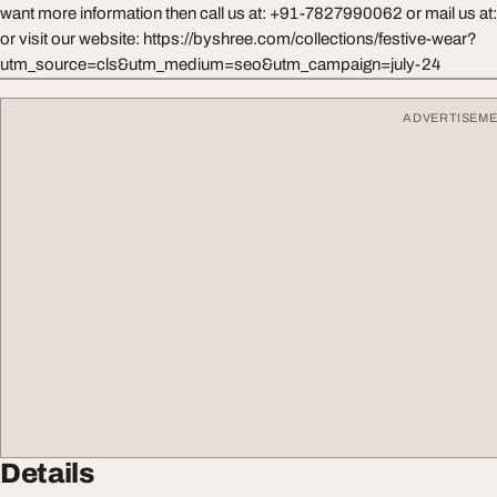
want more information then call us at: +91-7827990062 or mail us at
or visit our website: https://byshree.com/collections/festive-wear?
utm_source=cls&utm_medium=seo&utm_campaign=july-24
ADVERTISEM
Details