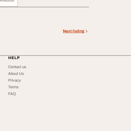
4/09/2025
Next listing
HELP
Contact us
About Us
Privacy
Terms
FAQ