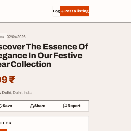
Log in
Post a listing
02/04/2026
ing
scover The Essence Of
egance In Our Festive
ar Collection
9 ₹
 Delhi, Delhi, India
Save
Share
Report
ELLER