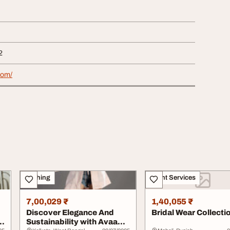
2
com/
Clothing
Event Services
7,00,029 ₹
1,40,055 ₹
Discover Elegance And
Bridal Wear Collecti
Sustainability with Avaan