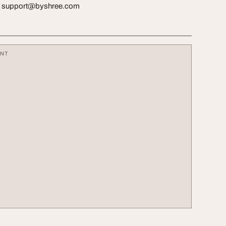
:
support@byshree.com
ENT