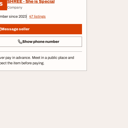
SHREE - She is Special
S
Company
mber since 2023
47 listings
Message seller
Show phone number
er pay in advance. Meet in a public place and
pect the item before paying.