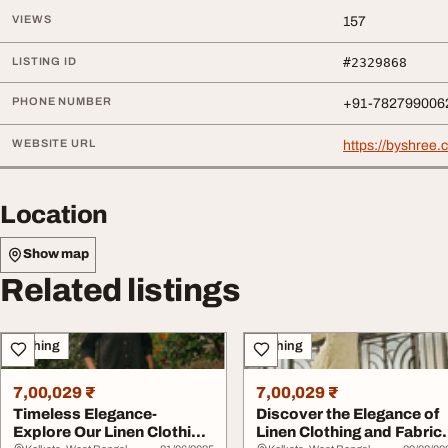
VIEWS
157
LISTING ID
#2329868
PHONE NUMBER
+91-782799006
WEBSITE URL
https://byshree.
Location
Show map
Related listings
Clothing
Clothing
7,00,029 ₹
7,00,029 ₹
Timeless Elegance-
Discover the Elegance of
Explore Our Linen Clothing
Linen Clothing and Fabric