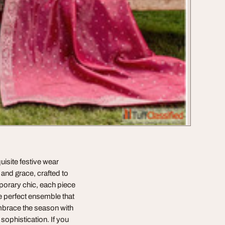
uisite festive wear
and grace, crafted to
porary chic, each piece
he perfect ensemble that
mbrace the season with
sophistication. If you