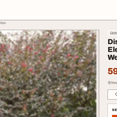
tion
Cloth
Di
El
We
59
New
S