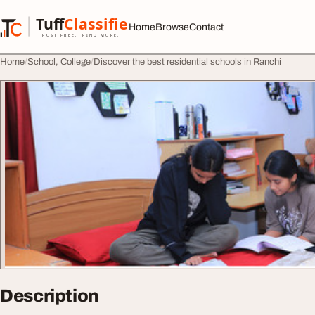
Skip to content
Tuff
Classified
Home
Browse
Contact
TuffClassified
POST FREE. FIND MORE.
Home
School, College
Discover the best residential schools in Ranchi
Description