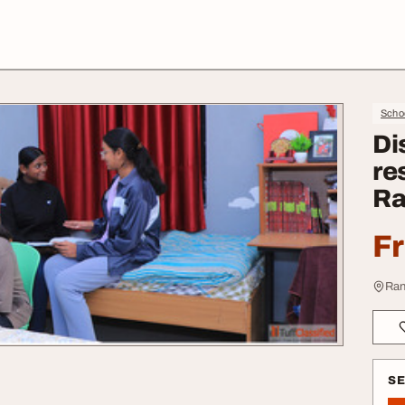
Schoo
Di
re
Ra
F
Ran
S