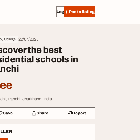
Log in
Post a listing
22/07/2025
l, College
scover the best
sidential schools in
nchi
ree
chi, Ranchi, Jharkhand, India
Save
Share
Report
ELLER