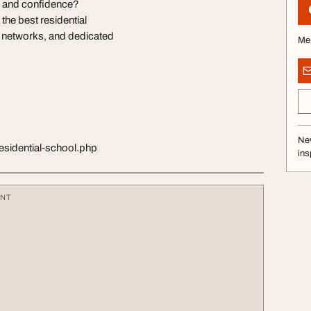
y, and confidence?
e best residential
r networks, and dedicated
Me
Nev
esidential-school.php
ins
ENT