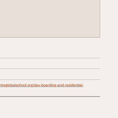
ireglobalschool.org/day-boarding-and-residential-