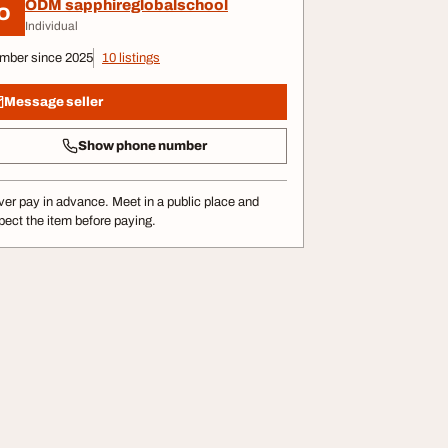
ODM sapphireglobalschool
O
Individual
mber since 2025
10 listings
Message seller
Show phone number
er pay in advance. Meet in a public place and
pect the item before paying.