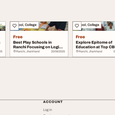
School, College
School, College
Free
Free
n
Best Play Schools in
Explore Epitome of
Ranchi Focusing on Logical
Education at Top C
Ability
Schools in Ranchi
25
Ranchi, Jharkhand
20/08/2025
Ranchi, Jharkhand
0
ACCOUNT
Log in