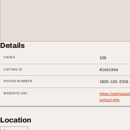
Details
VIEWS
109
LISTING ID
#2682808
PHONE NUMBER
1800-120-2316
WEBSITE URL
https://odmsapph
school.php
Location