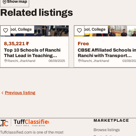
Show map
Related listings
School, College
School, College
8,35,221 ₹
Free
Top 10 Schools of Ranchi
CBSE Affiliated Schools i
That Lead in Teaching
Ranchi with Transport
Quality
Facilities
Ranchi, Jharkhand
06/09/2025
Ranchi, Jharkhand
03/09/20
Previous listing
Tuff
Classified
MARKETPLACE
TuffClassified
POST FREE. FIND MORE.
Browse listings
Tuffclassified.com is one of the most