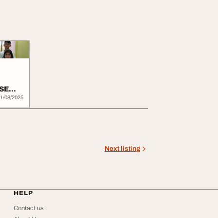
BSE
1/08/2025
Next listing
HELP
Contact us