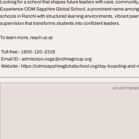
Looking for a school that shapes future leaders with care, communit
Experience ODM Sapphire Global School, a prominent name among th
schools in Ranchi with structured learning environments, vibrant pee
supervision that transforms students into confident leaders.
To learn more, reach us at:
Toll-free:- 1800-120-2316
Email ID:-
admission.osgs@odmegroup.org
Website:- https://odmsapphireglobalschool.org/day-boarding-and-r
ADVERTISEM