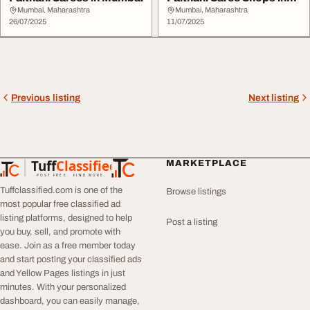
Mumbai
Mumbai, Maharashtra
Mumbai, Maharashtra
26/07/2025
11/07/2025
Previous listing
Next listing
Tuff
Classified
MARKETPLACE
TuffClassified
POST FREE. FIND MORE.
Tuffclassified.com is one of the
Browse listings
most popular free classified ad
listing platforms, designed to help
Post a listing
you buy, sell, and promote with
ease. Join as a free member today
and start posting your classified ads
and Yellow Pages listings in just
minutes. With your personalized
dashboard, you can easily manage,