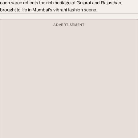
each saree reflects the rich heritage of Gujarat and Rajasthan,
brought to life in Mumbai’s vibrant fashion scene.
ADVERTISEMENT