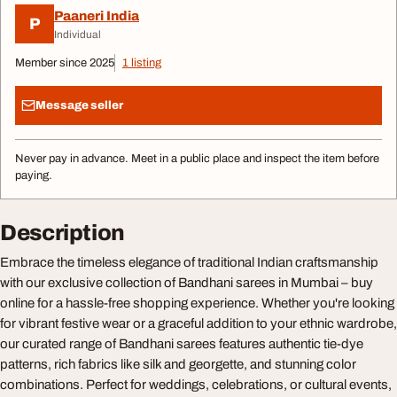
Paaneri India
P
Individual
Member since 2025
1 listing
Message seller
Never pay in advance. Meet in a public place and inspect the item before
paying.
Description
Embrace the timeless elegance of traditional Indian craftsmanship
with our exclusive collection of Bandhani sarees in Mumbai – buy
online for a hassle-free shopping experience. Whether you're looking
for vibrant festive wear or a graceful addition to your ethnic wardrobe,
our curated range of Bandhani sarees features authentic tie-dye
patterns, rich fabrics like silk and georgette, and stunning color
combinations. Perfect for weddings, celebrations, or cultural events,