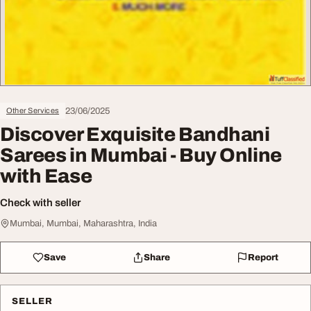
23/06/2025
Other Services
Discover Exquisite Bandhani
Sarees in Mumbai - Buy Online
with Ease
Check with seller
Mumbai, Mumbai, Maharashtra, India
Save
Share
Report
SELLER