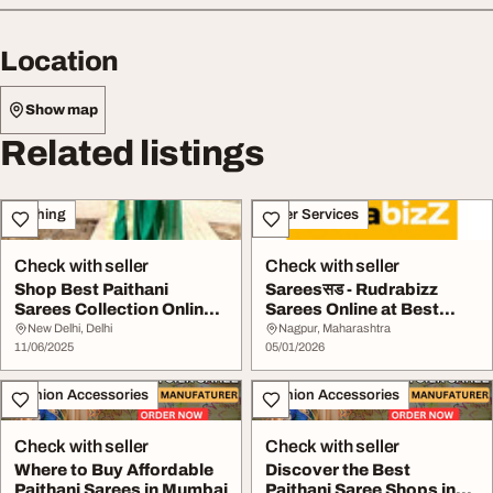
Location
Show map
Related listings
Clothing
Other Services
Check with seller
Check with seller
Shop Best Paithani
Sareesसड - Rudrabizz
Sarees Collection Online
Sarees Online at Best
in India
Prices in India
New Delhi, Delhi
Nagpur, Maharashtra
11/06/2025
05/01/2026
Fashion Accessories
Fashion Accessories
Check with seller
Check with seller
Where to Buy Affordable
Discover the Best
Paithani Sarees in Mumbai
Paithani Saree Shops in