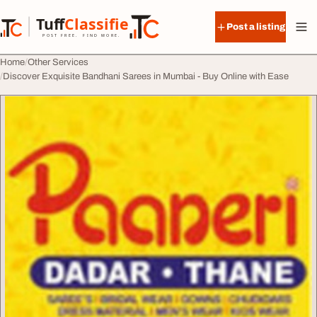
Skip to content
Tuff
Classified
Post a listing
TuffClassified
POST FREE. FIND MORE.
Home
Other Services
Discover Exquisite Bandhani Sarees in Mumbai - Buy Online with Ease