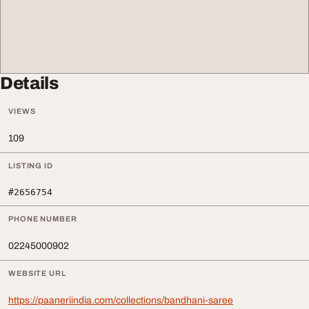
Details
VIEWS
109
LISTING ID
#2656754
PHONE NUMBER
02245000902
WEBSITE URL
https://paaneriindia.com/collections/bandhani-saree