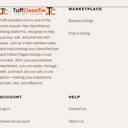
Tuff
Classified
MARKETPLACE
TuffClassified
POST FREE. FIND MORE.
Tuffclassified.com is one of the
Browse listings
most popular free classified ad
listing platforms, designed to help
Post a listing
you buy, sell, and promote with
ease. Join as a free member today
and start posting your classified ads
and Yellow Pages listings in just
minutes. With your personalized
dashboard, you can easily manage,
edit, and track all your ads in one
place—making your experience
simple, fast, and effective.
ACCOUNT
HELP
Log in
Contact us
Create an account
About Us