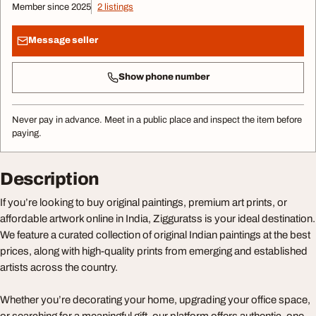
Member since 2025
2 listings
Message seller
Show phone number
Never pay in advance. Meet in a public place and inspect the item before
paying.
Description
If you’re looking to buy original paintings, premium art prints, or
affordable artwork online in India, Zigguratss is your ideal destination.
We feature a curated collection of original Indian paintings at the best
prices, along with high-quality prints from emerging and established
artists across the country.
Whether you’re decorating your home, upgrading your office space,
or searching for a meaningful gift, our platform offers authentic, one-