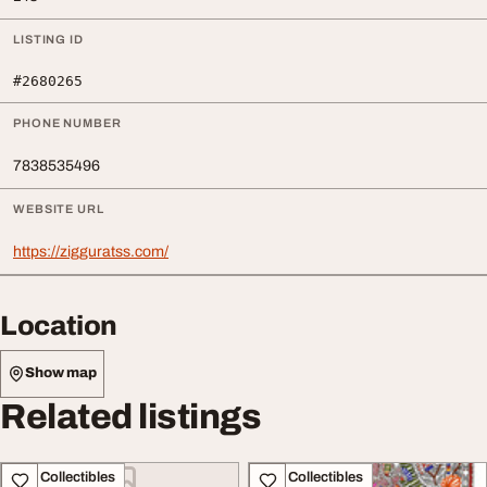
LISTING ID
#2680265
PHONE NUMBER
7838535496
WEBSITE URL
https://zigguratss.com/
Location
Show map
Related listings
Art - Collectibles
Art - Collectibles