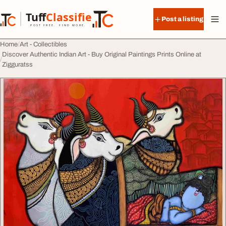
Skip to content
Tuff
Classified
Post a listing
TuffClassified
POST FREE. FIND MORE.
Home
Art - Collectibles
Discover Authentic Indian Art - Buy Original Paintings Prints Online at
Zigguratss