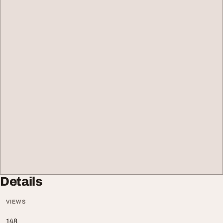
Details
VIEWS
148