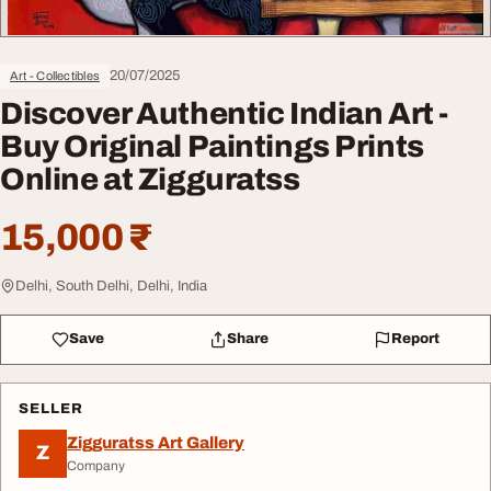
20/07/2025
Art - Collectibles
Discover Authentic Indian Art -
Buy Original Paintings Prints
Online at Zigguratss
15,000 ₹
Delhi, South Delhi, Delhi, India
Save
Share
Report
SELLER
Zigguratss Art Gallery
Z
Company