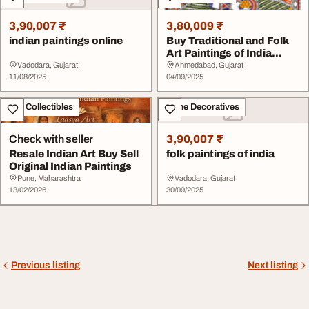
3,90,007 ₹
3,80,009 ₹
indian paintings online
Buy Traditional and Folk
Art Paintings of India
Archer Art G...
Vadodara, Gujarat
Ahmedabad, Gujarat
11/08/2025
04/09/2025
Art - Collectibles
Home Decoratives
Check with seller
3,90,007 ₹
Resale Indian Art Buy Sell
folk paintings of india
Original Indian Paintings
Pune, Maharashtra
Vadodara, Gujarat
13/02/2026
30/09/2025
Previous listing
Next listing