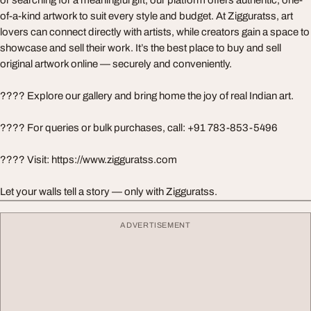
of-a-kind artwork to suit every style and budget. At Zigguratss, art
lovers can connect directly with artists, while creators gain a space to
showcase and sell their work. It’s the best place to buy and sell
original artwork online — securely and conveniently.
????️ Explore our gallery and bring home the joy of real Indian art.
???? For queries or bulk purchases, call: +91 783-853-5496
???? Visit: https://www.zigguratss.com
Let your walls tell a story — only with Zigguratss.
ADVERTISEMENT