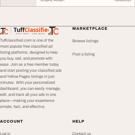
Diphu, Assam
05/08/2025
Tuff
Classified
MARKETPLACE
TuffClassified
POST FREE. FIND MORE.
Tuffclassified.com is one of the
Browse listings
most popular free classified ad
listing platforms, designed to help
Post a listing
you buy, sell, and promote with
ease. Join as a free member today
and start posting your classified ads
and Yellow Pages listings in just
minutes. With your personalized
dashboard, you can easily manage,
edit, and track all your ads in one
place—making your experience
simple, fast, and effective.
ACCOUNT
HELP
Log in
Contact us