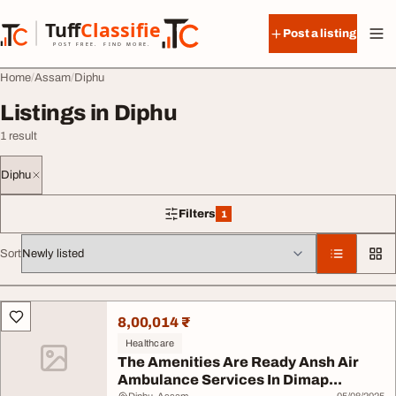
Skip to content
Tuff
Classified
Post a listing
TuffClassified
POST FREE. FIND MORE.
Home
Assam
Diphu
Listings in Diphu
1 result
Diphu
Filters
1
1 filter applied
Sort
All listings
8,00,014 ₹
Healthcare
The Amenities Are Ready Ansh Air
Ambulance Services In Dimap...