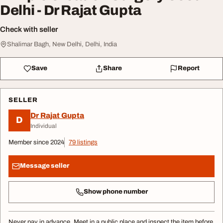
Delhi - Dr Rajat Gupta
Check with seller
Shalimar Bagh, New Delhi, Delhi, India
Save
Share
Report
SELLER
Dr Rajat Gupta
D
Individual
Member since 2024
79 listings
Message seller
Show phone number
Never pay in advance. Meet in a public place and inspect the item before