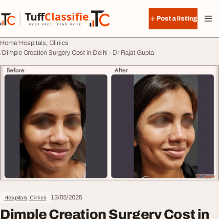
Skip to content
Tuff
Classified
Post a listing
TuffClassified
POST FREE. FIND MORE.
Home
Hospitals, Clinics
Dimple Creation Surgery Cost in Delhi - Dr Rajat Gupta
13/05/2025
Hospitals, Clinics
Dimple Creation Surgery Cost in