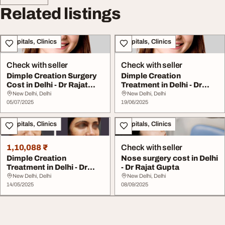
Related listings
Hospitals, Clinics
Hospitals, Clinics
Check with seller
Check with seller
Dimple Creation Surgery
Dimple Creation
Cost in Delhi - Dr Rajat
Treatment in Delhi - Dr
Gupta
Rajat Gupta
New Delhi, Delhi
New Delhi, Delhi
05/07/2025
19/06/2025
Hospitals, Clinics
Hospitals, Clinics
1,10,088 ₹
Check with seller
Dimple Creation
Nose surgery cost in Delhi
Treatment in Delhi - Dr
- Dr Rajat Gupta
Rajat Gupta
New Delhi, Delhi
New Delhi, Delhi
14/05/2025
08/09/2025