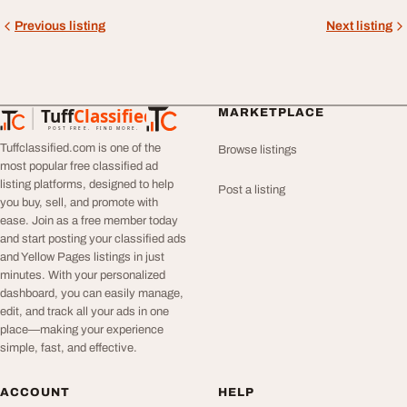
Previous listing
Next listing
Tuff
Classified
MARKETPLACE
TuffClassified
POST FREE. FIND MORE.
Tuffclassified.com is one of the
Browse listings
most popular free classified ad
listing platforms, designed to help
Post a listing
you buy, sell, and promote with
ease. Join as a free member today
and start posting your classified ads
and Yellow Pages listings in just
minutes. With your personalized
dashboard, you can easily manage,
edit, and track all your ads in one
place—making your experience
simple, fast, and effective.
ACCOUNT
HELP