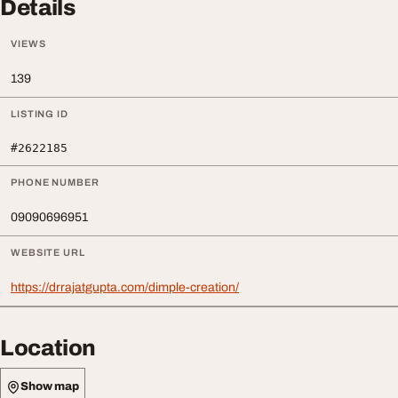
Details
VIEWS
139
LISTING ID
#2622185
PHONE NUMBER
09090696951
WEBSITE URL
https://drrajatgupta.com/dimple-creation/
Location
Show map