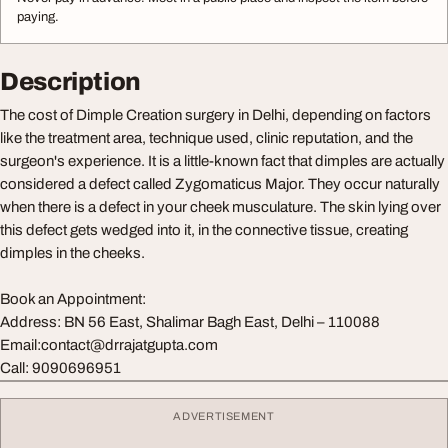
paying.
Description
The cost of Dimple Creation surgery in Delhi, depending on factors
like the treatment area, technique used, clinic reputation, and the
surgeon's experience. It is a little-known fact that dimples are actually
considered a defect called Zygomaticus Major. They occur naturally
when there is a defect in your cheek musculature. The skin lying over
this defect gets wedged into it, in the connective tissue, creating
dimples in the cheeks.
Book an Appointment:
Address: BN 56 East, Shalimar Bagh East, Delhi – 110088
Email:
contact@drrajatgupta.com
Call: 9090696951
ADVERTISEMENT