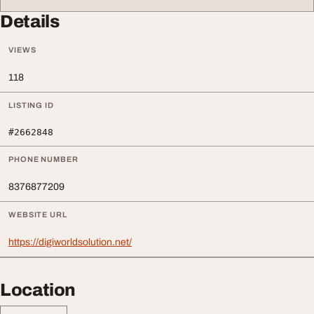
Details
VIEWS
118
LISTING ID
#2662848
PHONE NUMBER
8376877209
WEBSITE URL
https://digiworldsolution.net/
Location