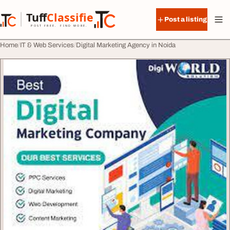
Skip to content
Tuff
Classified
Post a listing
TuffClassified
POST FREE. FIND MORE.
Home
IT & Web Services
Digital Marketing Agency in Noida