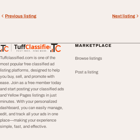
Previous listing
Next listing
Tuff
Classified
MARKETPLACE
TuffClassified
POST FREE. FIND MORE.
Tuffclassified.com is one of the
Browse listings
most popular free classified ad
listing platforms, designed to help
Post a listing
you buy, sell, and promote with
ease. Join as a free member today
and start posting your classified ads
and Yellow Pages listings in just
minutes. With your personalized
dashboard, you can easily manage,
edit, and track all your ads in one
place—making your experience
simple, fast, and effective.