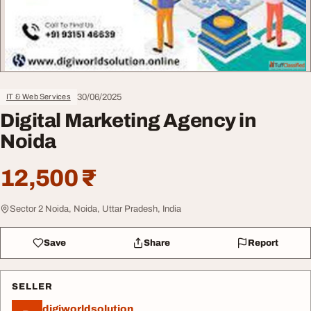
30/06/2025
IT & Web Services
Digital Marketing Agency in
Noida
12,500 ₹
Sector 2 Noida, Noida, Uttar Pradesh, India
Save
Share
Report
SELLER
digiworldsolution