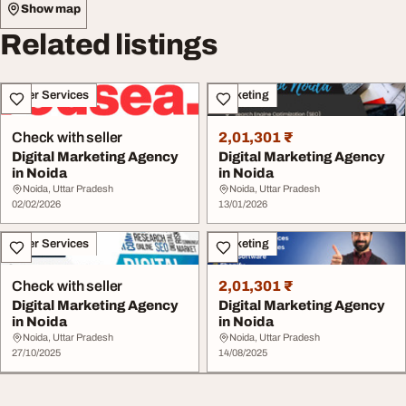
Show map
Related listings
Other Services
Marketing
Check with seller
2,01,301 ₹
Digital Marketing Agency
Digital Marketing Agency
in Noida
in Noida
Noida, Uttar Pradesh
Noida, Uttar Pradesh
02/02/2026
13/01/2026
Other Services
Marketing
Check with seller
2,01,301 ₹
Digital Marketing Agency
Digital Marketing Agency
in Noida
in Noida
Noida, Uttar Pradesh
Noida, Uttar Pradesh
27/10/2025
14/08/2025