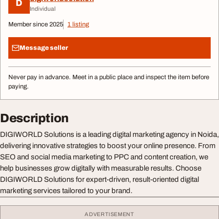
D
Individual
Member since 2025
1 listing
Message seller
Never pay in advance. Meet in a public place and inspect the item before
paying.
Description
DIGIWORLD Solutions is a leading digital marketing agency in Noida,
delivering innovative strategies to boost your online presence. From
SEO and social media marketing to PPC and content creation, we
help businesses grow digitally with measurable results. Choose
DIGIWORLD Solutions for expert-driven, result-oriented digital
marketing services tailored to your brand.
ADVERTISEMENT