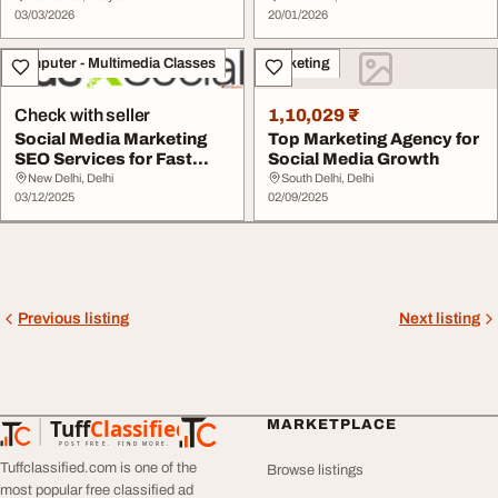
03/03/2026
20/01/2026
Computer - Multimedia Classes
Marketing
Check with seller
1,10,029 ₹
Social Media Marketing
Top Marketing Agency for
SEO Services for Fast
Social Media Growth
Online Growth
New Delhi, Delhi
South Delhi, Delhi
03/12/2025
02/09/2025
Previous listing
Next listing
Tuff
Classified
MARKETPLACE
TuffClassified
POST FREE. FIND MORE.
Tuffclassified.com is one of the
Browse listings
most popular free classified ad