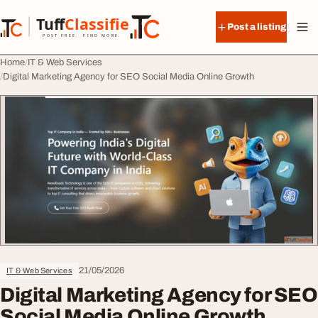
Skip to content
Tuff
Classified
Post a listing
TuffClassified
POST FREE. FIND MORE.
Home
IT & Web Services
Digital Marketing Agency for SEO Social Media Online Growth
21/05/2026
IT & Web Services
Digital Marketing Agency for SEO
Social Media Online Growth