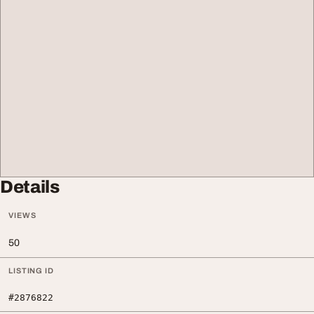
Details
VIEWS
50
LISTING ID
#2876822