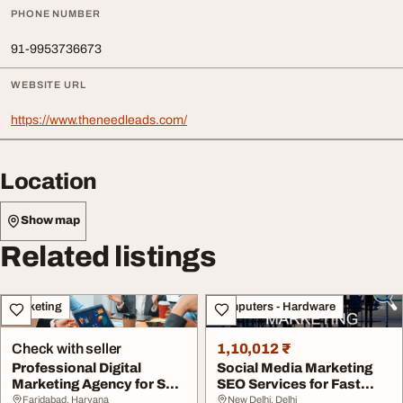
PHONE NUMBER
91-9953736673
WEBSITE URL
https://www.theneedleads.com/
Location
Show map
Related listings
Marketing
Computers - Hardware
Check with seller
1,10,012 ₹
Professional Digital
Social Media Marketing
Marketing Agency for SEO
SEO Services for Fast
Online Growth
Online Growth
Faridabad, Haryana
New Delhi, Delhi