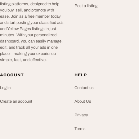
listing platforms, designed to help
Post a listing
you buy, sell, and promote with
ease. Join as a free member today
and start posting your classified ads
and Yellow Pages listings in just
minutes. With your personalized
dashboard, you can easily manage,
edit, and track all your ads in one
place—making your experience
simple, fast, and effective.
ACCOUNT
HELP
Log in
Contact us
Create an account
About Us
Privacy
Terms