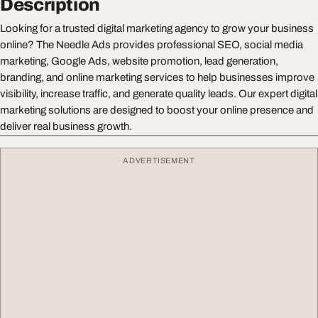
Description
Looking for a trusted digital marketing agency to grow your business
online? The Needle Ads provides professional SEO, social media
marketing, Google Ads, website promotion, lead generation,
branding, and online marketing services to help businesses improve
visibility, increase traffic, and generate quality leads. Our expert digital
marketing solutions are designed to boost your online presence and
deliver real business growth.
ADVERTISEMENT