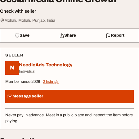
Check with seller
Mohali, Mohali, Punjab, India
Save
Share
Report
SELLER
NeedleAds Technology
N
Individual
Member since 2026
2 listings
Message seller
Never pay in advance. Meet in a public place and inspect the item before
paying.