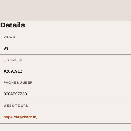
Details
VIEWS
94
LISTING ID
#2691912
PHONE NUMBER
09845277501
WEBSITE URL
https://krackerz.in/