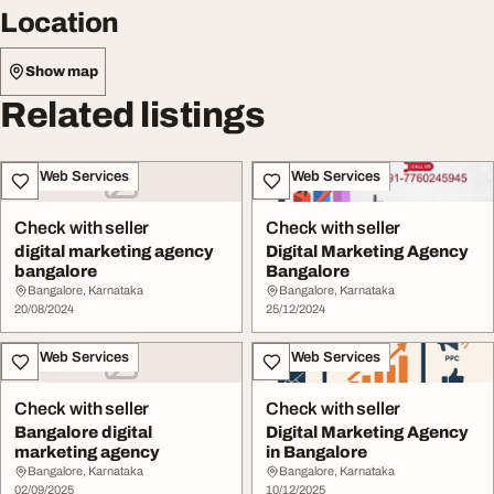
Location
Show map
Related listings
IT & Web Services
IT & Web Services
Check with seller
Check with seller
digital marketing agency
Digital Marketing Agency
bangalore
Bangalore
Bangalore, Karnataka
Bangalore, Karnataka
20/08/2024
25/12/2024
IT & Web Services
IT & Web Services
Check with seller
Check with seller
Bangalore digital
Digital Marketing Agency
marketing agency
in Bangalore
Bangalore, Karnataka
Bangalore, Karnataka
02/09/2025
10/12/2025