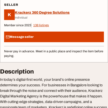
SELLER
Krackerz 360 Degree Solutions
K
Individual
Member since 2023
138 listings
Message seller
Never pay in advance. Meet in a public place and inspect the item before
paying.
Description
In today’s digital-first world, your brand’s online presence
determines your success. For businesses in Bangalore looking to
break through the noise and connect with their audience, Krackerz
Digital Marketing Agency is the powerhouse that makes it happen.
With cutting-edge strategies, data-driven campaigns, and a
passionate team of marketers, Krackerz is redefining online success.