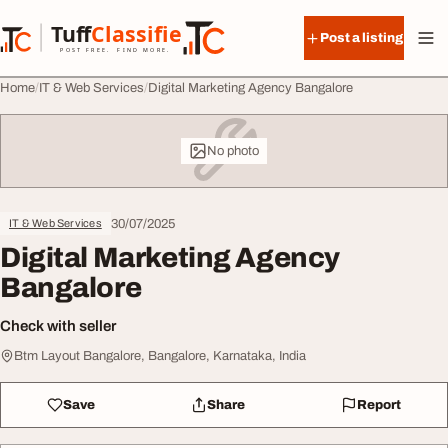
Skip to content
Tuff
Classified
Post a listing
TuffClassified
POST FREE. FIND MORE.
Home
IT & Web Services
Digital Marketing Agency Bangalore
No photo
30/07/2025
IT & Web Services
Digital Marketing Agency
Bangalore
Check with seller
Btm Layout Bangalore, Bangalore, Karnataka, India
Save
Share
Report