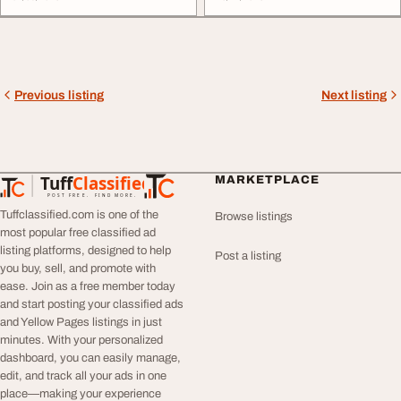
Previous listing
Next listing
Tuff
Classified
MARKETPLACE
TuffClassified
POST FREE. FIND MORE.
Tuffclassified.com is one of the
Browse listings
most popular free classified ad
listing platforms, designed to help
Post a listing
you buy, sell, and promote with
ease. Join as a free member today
and start posting your classified ads
and Yellow Pages listings in just
minutes. With your personalized
dashboard, you can easily manage,
edit, and track all your ads in one
place—making your experience