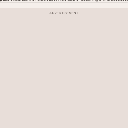
ADVERTISEMENT