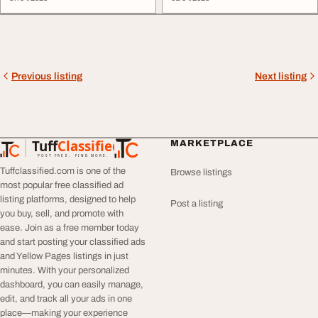
Previous listing
Next listing
Tuff
Classified
MARKETPLACE
TuffClassified
POST FREE. FIND MORE.
Tuffclassified.com is one of the
Browse listings
most popular free classified ad
listing platforms, designed to help
Post a listing
you buy, sell, and promote with
ease. Join as a free member today
and start posting your classified ads
and Yellow Pages listings in just
minutes. With your personalized
dashboard, you can easily manage,
edit, and track all your ads in one
place—making your experience