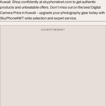
Kuwait. Shop confidently at skyphonekwt.com to get authentic
products and unbeatable offers. Don’t miss out on the best Digital
Camera Price in Kuwait – upgrade your photography gear today with
SkyPhoneKWT wide selection and expert service.
ADVERTISEMENT