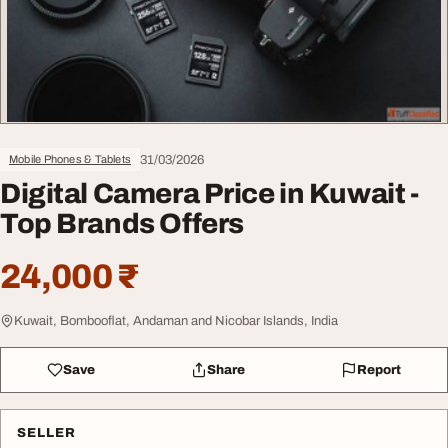
31/03/2026
Mobile Phones & Tablets
Digital Camera Price in Kuwait -
Top Brands Offers
24,000 ₹
Kuwait, Bombooflat, Andaman and Nicobar Islands, India
Save
Share
Report
SELLER