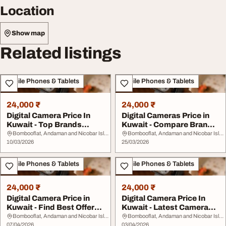
Location
Show map
Related listings
Mobile Phones & Tablets
Mobile Phones & Tablets
24,000 ₹
24,000 ₹
Digital Camera Price In
Digital Cameras Price in
Kuwait - Top Brands
Kuwait - Compare Brands
Specs Affordable...
Best Offers
Bombooflat, Andaman and Nicobar Islands
Bombooflat, Andaman and Nicobar Islands
10/03/2026
25/03/2026
Mobile Phones & Tablets
Mobile Phones & Tablets
24,000 ₹
24,000 ₹
Digital Camera Price in
Digital Camera Price In
Kuwait - Find Best Offers
Kuwait - Latest Cameras
on Cameras
Best Deals
Bombooflat, Andaman and Nicobar Islands
Bombooflat, Andaman and Nicobar Islands
07/04/2026
03/04/2026