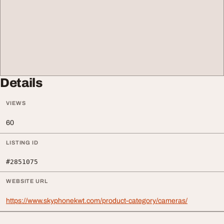
Details
VIEWS
60
LISTING ID
#2851075
WEBSITE URL
https://www.skyphonekwt.com/product-category/cameras/