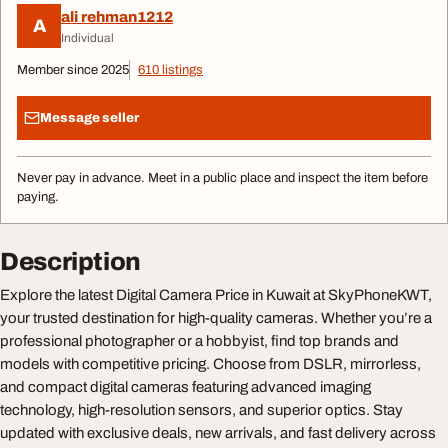
ali rehman1212
A
Individual
Member since 2025
610 listings
Message seller
Never pay in advance. Meet in a public place and inspect the item before
paying.
Description
Explore the latest Digital Camera Price in Kuwait at SkyPhoneKWT,
your trusted destination for high-quality cameras. Whether you’re a
professional photographer or a hobbyist, find top brands and
models with competitive pricing. Choose from DSLR, mirrorless,
and compact digital cameras featuring advanced imaging
technology, high-resolution sensors, and superior optics. Stay
updated with exclusive deals, new arrivals, and fast delivery across