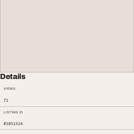
Details
VIEWS
71
LISTING ID
#2851524