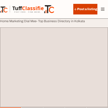
Skip to content
Tuff
Classified
Post a listing
TuffClassified
POST FREE. FIND MORE.
Home
Marketing
Dial Mee- Top Business Directory in Kolkata