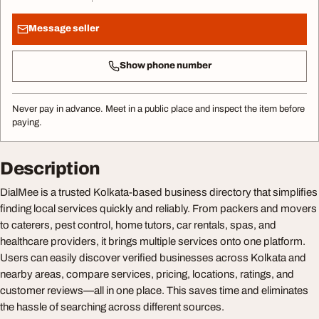
Message seller
Show phone number
Never pay in advance. Meet in a public place and inspect the item before
paying.
Description
DialMee is a trusted Kolkata-based business directory that simplifies
finding local services quickly and reliably. From packers and movers
to caterers, pest control, home tutors, car rentals, spas, and
healthcare providers, it brings multiple services onto one platform.
Users can easily discover verified businesses across Kolkata and
nearby areas, compare services, pricing, locations, ratings, and
customer reviews—all in one place. This saves time and eliminates
the hassle of searching across different sources.