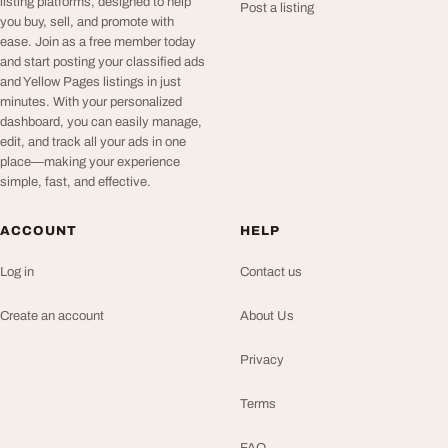
listing platforms, designed to help
Post a listing
you buy, sell, and promote with
ease. Join as a free member today
and start posting your classified ads
and Yellow Pages listings in just
minutes. With your personalized
dashboard, you can easily manage,
edit, and track all your ads in one
place—making your experience
simple, fast, and effective.
ACCOUNT
HELP
Log in
Contact us
Create an account
About Us
Privacy
Terms
FAQ