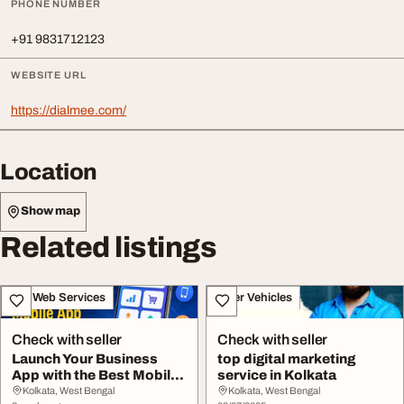
PHONE NUMBER
+91 9831712123
WEBSITE URL
https://dialmee.com/
Location
Show map
Related listings
IT & Web Services
Other Vehicles
Check with seller
Check with seller
Launch Your Business
top digital marketing
App with the Best Mobile
service in Kolkata
App Developers...
Kolkata, West Bengal
Kolkata, West Bengal