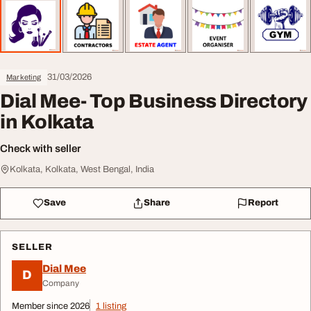
31/03/2026
Marketing
Dial Mee- Top Business Directory
in Kolkata
Check with seller
Kolkata, Kolkata, West Bengal, India
Save
Share
Report
SELLER
Dial Mee
D
Company
Member since 2026
1 listing