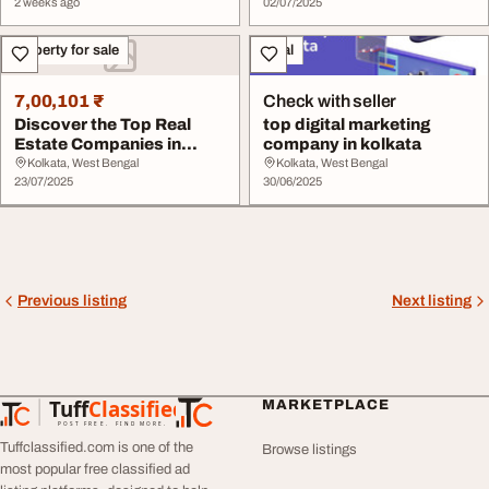
2 weeks ago
02/07/2025
Property for sale
Legal
7,00,101 ₹
Check with seller
Discover the Top Real
top digital marketing
Estate Companies in
company in kolkata
Kolkata
Kolkata, West Bengal
Kolkata, West Bengal
23/07/2025
30/06/2025
Previous listing
Next listing
Tuff
Classified
MARKETPLACE
TuffClassified
POST FREE. FIND MORE.
Tuffclassified.com is one of the
Browse listings
most popular free classified ad