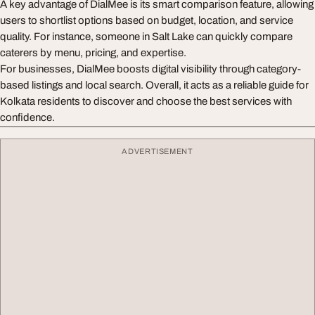
A key advantage of DialMee is its smart comparison feature, allowing
users to shortlist options based on budget, location, and service
quality. For instance, someone in Salt Lake can quickly compare
caterers by menu, pricing, and expertise.
For businesses, DialMee boosts digital visibility through category-
based listings and local search. Overall, it acts as a reliable guide for
Kolkata residents to discover and choose the best services with
confidence.
ADVERTISEMENT