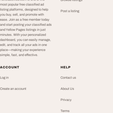
Browse listings
most popular free classified ad
listing platforms, designed to help
Post a listing
you buy, sell, and promote with
ease. Join as a free member today
and start posting your classified ads
and Yellow Pages listings in just
minutes. With your personalized
dashboard, you can easily manage,
edit, and track all your ads in one
place—making your experience
simple, fast, and effective.
ACCOUNT
HELP
Log in
Contact us
Create an account
About Us
Privacy
Terms