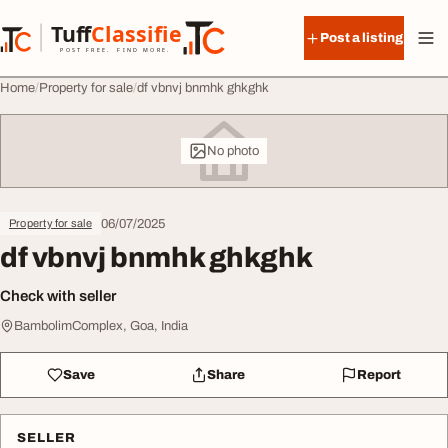
Skip to content
Tuff
Classified
Post a listing
TuffClassified
POST FREE. FIND MORE.
Home
Property for sale
df vbnvj bnmhk ghkghk
No photo
06/07/2025
Property for sale
df vbnvj bnmhk ghkghk
Check with seller
BambolimComplex, Goa, India
Save
Share
Report
SELLER