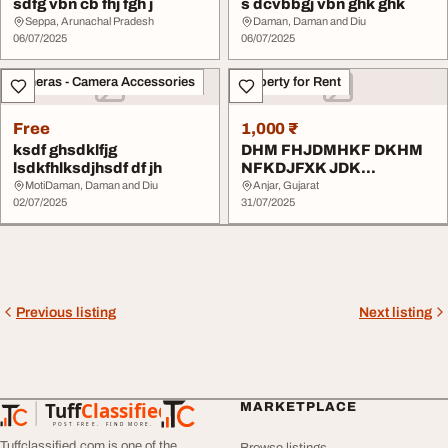
sdfg vbn cb fhj fgh j
s dcvbbgj vbn ghk ghk
Seppa, Arunachal Pradesh
Daman, Daman and Diu
06/07/2025
06/07/2025
Cameras - Camera Accessories
Property for Rent
Free
1,000 ₹
ksdf ghsdklfjg
DHM FHJDMHKF DKHM
lsdkfhlksdjhsdf df jh
NFKDJFXK JDK
NFXKHDN FXKJ DKJF
MotiDaman, Daman and Diu
Anjar, Gujarat
02/07/2025
VDD
31/07/2025
Previous listing
Next listing
Tuff
Classified
MARKETPLACE
TuffClassified
POST FREE. FIND MORE.
Tuffclassified.com is one of the