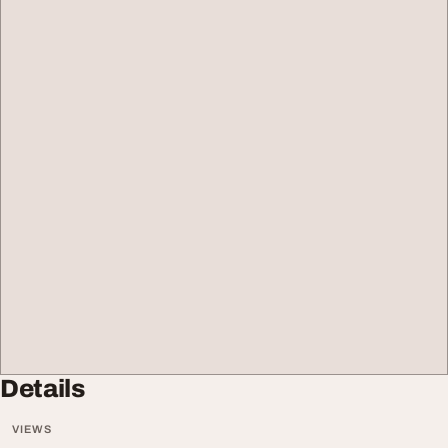
Details
VIEWS