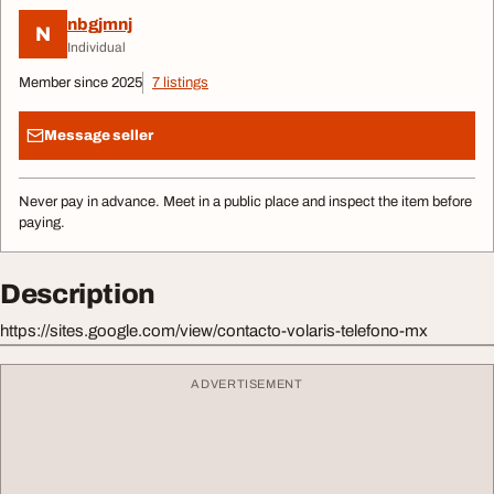
nbgjmnj
N
Individual
Member since 2025
7 listings
Message seller
Never pay in advance. Meet in a public place and inspect the item before
paying.
Description
https://sites.google.com/view/contacto-volaris-telefono-mx
ADVERTISEMENT