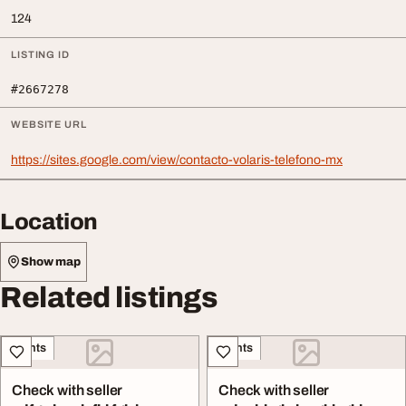
124
LISTING ID
#2667278
WEBSITE URL
https://sites.google.com/view/contacto-volaris-telefono-mx
Location
Show map
Related listings
Events
Events
Check with seller
Check with seller