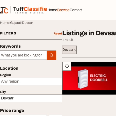
Skip to content
Tuff
Classified
Home
Browse
Contact
TuffClassified
POST FREE. FIND MORE.
Home
Gujarat
Devsar
Listings in Devsa
FILTERS
Reset
1 result
Keywords
Devsar
Keywords
All listings
Location
Region
City
Price range