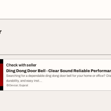
r
Check with seller
Ding Dong Door Bell - Clear Sound Reliable Performa
Searching for a dependable ding dong door bell for your home or office? Dis
durability, and easy inst...
Devsar, Gujarat