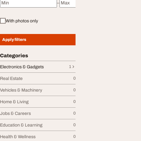
–
Minimum price
Maximum price
With photos only
Apply filters
Categories
Electronics & Gadgets
1
Real Estate
0
Vehicles & Machinery
0
Home & Living
0
Jobs & Careers
0
Education & Learning
0
Health & Wellness
0