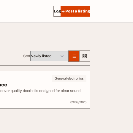
Log in
Post a listing
Sort
General electronics
nce
cover quality doorbells designed for clear sound,
03/09/2025