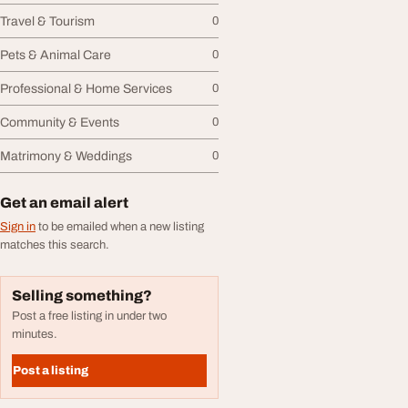
Travel & Tourism
0
Pets & Animal Care
0
Professional & Home Services
0
Community & Events
0
Matrimony & Weddings
0
Get an email alert
Sign in
to be emailed when a new listing
matches this search.
Selling something?
Post a free listing in under two
minutes.
Post a listing