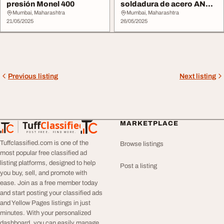
presión Monel 400
soldadura de acero ANSI
B16.5
Mumbai, Maharashtra
Mumbai, Maharashtra
21/05/2025
26/05/2025
Previous listing
Next listing
Tuff
Classified
MARKETPLACE
TuffClassified
POST FREE. FIND MORE.
Tuffclassified.com is one of the
Browse listings
most popular free classified ad
listing platforms, designed to help
Post a listing
you buy, sell, and promote with
ease. Join as a free member today
and start posting your classified ads
and Yellow Pages listings in just
minutes. With your personalized
dashboard, you can easily manage,