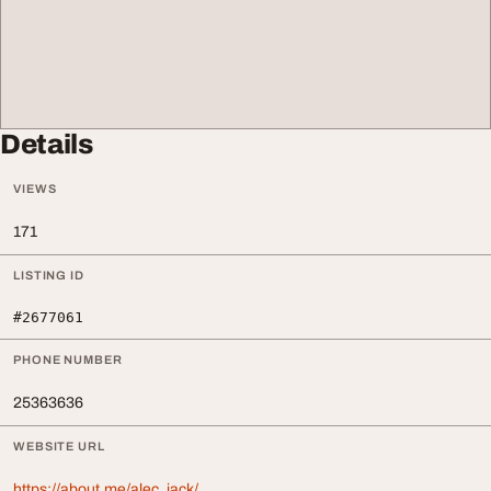
Details
VIEWS
171
LISTING ID
#2677061
PHONE NUMBER
25363636
WEBSITE URL
https://about.me/alec_jack/