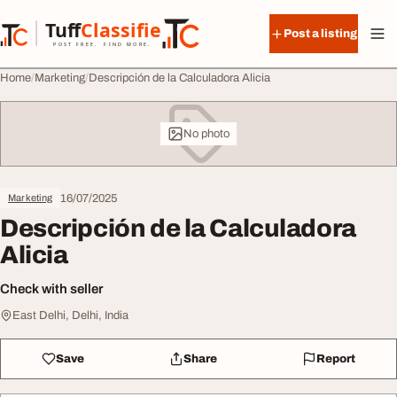
Skip to content
Tuff
Classified
Post a listing
TuffClassified
POST FREE. FIND MORE.
Home
Marketing
Descripción de la Calculadora Alicia
No photo
16/07/2025
Marketing
Descripción de la Calculadora
Alicia
Check with seller
East Delhi, Delhi, India
Save
Share
Report