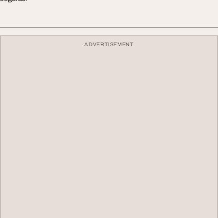
ADVERTISEMENT