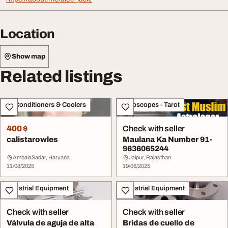
Location
Show map
Related listings
Air Conditioners & Coolers
Horoscopes - Tarot
400 $
Check with seller
calistarowles
Maulana Ka Number 91-
9636065244
AmbalaSadar, Haryana
Jaipur, Rajasthan
11/08/2025
19/06/2025
Industrial Equipment
Industrial Equipment
Check with seller
Check with seller
Válvula de aguja de alta
Bridas de cuello de