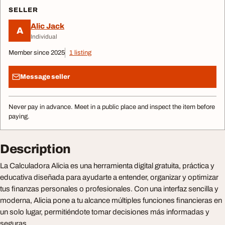
SELLER
Alic Jack
A
Individual
Member since 2025
1 listing
Message seller
Never pay in advance. Meet in a public place and inspect the item before
paying.
Description
La Calculadora Alicia es una herramienta digital gratuita, práctica y
educativa diseñada para ayudarte a entender, organizar y optimizar
tus finanzas personales o profesionales. Con una interfaz sencilla y
moderna, Alicia pone a tu alcance múltiples funciones financieras en
un solo lugar, permitiéndote tomar decisiones más informadas y
seguras.