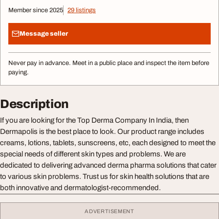
Member since 2025
29 listings
Message seller
Never pay in advance. Meet in a public place and inspect the item before
paying.
Description
If you are looking for the Top Derma Company In India, then
Dermapolis is the best place to look. Our product range includes
creams, lotions, tablets, sunscreens, etc, each designed to meet the
special needs of different skin types and problems. We are
dedicated to delivering advanced derma pharma solutions that cater
to various skin problems. Trust us for skin health solutions that are
both innovative and dermatologist-recommended.
ADVERTISEMENT