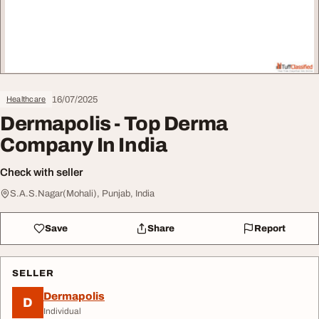
16/07/2025
Healthcare
Dermapolis - Top Derma
Company In India
Check with seller
S.A.S.Nagar(Mohali), Punjab, India
Save
Share
Report
SELLER
Dermapolis
D
Individual