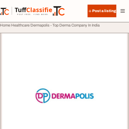
Skip to content
Tuff
Classified
Post a listing
TuffClassified
POST FREE. FIND MORE.
Home
Healthcare
Dermapolis - Top Derma Company In India