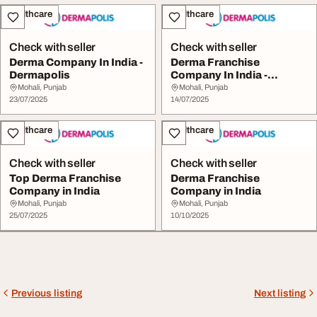
Healthcare
Healthcare
Check with seller
Check with seller
Derma Company In India -
Derma Franchise
Dermapolis
Company In India -
Dermapolis
Mohali, Punjab
Mohali, Punjab
23/07/2025
14/07/2025
Healthcare
Healthcare
Check with seller
Check with seller
Top Derma Franchise
Derma Franchise
Company in India
Company in India
Mohali, Punjab
Mohali, Punjab
25/07/2025
10/10/2025
Previous listing
Next listing