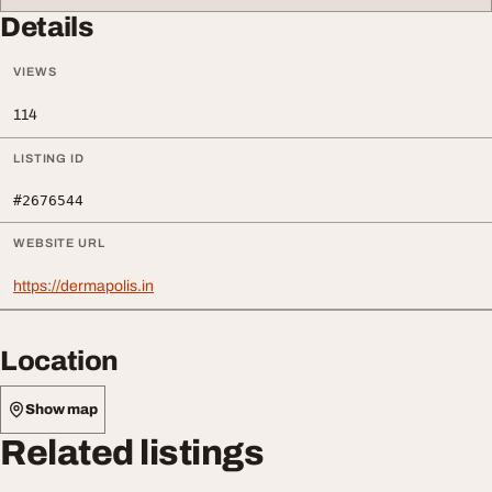
Details
VIEWS
114
LISTING ID
#2676544
WEBSITE URL
https://dermapolis.in
Location
Show map
Related listings