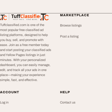
Tuff
Classified
MARKETPLACE
TuffClassified
POST FREE. FIND MORE.
Tuffclassified.com is one of the
Browse listings
most popular free classified ad
listing platforms, designed to help
Post a listing
you buy, sell, and promote with
ease. Join as a free member today
and start posting your classified ads
and Yellow Pages listings in just
minutes. With your personalized
dashboard, you can easily manage,
edit, and track all your ads in one
place—making your experience
simple, fast, and effective.
ACCOUNT
HELP
Log in
Contact us