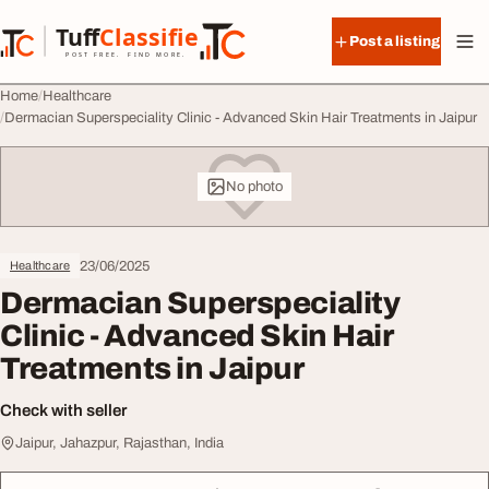
Skip to content
Tuff
Classified
Post a listing
TuffClassified
POST FREE. FIND MORE.
Home
Healthcare
Dermacian Superspeciality Clinic - Advanced Skin Hair Treatments in Jaipur
No photo
23/06/2025
Healthcare
Dermacian Superspeciality
Clinic - Advanced Skin Hair
Treatments in Jaipur
Check with seller
Jaipur, Jahazpur, Rajasthan, India