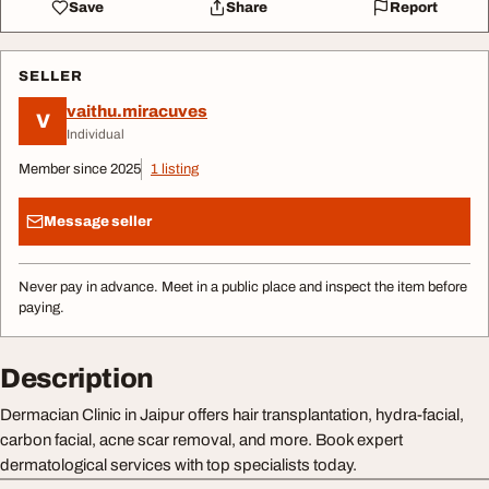
Save
Share
Report
SELLER
vaithu.miracuves
V
Individual
Member since 2025
1 listing
Message seller
Never pay in advance. Meet in a public place and inspect the item before
paying.
Description
Dermacian Clinic in Jaipur offers hair transplantation, hydra-facial,
carbon facial, acne scar removal, and more. Book expert
dermatological services with top specialists today.