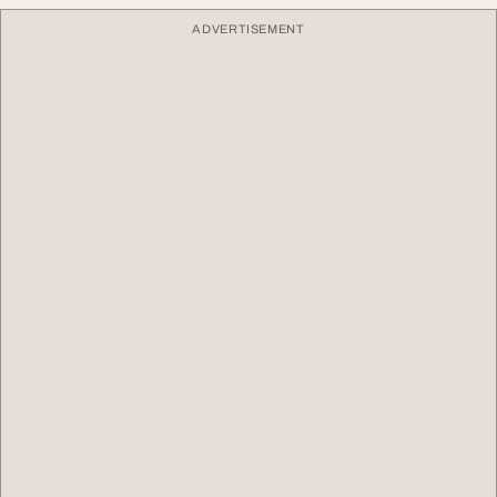
ADVERTISEMENT