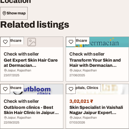
Location
Show map
Related listings
Healthcare
Healthcare
Check with seller
Check with seller
Get Expert Skin Hair Care
Transform Your Skin and
at Dermacian
Hair with Dermacian
Superspeciality Clini...
Dermatology Clin...
Jaipur, Rajasthan
Jaipur, Rajasthan
23/07/2025
27/06/2025
Healthcare
Hospitals, Clinics
Check with seller
3,02,021 ₹
Outbloom clinics - Best
Skin Specialist in Vaishali
Skin Hair Clinic in Jaipur
Nagar Jaipur Expert
Pratap Na...
Dermatologis...
Jaipur, Rajasthan
Jaipur, Rajasthan
22/09/2025
07/03/2026