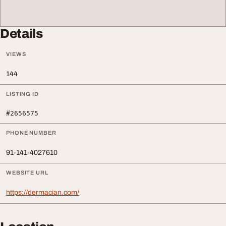
Details
VIEWS
144
LISTING ID
#2656575
PHONE NUMBER
91‑141‑4027610
WEBSITE URL
https://dermacian.com/