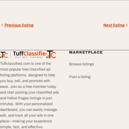
Previous listing
Next listing
Tuff
Classified
MARKETPLACE
TuffClassified
POST FREE. FIND MORE.
Tuffclassified.com is one of the
Browse listings
most popular free classified ad
listing platforms, designed to help
Post a listing
you buy, sell, and promote with
ease. Join as a free member today
and start posting your classified ads
and Yellow Pages listings in just
minutes. With your personalized
dashboard, you can easily manage,
edit, and track all your ads in one
place—making your experience
simple, fast, and effective.