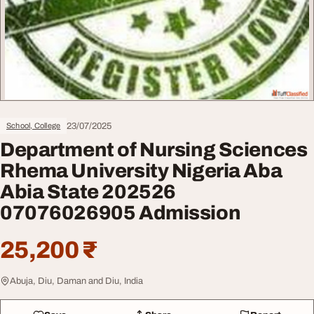
23/07/2025
School, College
Department of Nursing Sciences
Rhema University Nigeria Aba
Abia State 202526
07076026905 Admission
25,200 ₹
Abuja, Diu, Daman and Diu, India