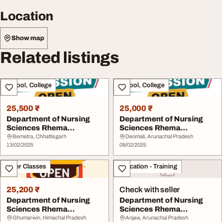
Location
Show map
Related listings
School, College
School, College
25,500 ₹
25,000 ₹
Department of Nursing
Department of Nursing
Sciences Rhema
Sciences Rhema
University Nigeria Aba ...
University Nigeria Aba ...
Bemetra, Chhattisgarh
Deomali, Arunachal Pradesh
13/02/2025
09/02/2025
Other Classes
Education - Training
25,200 ₹
Check with seller
Department of Nursing
Department of Nursing
Sciences Rhema
Sciences Rhema
University Nigeria Aba ...
University Nigeria Aba ...
Ghumarwin, Himachal Pradesh
Anjaw, Arunachal Pradesh