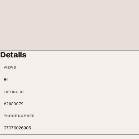
Details
VIEWS
84
LISTING ID
#2683079
PHONE NUMBER
07076026905