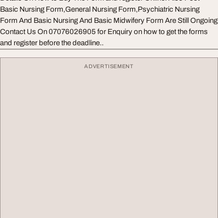
Basic Nursing Form,General Nursing Form,Psychiatric Nursing
Form And Basic Nursing And Basic Midwifery Form Are Still Ongoing
Contact Us On 07076026905 for Enquiry on how to get the forms
and register before the deadline..
ADVERTISEMENT