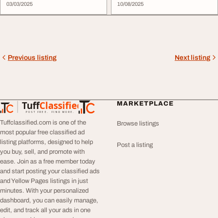
03/03/2025
10/08/2025
Previous listing
Next listing
Tuff
Classified
MARKETPLACE
TuffClassified
POST FREE. FIND MORE.
Tuffclassified.com is one of the
Browse listings
most popular free classified ad
listing platforms, designed to help
Post a listing
you buy, sell, and promote with
ease. Join as a free member today
and start posting your classified ads
and Yellow Pages listings in just
minutes. With your personalized
dashboard, you can easily manage,
edit, and track all your ads in one