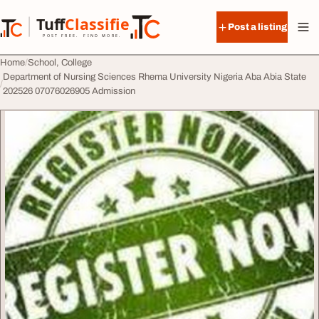
Skip to content
Tuff
Classified
Post a listing
TuffClassified
POST FREE. FIND MORE.
Home
School, College
Department of Nursing Sciences Rhema University Nigeria Aba Abia State
202526 07076026905 Admission