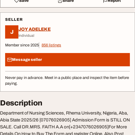
Save
Share
Report
SELLER
JOY ADELEKE
J
Individual
Member since 2025
856 listings
Message seller
Never pay in advance. Meet in a public place and inspect the item before
paying.
Description
Department of Nursing Sciences, Rhema University, Nigeria, Aba,
Abia State 2025/26 [07076026905] Admission Form is STILL ON
SALE. Call DR.MRS. FAITH A.A on[+2347076026905]For More
Details On How to Buy The Form and register Online. Also Post