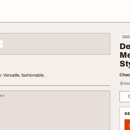
Cloth
o
De
Me
St
Check
 Versatile, fashionable,
New
ENT
S