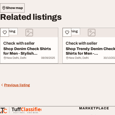
Show map
Related listings
Clothing
Clothing
Check with seller
Check with seller
Shop Denim Check Shirts
Shop Trendy Denim Chec
for Men - Stylish
Shirts for Men -
Comfortable Option...
Comfortable Stylish
New Delhi, Delhi
08/09/2025
New Delhi, Delhi
30/10/20
Previous listing
Tuff
Classified
MARKETPLACE
TuffClassified
POST FREE. FIND MORE.