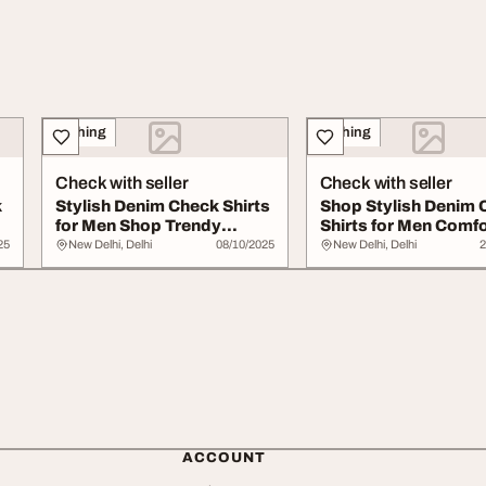
Clothing
Clothing
Check with seller
Check with seller
k
Stylish Denim Check Shirts
Shop Stylish Denim 
for Men Shop Trendy
Shirts for Men Comf
Comfortable S...
Trend
25
New Delhi, Delhi
08/10/2025
New Delhi, Delhi
2
ACCOUNT