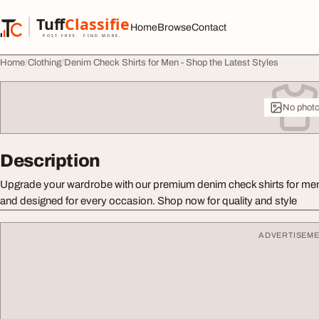
Skip to content
Tuff
Classified
Home
Browse
Contact
TuffClassified
POST FREE. FIND MORE.
Home
Clothing
Denim Check Shirts for Men - Shop the Latest Styles
No phot
Description
Upgrade your wardrobe with our premium denim check shirts for men.
and designed for every occasion. Shop now for quality and style
ADVERTISEM