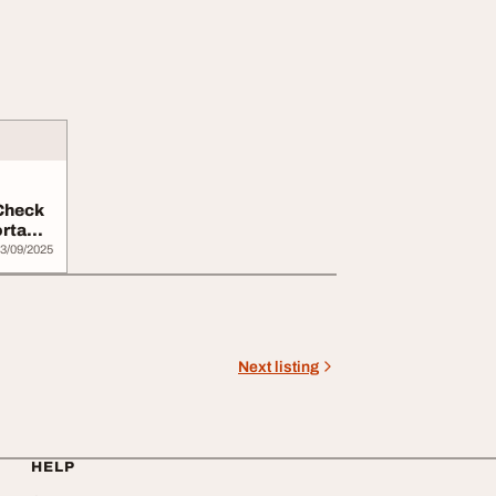
Check
ortable
3/09/2025
Next listing
HELP