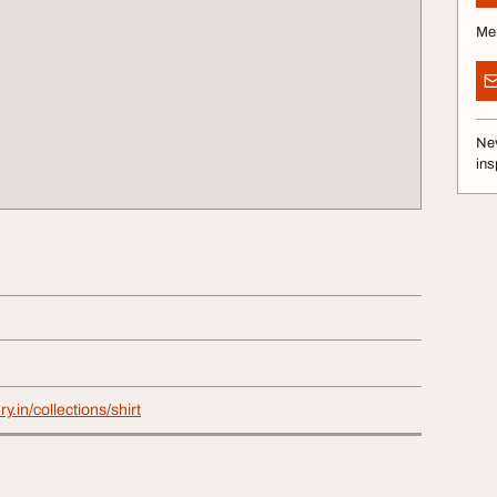
Me
Nev
ins
y.in/collections/shirt