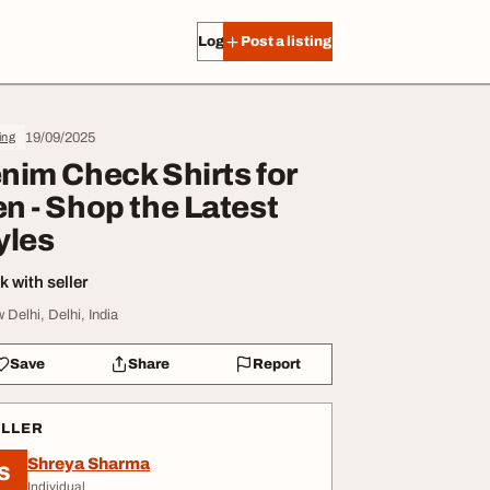
Log in
Post a listing
19/09/2025
ing
nim Check Shirts for
n - Shop the Latest
yles
 with seller
 Delhi, Delhi, India
Save
Share
Report
ELLER
Shreya Sharma
S
Individual