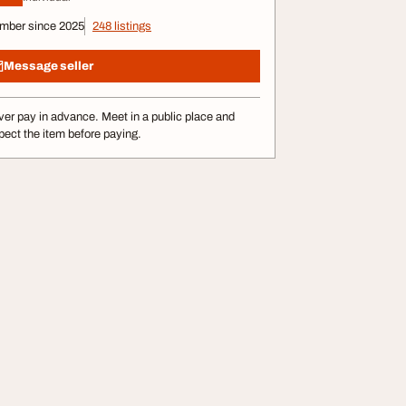
mber since 2025
248 listings
Message seller
er pay in advance. Meet in a public place and
pect the item before paying.