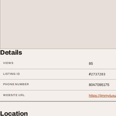
Details
VIEWS
85
LISTING ID
#2737203
PHONE NUMBER
8047095175
WEBSITE URL
https://jimmyluxur
Location