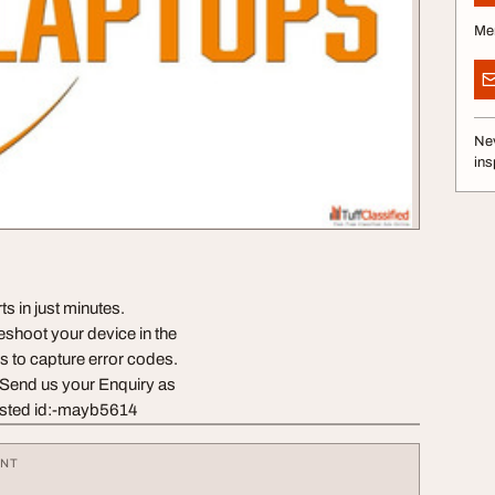
Me
Nev
ins
 in just minutes.
eshoot your device in the
s to capture error codes.
 Send us your Enquiry as
sted id:-mayb5614
ENT