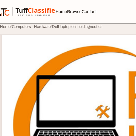
Skip to content
Tuff
Classified
Home
Browse
Contact
TuffClassified
POST FREE. FIND MORE.
Home
Computers - Hardware
Dell laptop online diagnostics