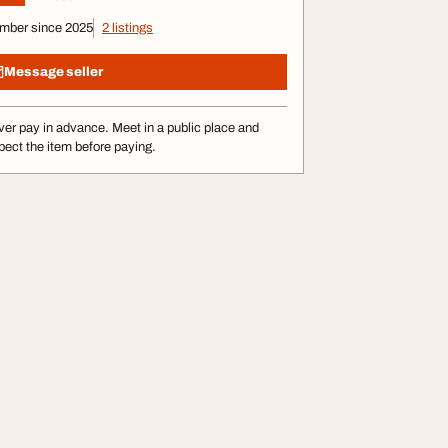
mber since 2025
2 listings
Message seller
er pay in advance. Meet in a public place and
pect the item before paying.