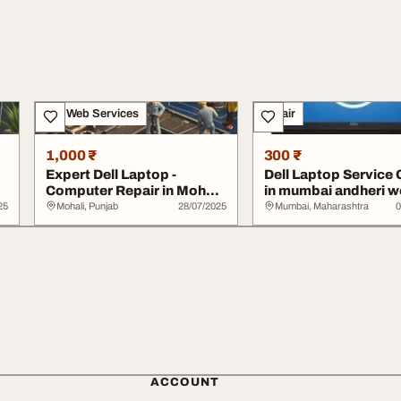
IT & Web Services
Repair
1,000 ₹
300 ₹
Expert Dell Laptop -
Dell Laptop Service 
Computer Repair in Mohali
in mumbai andheri w
- Book Now
call 77100...
25
Mohali, Punjab
28/07/2025
Mumbai, Maharashtra
0
ACCOUNT