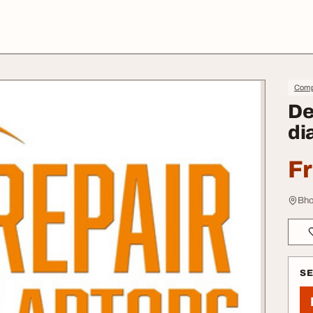
Comp
De
di
F
Bho
S