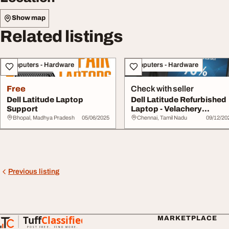
Show map
Related listings
Computers - Hardware
Computers - Hardware
Free
Check with seller
Dell Latitude Laptop
Dell Latitude Refurbished
Support
Laptop - Velachery
Chennai
Bhopal, Madhya Pradesh
05/06/2025
Chennai, Tamil Nadu
09/12/20
Previous listing
Tuff
Classified
MARKETPLACE
TuffClassified
POST FREE. FIND MORE.