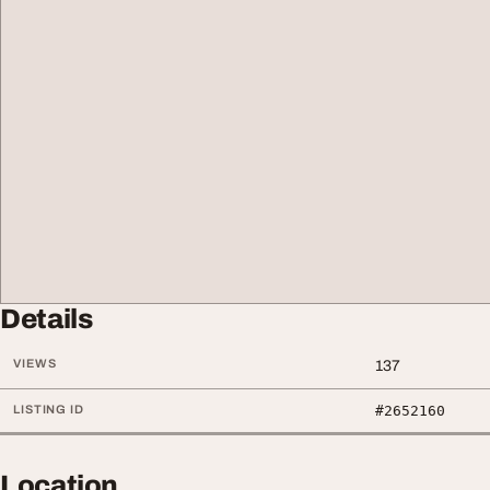
Details
VIEWS
137
LISTING ID
#2652160
Location