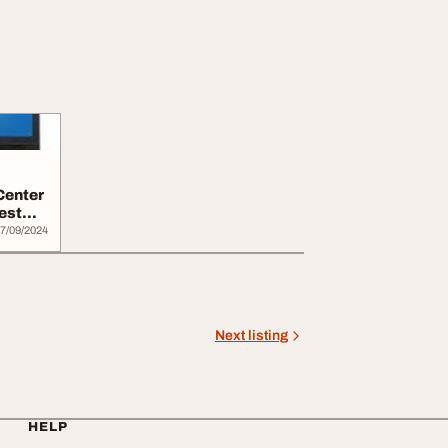
Center
est
7/09/2024
Next listing
HELP