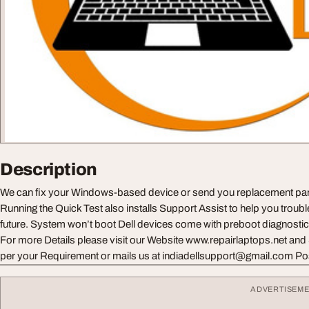
Description
We can fix your Windows-based device or send you replacement parts
Running the Quick Test also installs Support Assist to help you troubl
future. System won’t boot Dell devices come with preboot diagnostic
For more Details please visit our Website www.repairlaptops.net and
per your Requirement or mails us at
indiadellsupport@gmail.com
Po
ADVERTISEM