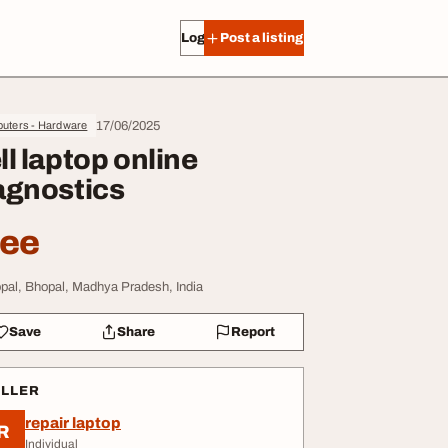
Log in
Post a listing
17/06/2025
uters - Hardware
ll laptop online
agnostics
ree
pal, Bhopal, Madhya Pradesh, India
Save
Share
Report
ELLER
repair laptop
R
Individual