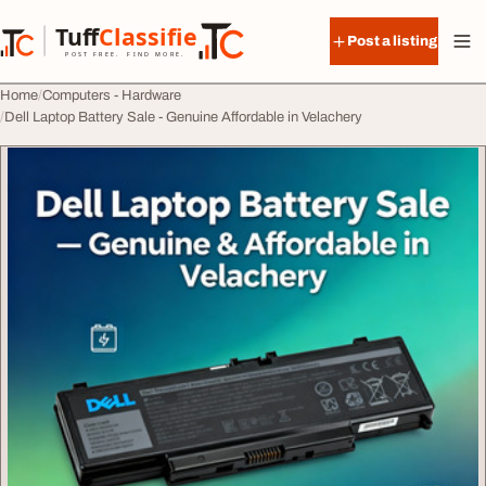
Skip to content
Tuff
Classified
Post a listing
TuffClassified
POST FREE. FIND MORE.
Home
Computers - Hardware
Dell Laptop Battery Sale - Genuine Affordable in Velachery