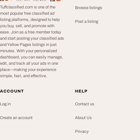
POST FREE. FIND MORE.
Tuffclassified.com is one of the
Browse listings
most popular free classified ad
listing platforms, designed to help
Post a listing
you buy, sell, and promote with
ease. Join as a free member today
and start posting your classified ads
and Yellow Pages listings in just
minutes. With your personalized
dashboard, you can easily manage,
edit, and track all your ads in one
place—making your experience
simple, fast, and effective.
ACCOUNT
HELP
Log in
Contact us
Create an account
About Us
Privacy