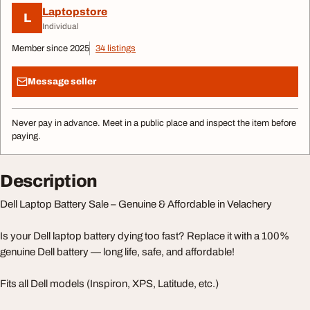
Laptopstore
L
Individual
Member since 2025
34 listings
Message seller
Never pay in advance. Meet in a public place and inspect the item before
paying.
Description
Dell Laptop Battery Sale – Genuine & Affordable in Velachery
Is your Dell laptop battery dying too fast? Replace it with a 100%
genuine Dell battery — long life, safe, and affordable!
Fits all Dell models (Inspiron, XPS, Latitude, etc.)