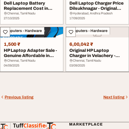
Dell Laptop Battery
Dell Laptop Charger Price
Replacement Cost in
Dilsukhnagar - Original
Velachery
with Warra...
Chennai, Tamil Nadu
Hyderabad, Andhra Pradesh
27/10/2025
17/09/2025
Computers - Hardware
Computers - Hardware
1,500 ₹
6,00,042 ₹
HP Laptop Adapter Sale -
Original HP Laptop
Genuine Affordable in
Charger in Velachery -
Velachery
Best Price Warrant...
Chennai, Tamil Nadu
Chennai, Tamil Nadu
04/09/2025
03/09/2025
Previous listing
Next listing
Tuff
Classified
MARKETPLACE
TuffClassified