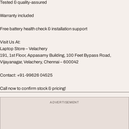
Tested & quality-assured
Warranty included
Free battery health check & installation support
Visit Us At:
Laptop Store – Velachery
191, 1st Floor, Appasamy Building, 100 Feet Bypass Road,
Vijayanagar, Velachery, Chennai – 600042
Contact: +91-99626 04525
Call now to confirm stock & pricing!
ADVERTISEMENT