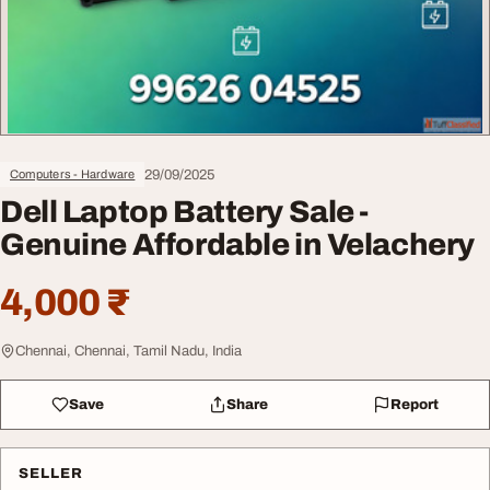
29/09/2025
Computers - Hardware
Dell Laptop Battery Sale -
Genuine Affordable in Velachery
4,000 ₹
Chennai, Chennai, Tamil Nadu, India
Save
Share
Report
SELLER