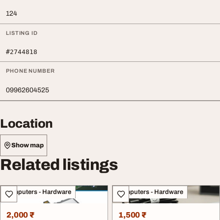
124
LISTING ID
#2744818
PHONE NUMBER
09962604525
Location
Show map
Related listings
Computers - Hardware
Computers - Hardware
2,000 ₹
1,500 ₹