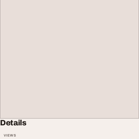
Details
VIEWS