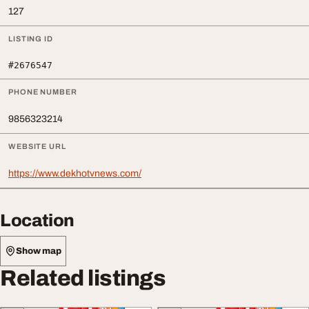
127
LISTING ID
#2676547
PHONE NUMBER
9856323214
WEBSITE URL
https://www.dekhotvnews.com/
Location
Show map
Related listings