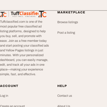
Tuff
Classified
MARKETPLACE
TuffClassified
POST FREE. FIND MORE.
Tuffclassified.com is one of the
Browse listings
most popular free classified ad
listing platforms, designed to help
Post a listing
you buy, sell, and promote with
ease. Join as a free member today
and start posting your classified ads
and Yellow Pages listings in just
minutes. With your personalized
dashboard, you can easily manage,
edit, and track all your ads in one
place—making your experience
simple, fast, and effective.
ACCOUNT
HELP
Log in
Contact us
Create an account
About Us