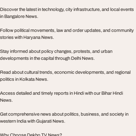
Discover the latest in technology, city infrastructure, and local events
in Bangalore News.
Follow political movements, law and order updates, and community
stories with Haryana News.
Stay informed about policy changes, protests, and urban
developments in the capital through Delhi News.
Read about cultural trends, economic developments, and regional
politics in Kolkata News.
Access detailed and timely reports in Hindi with our Bihar Hindi
News.
Get comprehensive news about politics, business, and society in
western India with Gujarati News.
Why Choose Dekho TV News?