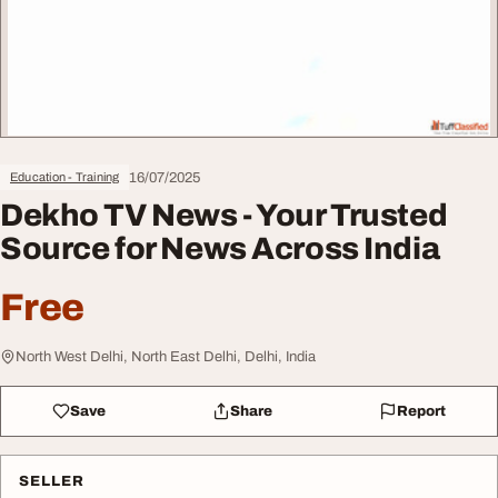
16/07/2025
Education - Training
Dekho TV News - Your Trusted
Source for News Across India
Free
North West Delhi, North East Delhi, Delhi, India
Save
Share
Report
SELLER