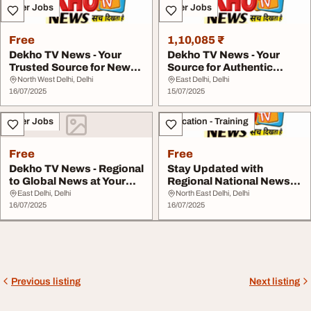
Other Jobs
Other Jobs
Free
1,10,085 ₹
Dekho TV News - Your
Dekho TV News - Your
Trusted Source for News
Source for Authentic
Across India
Regional News
North West Delhi, Delhi
East Delhi, Delhi
16/07/2025
15/07/2025
Other Jobs
Education - Training
Free
Free
Dekho TV News - Regional
Stay Updated with
to Global News at Your
Regional National News -
Fingertips
Only on Dekho TV ...
East Delhi, Delhi
North East Delhi, Delhi
16/07/2025
16/07/2025
Previous listing
Next listing