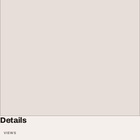
Details
VIEWS