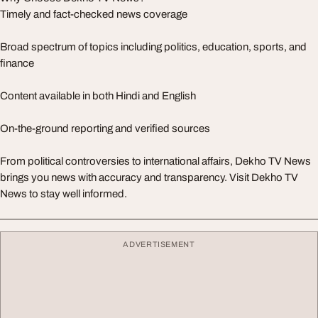
Timely and fact-checked news coverage
Broad spectrum of topics including politics, education, sports, and
finance
Content available in both Hindi and English
On-the-ground reporting and verified sources
From political controversies to international affairs, Dekho TV News
brings you news with accuracy and transparency. Visit Dekho TV
News to stay well informed.
ADVERTISEMENT