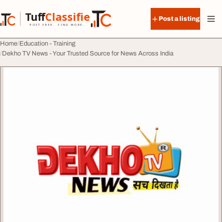
Skip to content
Tuff
Classified
Post a listing
TuffClassified
POST FREE. FIND MORE.
Home
Education - Training
Dekho TV News - Your Trusted Source for News Across India