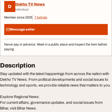
Dekho TV News
D
Individual
Member since 2025
7 listings
Message seller
Never pay in advance. Meet in a public place and inspect the item before
paying.
Description
Stay updated with the latest happenings from across the nation with
Dekho TV News. From political developments and social issues to
technology and sports, we provide reliable news that matters to you.
Explore Regional News:
For current affairs, governance updates, and social issues from
Bihar, visit Bihar News.