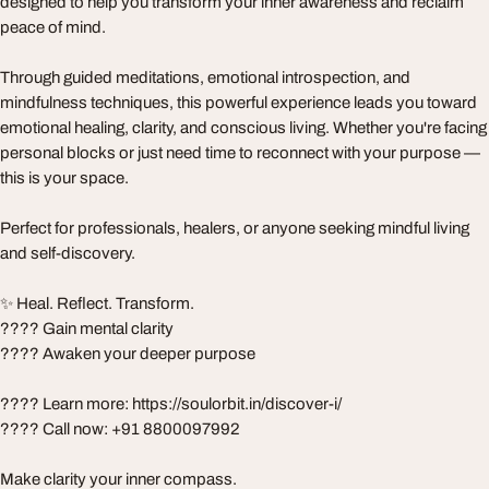
designed to help you transform your inner awareness and reclaim
peace of mind.
Through guided meditations, emotional introspection, and
mindfulness techniques, this powerful experience leads you toward
emotional healing, clarity, and conscious living. Whether you're facing
personal blocks or just need time to reconnect with your purpose —
this is your space.
Perfect for professionals, healers, or anyone seeking mindful living
and self-discovery.
✨ Heal. Reflect. Transform.
???? Gain mental clarity
???? Awaken your deeper purpose
???? Learn more: https://soulorbit.in/discover-i/
???? Call now: +91 8800097992
Make clarity your inner compass.