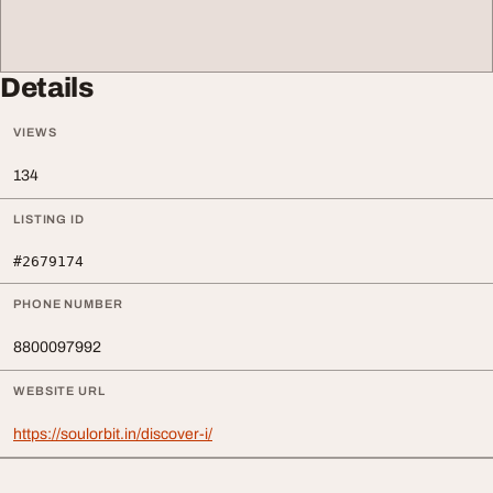
Details
VIEWS
134
LISTING ID
#2679174
PHONE NUMBER
8800097992
WEBSITE URL
https://soulorbit.in/discover-i/