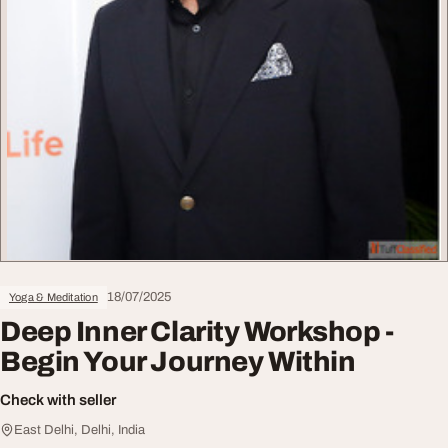
18/07/2025
Yoga & Meditation
Deep Inner Clarity Workshop -
Begin Your Journey Within
Check with seller
East Delhi, Delhi, India