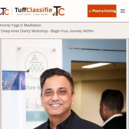
Skip to content
Tuff
Classified
Post a listing
TuffClassified
POST FREE. FIND MORE.
Home
Yoga & Meditation
Deep Inner Clarity Workshop - Begin Your Journey Within