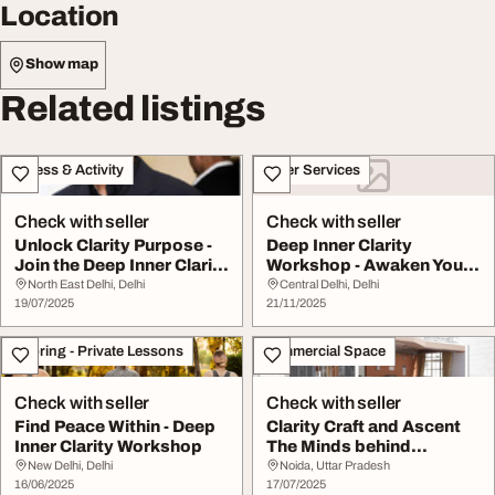
Location
Show map
Related listings
Fitness & Activity
Other Services
Check with seller
Check with seller
Unlock Clarity Purpose -
Deep Inner Clarity
Join the Deep Inner Clarity
Workshop - Awaken Your
Worksho...
Inner Awareness
North East Delhi, Delhi
Central Delhi, Delhi
19/07/2025
21/11/2025
Tutoring - Private Lessons
Commercial Space
Check with seller
Check with seller
Find Peace Within - Deep
Clarity Craft and Ascent
Inner Clarity Workshop
The Minds behind
Tomorrow Landmarks
New Delhi, Delhi
Noida, Uttar Pradesh
16/06/2025
17/07/2025