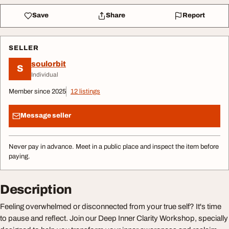
Save
Share
Report
SELLER
soulorbit
S
Individual
Member since 2025
12 listings
Message seller
Never pay in advance. Meet in a public place and inspect the item before
paying.
Description
Feeling overwhelmed or disconnected from your true self? It's time
to pause and reflect. Join our Deep Inner Clarity Workshop, specially