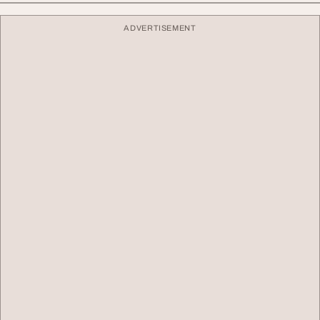
ADVERTISEMENT