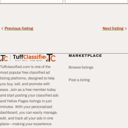
Previous listing
Next listing
Tuff
Classified
MARKETPLACE
TuffClassified
POST FREE. FIND MORE.
Tuffclassified.com is one of the
Browse listings
most popular free classified ad
listing platforms, designed to help
Post a listing
you buy, sell, and promote with
ease. Join as a free member today
and start posting your classified ads
and Yellow Pages listings in just
minutes. With your personalized
dashboard, you can easily manage,
edit, and track all your ads in one
place—making your experience