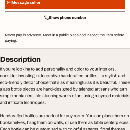
Message seller
Show phone number
Never pay in advance. Meet in a public place and inspect the item before
paying.
Description
If you’re looking to add personality and color to your interiors,
consider investing in decorative handcrafted bottles—a stylish and
eco-friendly decor choice that’s as meaningful as it is beautiful. These
glass bottle pieces are hand-designed by talented artisans who turn
simple containers into stunning works of art, using recycled materials
and intricate techniques.
Handcrafted bottles are perfect for any room. You can place them on
bookshelves, hang them on walls, or use them as table centerpieces.
Each bottle can be customized with colorful patterns, floral themes,