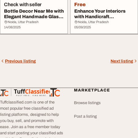
Check with seller
Free
Bottle Decor Near Me with
Enhance Your Interiors
Elegant Handmade Glass
with Handicraft
Bottle Crea...
Decorative Glass Bott...
Noida, Uttar Pradesh
Noida, Uttar Pradesh
14/08/2025
05/09/2025
Previous listing
Next listing
Tuff
Classified
MARKETPLACE
TuffClassified
POST FREE. FIND MORE.
Tuffclassified.com is one of the
Browse listings
most popular free classified ad
listing platforms, designed to help
Post a listing
you buy, sell, and promote with
ease. Join as a free member today
and start posting your classified ads