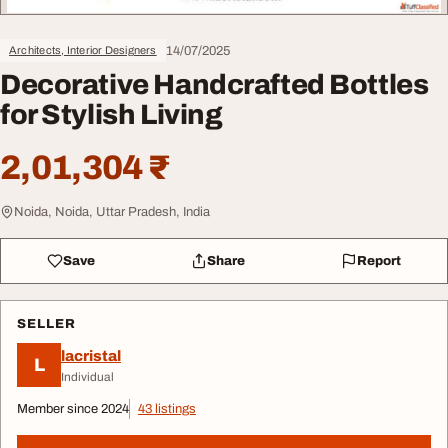
14/07/2025
Architects, Interior Designers
Decorative Handcrafted Bottles
for Stylish Living
2,01,304 ₹
Noida, Noida, Uttar Pradesh, India
Save
Share
Report
SELLER
lacristal
L
Individual
Member since 2024
43 listings