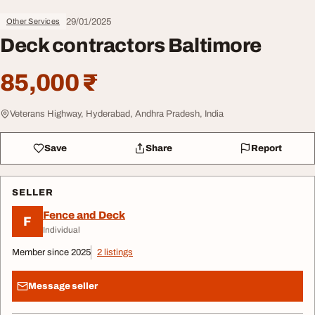
29/01/2025
Other Services
Deck contractors Baltimore
85,000 ₹
Veterans Highway, Hyderabad, Andhra Pradesh, India
Save
Share
Report
SELLER
Fence and Deck
F
Individual
Member since 2025
2 listings
Message seller