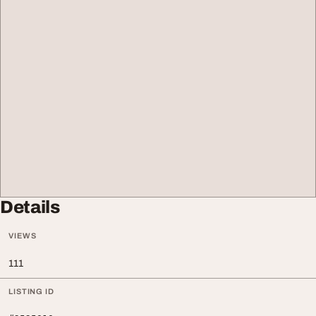
Details
VIEWS
111
LISTING ID