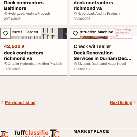
Deck contractors
deck contractors
Baltimore
richmond va
Hyderabad, Andhra Pradesh
Hyderabad, Andhra Pradesh
29/01/2025
02/09/2025
Furniture & Garden
Construction Machine
42,500 ₹
Check with seller
deck contractors
Deck Renovation
richmond va
Services in Durham Deck
Construction in Durh...
Greater Hyderabad, Andhra Pradesh
Silvassa, Dadra and Nagar Haveli
14/10/2025
12/08/2024
Previous listing
Next listing
Tuff
Classified
MARKETPLACE
TuffClassified
POST FREE. FIND MORE.