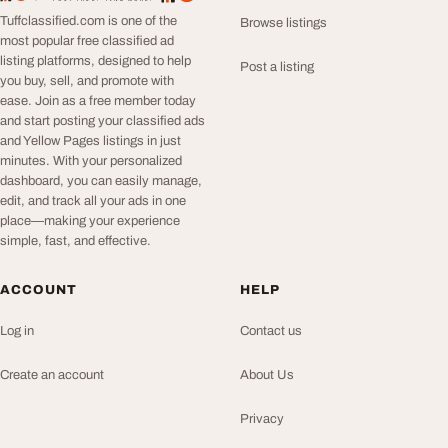
Tuffclassified.com is one of the
Browse listings
most popular free classified ad
listing platforms, designed to help
Post a listing
you buy, sell, and promote with
ease. Join as a free member today
and start posting your classified ads
and Yellow Pages listings in just
minutes. With your personalized
dashboard, you can easily manage,
edit, and track all your ads in one
place—making your experience
simple, fast, and effective.
ACCOUNT
HELP
Log in
Contact us
Create an account
About Us
Privacy