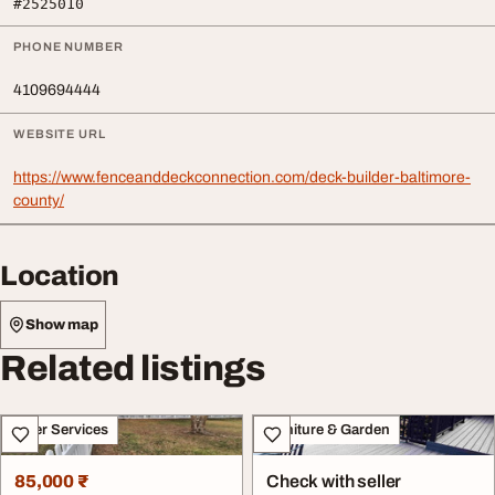
#2525010
PHONE NUMBER
4109694444
WEBSITE URL
https://www.fenceanddeckconnection.com/deck-builder-baltimore-
county/
Location
Show map
Related listings
Other Services
Furniture & Garden
85,000 ₹
Check with seller