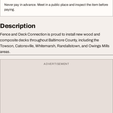
Never pay in advance. Meet in a public place and inspect the item before
paying.
Description
Fence and Deck Connection is proud to install new wood and
composite decks throughout Baltimore County, including the
Towson, Catonsville, Whitemarsh, Randallstown, and Owings Mills
areas.
ADVERTISEMENT