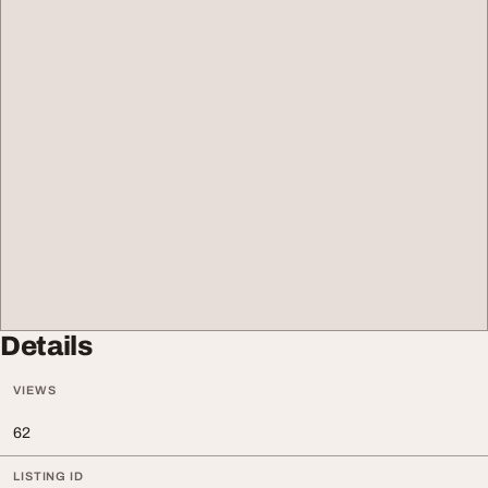
Details
VIEWS
62
LISTING ID