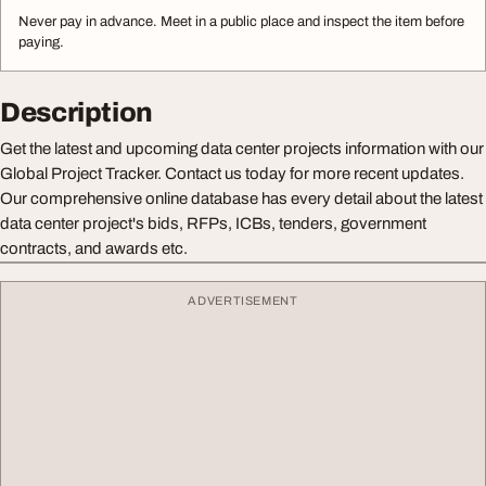
Never pay in advance. Meet in a public place and inspect the item before
paying.
Description
Get the latest and upcoming data center projects information with our
Global Project Tracker. Contact us today for more recent updates.
Our comprehensive online database has every detail about the latest
data center project's bids, RFPs, ICBs, tenders, government
contracts, and awards etc.
ADVERTISEMENT