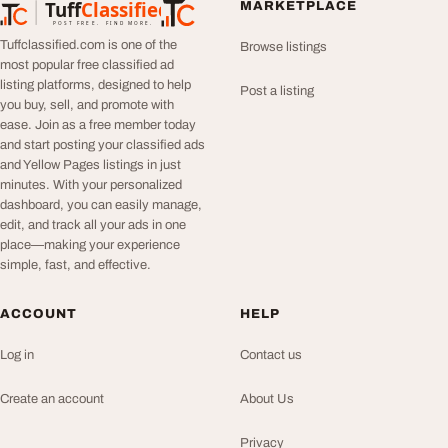
Tuff
Classified
MARKETPLACE
TuffClassified
POST FREE. FIND MORE.
Tuffclassified.com is one of the
Browse listings
most popular free classified ad
listing platforms, designed to help
Post a listing
you buy, sell, and promote with
ease. Join as a free member today
and start posting your classified ads
and Yellow Pages listings in just
minutes. With your personalized
dashboard, you can easily manage,
edit, and track all your ads in one
place—making your experience
simple, fast, and effective.
ACCOUNT
HELP
Log in
Contact us
Create an account
About Us
Privacy