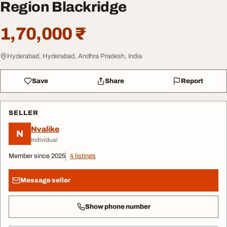
Region Blackridge
1,70,000 ₹
Hyderabad, Hyderabad, Andhra Pradesh, India
Save
Share
Report
SELLER
Nvalike
N
Individual
Member since 2025
4 listings
Message seller
Show phone number