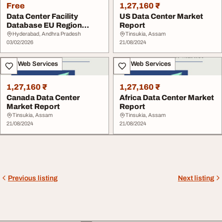
Free
1,27,160 ₹
Data Center Facility
US Data Center Market
Database EU Region
Report
Blackridge
Hyderabad, Andhra Pradesh
Tinsukia, Assam
03/02/2026
21/08/2024
IT & Web Services
IT & Web Services
1,27,160 ₹
1,27,160 ₹
Canada Data Center
Africa Data Center Market
Market Report
Report
Tinsukia, Assam
Tinsukia, Assam
21/08/2024
21/08/2024
Previous listing
Next listing