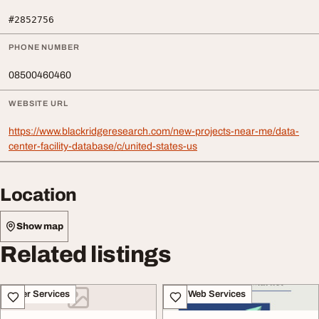
#2852756
PHONE NUMBER
08500460460
WEBSITE URL
https://www.blackridgeresearch.com/new-projects-near-me/data-
center-facility-database/c/united-states-us
Location
Show map
Related listings
Other Services
IT & Web Services