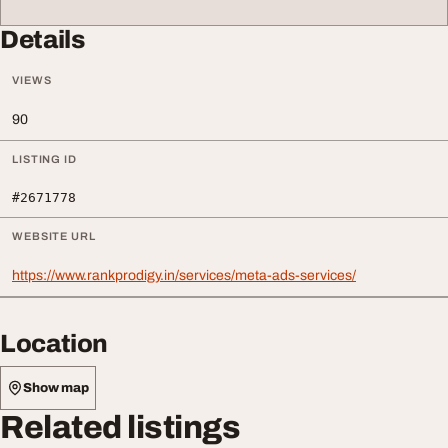
Details
VIEWS
90
LISTING ID
#2671778
WEBSITE URL
https://www.rankprodigy.in/services/meta-ads-services/
Location
Show map
Related listings