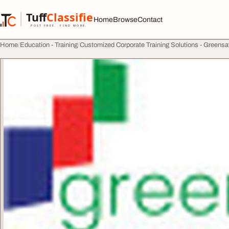
Skip to content
Tuff
Classified
Home
Browse
Contact
TuffClassified
POST FREE. FIND MORE.
Home
Education - Training
Customized Corporate Training Solutions - Greensa