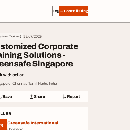
Log in
Post a listing
15/07/2025
tion - Training
stomized Corporate
aining Solutions -
eensafe Singapore
 with seller
gapore, Chennai, Tamil Nadu, India
Save
Share
Report
ELLER
Greensafe International
G
Company