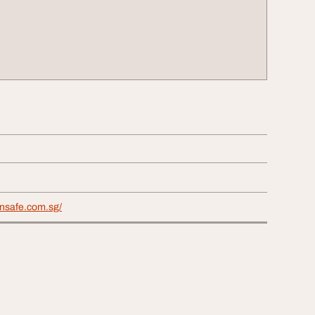
ensafe.com.sg/