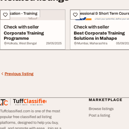
Education - Training
Professional & Short Term Cour
Check with seller
Check with seller
Corporate Training
Best Corporate Training
Programme
Solutions in Mahape
Kolkata, West Bengal
29/05/2025
Mumbai, Maharashtra
05/09/20
Previous listing
Tuff
Classified
MARKETPLACE
TuffClassified
POST FREE. FIND MORE.
Browse listings
Tuffclassified.com is one of the most
Post a listing
popular free classified ad listing
platforms, designed to help you buy,
sell, and promote with ease. Join as a