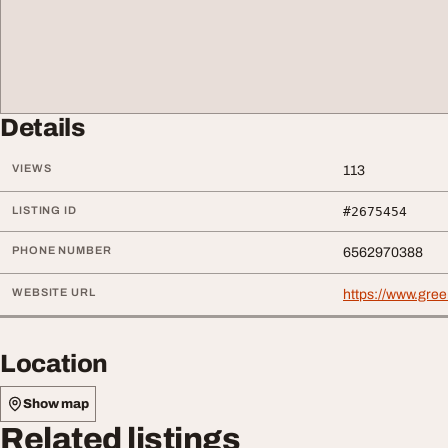
Details
VIEWS
113
LISTING ID
#2675454
PHONE NUMBER
6562970388
WEBSITE URL
https://www.gre
Location
Show map
Related listings