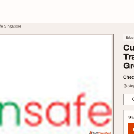
fe Singapore
Educa
Cu
Tr
Gr
Check
Sin
S