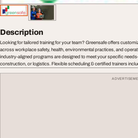
Description
Looking for tailored training for your team? Greensafe offers customi
across workplace safety, health, environmental practices, and operat
industry-aligned programs are designed to meet your specific need
construction, or logistics. Flexible scheduling & certified trainers incl
ADVERTISEM