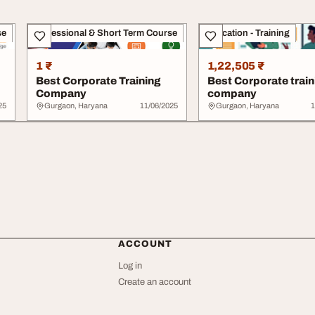
se
Professional & Short Term Course
Education - Training
1 ₹
1,22,505 ₹
Best Corporate Training
Best Corporate train
Company
company
25
Gurgaon, Haryana
11/06/2025
Gurgaon, Haryana
1
ACCOUNT
Log in
Create an account