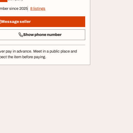
mber since 2025
8 listings
Message seller
Show phone number
er pay in advance. Meet in a public place and
pect the item before paying.