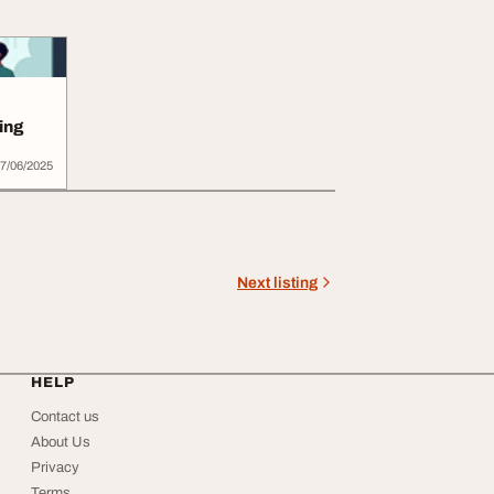
ing
7/06/2025
Next listing
HELP
Contact us
About Us
Privacy
Terms