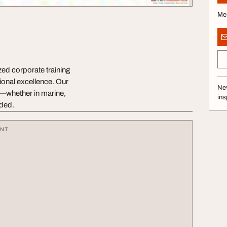
Me
zed corporate training
ional excellence. Our
Nev
s—whether in marine,
ins
uded.
ENT