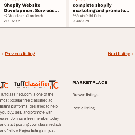
Shopify Website
complete shopify
Development Services
marketing and promote
Custom eCommerce
your store
Chandigarh, Chandigarh
South Delhi, Delhi
Soluti...
21/01/2026
20/08/2024
Previous listing
Next listing
Tuff
Classified
MARKETPLACE
TuffClassified
POST FREE. FIND MORE.
Tuffclassified.com is one of the
Browse listings
most popular free classified ad
listing platforms, designed to help
Post a listing
you buy, sell, and promote with
ease. Join as a free member today
and start posting your classified ads
and Yellow Pages listings in just