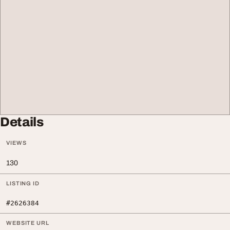
Details
VIEWS
130
LISTING ID
#2626384
WEBSITE URL