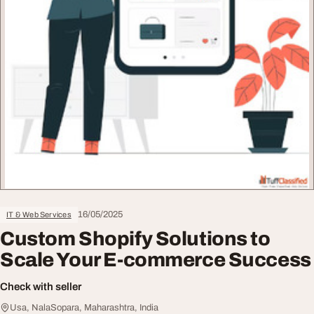
16/05/2025
IT & Web Services
Custom Shopify Solutions to
Scale Your E-commerce Success
Check with seller
Usa, NalaSopara, Maharashtra, India