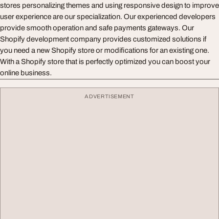
stores personalizing themes and using responsive design to improve
user experience are our specialization. Our experienced developers
provide smooth operation and safe payments gateways. Our
Shopify development company provides customized solutions if
you need a new Shopify store or modifications for an existing one.
With a Shopify store that is perfectly optimized you can boost your
online business.
ADVERTISEMENT