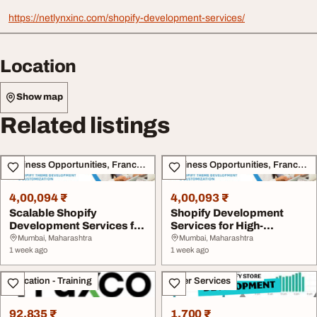
https://netlynxinc.com/shopify-development-services/
Location
Show map
Related listings
Business Opportunities, Franchise
Business Opportunities, Franchise
4,00,094 ₹
4,00,093 ₹
Scalable Shopify
Shopify Development
Development Services for
Services for High-
eCommerce Success
Performing eCommerce
Mumbai, Maharashtra
Mumbai, Maharashtra
1 week ago
S...
1 week ago
Education - Training
Other Services
92,835 ₹
1,700 ₹