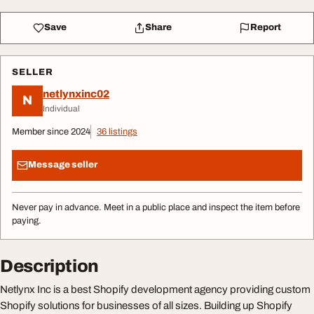
Save
Share
Report
SELLER
netlynxinc02
N
Individual
Member since 2024
36 listings
Message seller
Never pay in advance. Meet in a public place and inspect the item before
paying.
Description
Netlynx Inc is a best Shopify development agency providing custom
Shopify solutions for businesses of all sizes. Building up Shopify