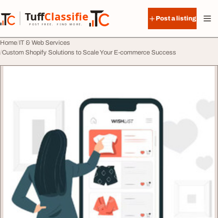
Skip to content
Tuff
Classified
Post a listing
TuffClassified
POST FREE. FIND MORE.
Home
IT & Web Services
Custom Shopify Solutions to Scale Your E-commerce Success