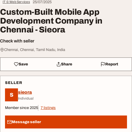
25/07/2025
IT & Web Services
Custom-Built Mobile App
Development Company in
Chennai - Sieora
Check with seller
Chennai, Chennai, Tamil Nadu, India
Save
Share
Report
SELLER
sieora
S
Individual
Member since 2025
7 listings
Message seller