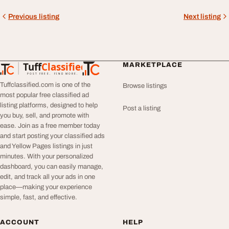
Previous listing
Next listing
Tuff
Classified
MARKETPLACE
TuffClassified
POST FREE. FIND MORE.
Tuffclassified.com is one of the
Browse listings
most popular free classified ad
listing platforms, designed to help
Post a listing
you buy, sell, and promote with
ease. Join as a free member today
and start posting your classified ads
and Yellow Pages listings in just
minutes. With your personalized
dashboard, you can easily manage,
edit, and track all your ads in one
place—making your experience
simple, fast, and effective.
ACCOUNT
HELP