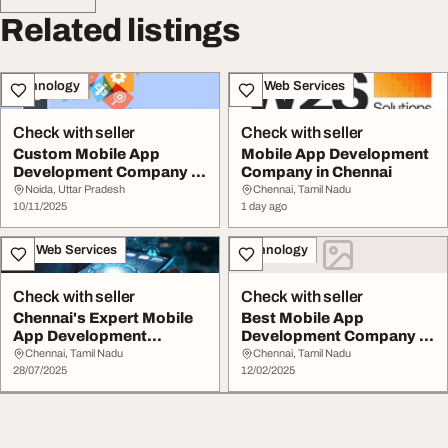
Related listings
Technology
IT & Web Services
Check with seller
Check with seller
Custom Mobile App
Mobile App Development
Development Company in
Company in Chennai
Chennai
Noida, Uttar Pradesh
Chennai, Tamil Nadu
10/11/2025
1 day ago
IT & Web Services
Technology
Check with seller
Check with seller
Chennai's Expert Mobile
Best Mobile App
App Development
Development Company in
Company Sieora
Chennai TechHeaders
Chennai, Tamil Nadu
Chennai, Tamil Nadu
28/07/2025
12/02/2025