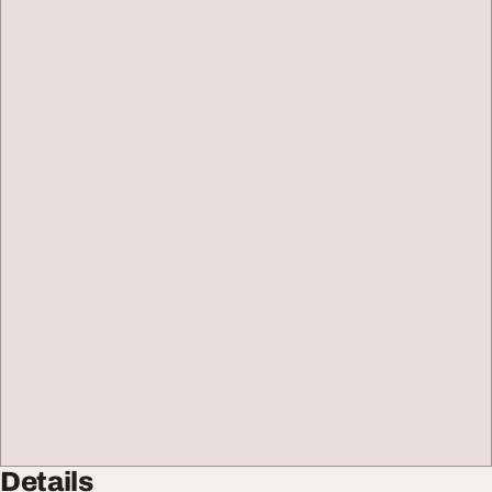
Details