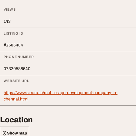
VIEWS
143
LISTING ID
#2686404
PHONE NUMBER
07339588540
WEBSITE URL
https://www.sieora.in/mobile-app-development-company-in-
chennai.html
Location
Show map