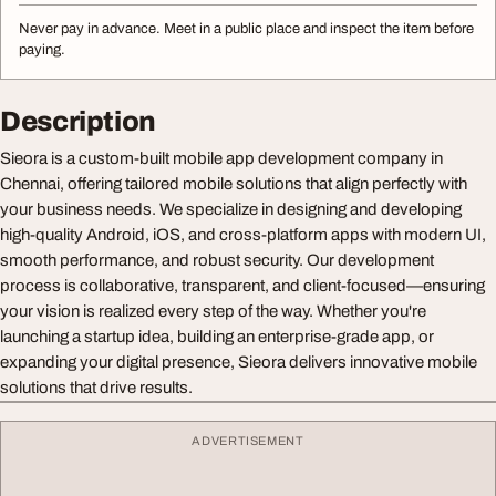
Never pay in advance. Meet in a public place and inspect the item before
paying.
Description
Sieora is a custom-built mobile app development company in
Chennai, offering tailored mobile solutions that align perfectly with
your business needs. We specialize in designing and developing
high-quality Android, iOS, and cross-platform apps with modern UI,
smooth performance, and robust security. Our development
process is collaborative, transparent, and client-focused—ensuring
your vision is realized every step of the way. Whether you're
launching a startup idea, building an enterprise-grade app, or
expanding your digital presence, Sieora delivers innovative mobile
solutions that drive results.
ADVERTISEMENT