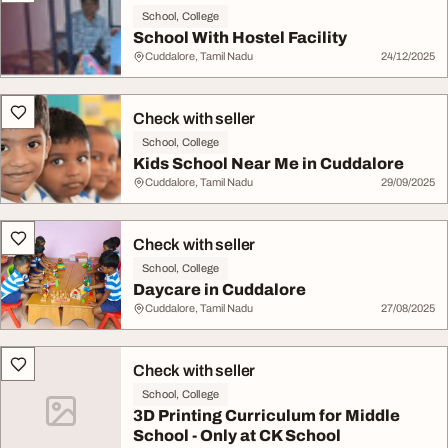
School, College
School With Hostel Facility
Cuddalore, Tamil Nadu
24/12/2025
Check with seller
School, College
Kids School Near Me in Cuddalore
Cuddalore, Tamil Nadu
29/09/2025
Check with seller
School, College
Daycare in Cuddalore
Cuddalore, Tamil Nadu
27/08/2025
Check with seller
School, College
3D Printing Curriculum for Middle
School - Only at CK School