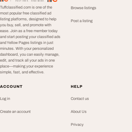
TuffClassified
POST FREE. FIND MORE.
Tuffclassified.com is one of the
Browse listings
most popular free classified ad
listing platforms, designed to help
Post a listing
you buy, sell, and promote with
ease. Join as a free member today
and start posting your classified ads
and Yellow Pages listings in just
minutes. With your personalized
dashboard, you can easily manage,
edit, and track all your ads in one
place—making your experience
simple, fast, and effective.
ACCOUNT
HELP
Log in
Contact us
Create an account
About Us
Privacy