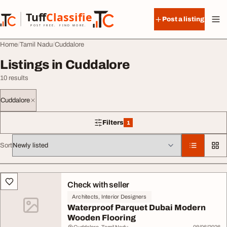
Skip to content
Tuff
Classified
Post a listing
TuffClassified
POST FREE. FIND MORE.
Home
Tamil Nadu
Cuddalore
Listings in Cuddalore
10 results
Cuddalore
Filters
1
1 filter applied
Sort
All listings
Check with seller
Architects, Interior Designers
Waterproof Parquet Dubai Modern
Wooden Flooring