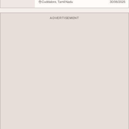
Cuddalore, Tamil Nadu
30/06/2025
ADVERTISEMENT