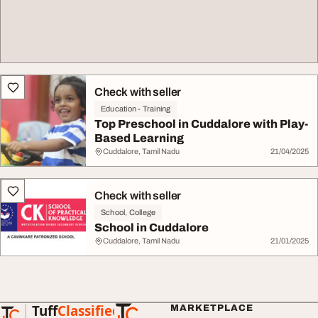
Check with seller
Education - Training
Top Preschool in Cuddalore with Play-
Based Learning
Cuddalore, Tamil Nadu
21/04/2025
Check with seller
School, College
School in Cuddalore
Cuddalore, Tamil Nadu
21/01/2025
Tuff
Classified
MARKETPLACE