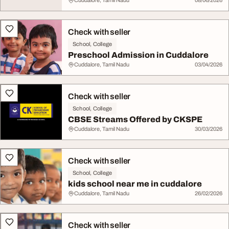
Cuddalore, Tamil Nadu
08/06/2026
Check with seller
School, College
Preschool Admission in Cuddalore
Cuddalore, Tamil Nadu
03/04/2026
Check with seller
School, College
CBSE Streams Offered by CKSPE
Cuddalore, Tamil Nadu
30/03/2026
Check with seller
School, College
kids school near me in cuddalore
Cuddalore, Tamil Nadu
26/02/2026
Check with seller