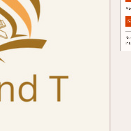
Me
Nev
ins