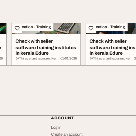
Education - Training
Education - Training
Check with seller
Check with seller
e
software training institutes
software training ins
in kerala Edure
in kerala Edure
26
Thiruvananthapuram, Kerala
01/01/2026
Thiruvananthapuram, Kerala
2
ACCOUNT
Log in
Create an account