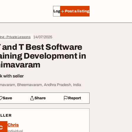
Log in
Post a listing
14/07/2025
ing - Private Lessons
 and T Best Software
aining Development in
imavaram
 with seller
mavaram, Bheemavaram, Andhra Pradesh, India
Save
Share
Report
ELLER
Chris
C
Individual