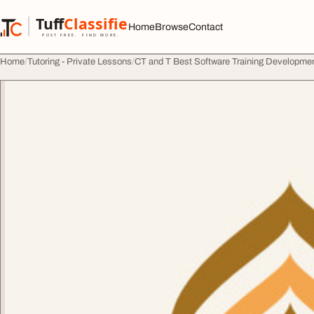
Skip to content
Tuff
Classified
Home
Browse
Contact
TuffClassified
POST FREE. FIND MORE.
Home
Tutoring - Private Lessons
CT and T Best Software Training Developme