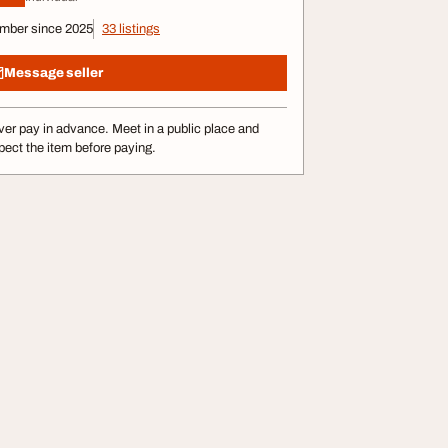
mber since 2025
33 listings
Message seller
er pay in advance. Meet in a public place and
pect the item before paying.