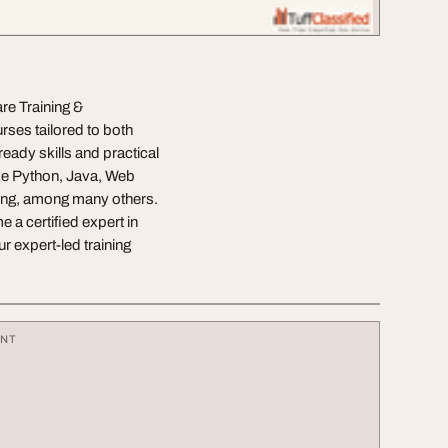
re Training &
rses tailored to both
eady skills and practical
ike Python, Java, Web
ing, among many others.
a certified expert in
r expert-led training
ENT