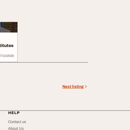
titutes
7/10/2025
Next listing
HELP
Contact us
About Us