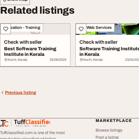
Related listings
Education - Training
IT & Web Services
Check with seller
Check with seller
Best Software Training
Software Training Institut
Institute in Kerala
in Kerala
Kochi, Kerala
25/06/2025
Kochi, Kerala
23/04/20
Previous listing
Tuff
Classified
MARKETPLACE
TuffClassified
POST FREE. FIND MORE.
Browse listings
Tuffclassified.com is one of the most
Post a listing