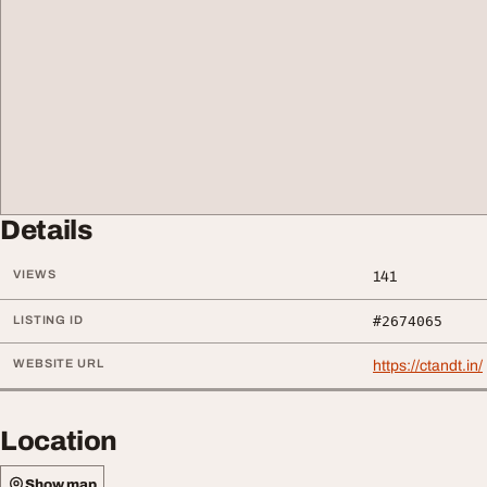
Details
VIEWS
141
LISTING ID
#2674065
WEBSITE URL
https://ctandt.in/
Location
Show map