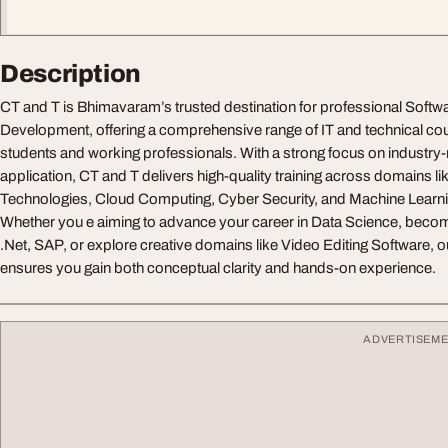
Description
CT and T is Bhimavaram’s trusted destination for professional Softwa
Development, offering a comprehensive range of IT and technical cou
students and working professionals. With a strong focus on industry-r
application, CT and T delivers high-quality training across domains l
Technologies, Cloud Computing, Cyber Security, and Machine Learn
Whether you e aiming to advance your career in Data Science, become 
.Net, SAP, or explore creative domains like Video Editing Software, ou
ensures you gain both conceptual clarity and hands-on experience.
ADVERTISEM