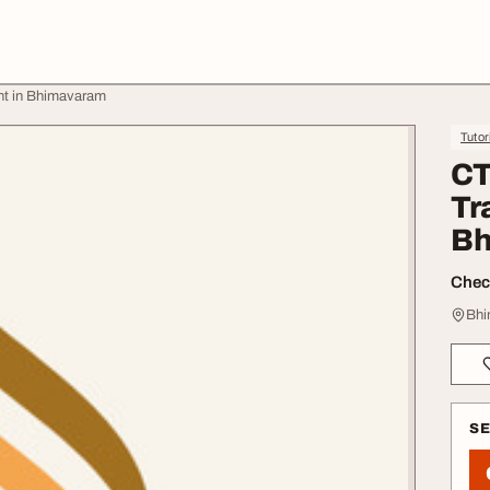
nt in Bhimavaram
Tutor
CT
Tr
Bh
Check
Bhi
S