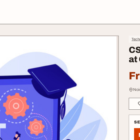
Tech
CS
at
F
Noi
S