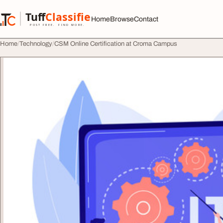
Skip to content
Tuff
Classified
Home
Browse
Contact
TuffClassified
POST FREE. FIND MORE.
Home
Technology
CSM Online Certification at Croma Campus