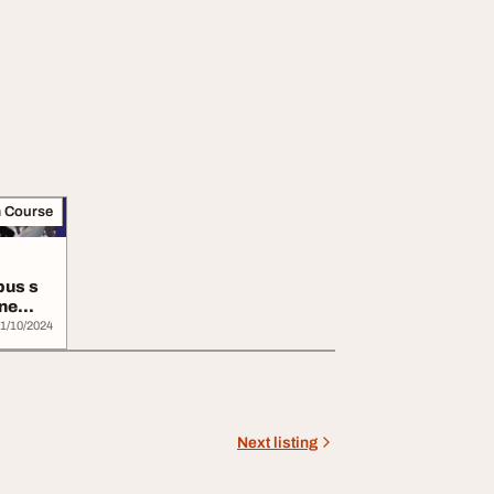
m Course
pus s
ine
1/10/2024
Next listing