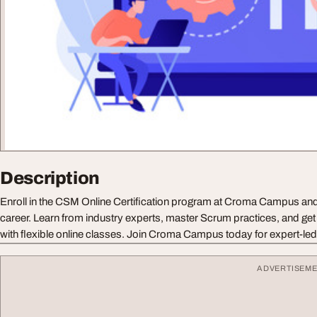
Description
Enroll in the CSM Online Certification program at Croma Campus and
career. Learn from industry experts, master Scrum practices, and get
with flexible online classes. Join Croma Campus today for expert-led 
ADVERTISEM