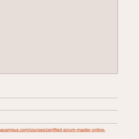
macampus.com/courses/certified-scrum-master-online-