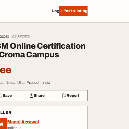
Log in
Post a listing
28/06/2025
nology
M Online Certification
 Croma Campus
ree
da, Noida, Uttar Pradesh, India
Save
Share
Report
ELLER
Manoj Agrawal
M
Individual