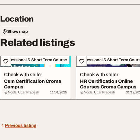
Location
Show map
Related listings
Professional & Short Term Course
Professional & Short Term Cour
Check with seller
Check with seller
Csm Certification Croma
HR Certification Online
Campus
Courses Croma Campus
Noida, Uttar Pradesh
11/01/2025
Noida, Uttar Pradesh
31/12/20
Previous listing