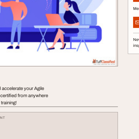
Me
Nev
ins
 accelerate your Agile
 certified from anywhere
training!
ENT