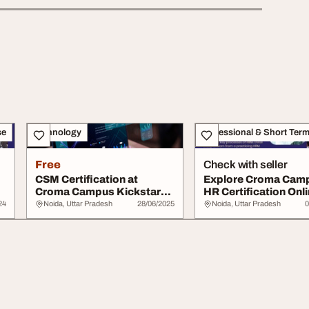
se
Technology
Professional & Short Ter
Free
Check with seller
CSM Certification at
Explore Croma Cam
Croma Campus Kickstart
HR Certification Onl
Your ScrumMaster...
Courses
24
Noida, Uttar Pradesh
28/06/2025
Noida, Uttar Pradesh
0