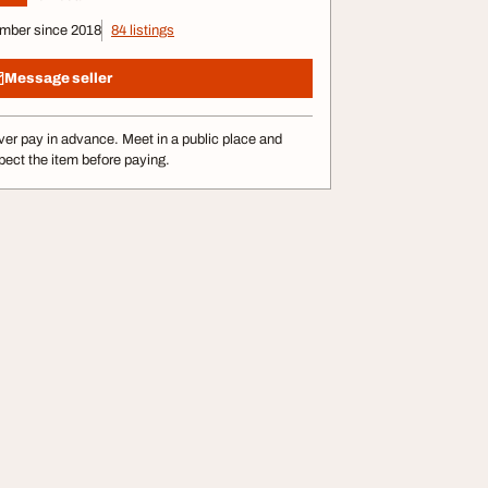
mber since 2018
84 listings
Message seller
er pay in advance. Meet in a public place and
pect the item before paying.