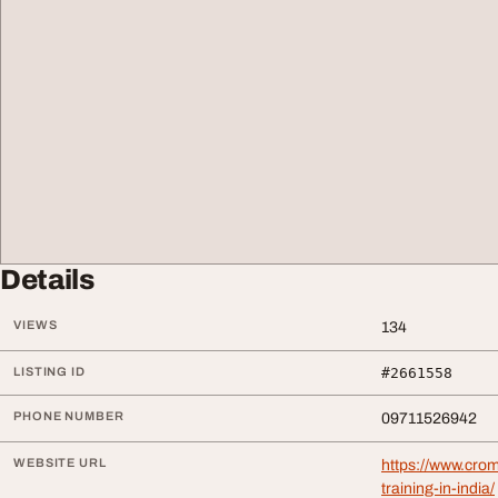
Details
VIEWS
134
LISTING ID
#2661558
PHONE NUMBER
09711526942
WEBSITE URL
https://www.cro
training-in-india/