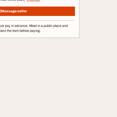
Message seller
er pay in advance. Meet in a public place and
pect the item before paying.