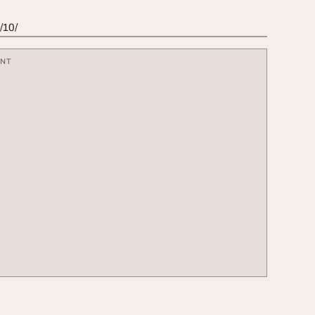
/10/
ENT