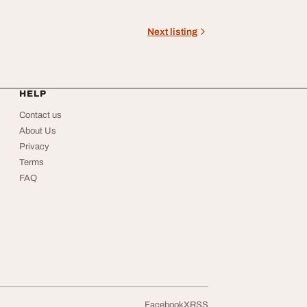
Next listing
HELP
Contact us
About Us
Privacy
Terms
FAQ
Facebook
X
RSS