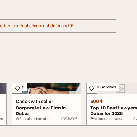
porters.com/dubai/criminal-defense/10/
Legal
Other Services
Check with seller
500 $
Corporate Law Firm in
Top 10 Best Lawyers
Dubai
Dubai for 2026
go
Bangalore, Karnataka
10/05/2025
Malappuram, Kerala
3 