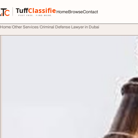
Skip to content
Tuff
Classified
Home
Browse
Contact
TuffClassified
POST FREE. FIND MORE.
Home
Other Services
Criminal Defense Lawyer in Dubai