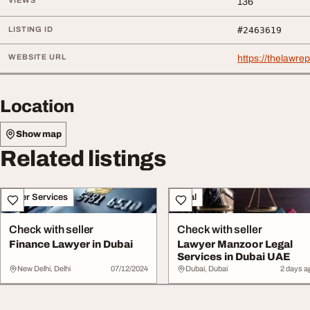
VIEWS
136
LISTING ID
#2463619
WEBSITE URL
https://thelawre
Location
Show map
Related listings
Other Services
Legal
Check with seller
Check with seller
Finance Lawyer in Dubai
Lawyer Manzoor Legal
Services in Dubai UAE
New Delhi, Delhi
07/12/2024
Dubai, Dubai
2 days a