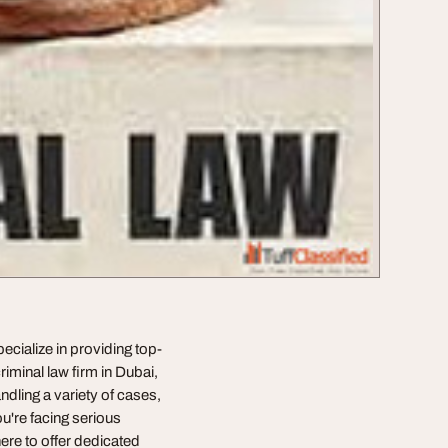
ecialize in providing top-
criminal law firm in Dubai,
ndling a variety of cases,
u're facing serious
ere to offer dedicated