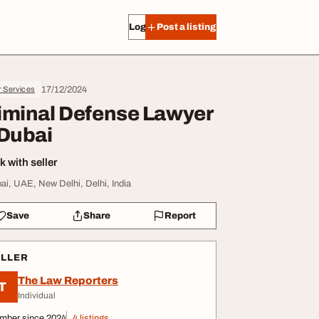
Log in
Post a listing
17/12/2024
r Services
iminal Defense Lawyer
 Dubai
 with seller
ai, UAE, New Delhi, Delhi, India
Save
Share
Report
ELLER
The Law Reporters
T
Individual
mber since 2024
4 listings