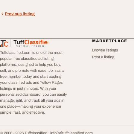
Previous listing
Tuff
Classified
MARKETPLACE
TuffClassified
POST FREE. FIND MORE.
Browse listings
Tuffclassified.com is one of the most
Post a listing
popular free classified ad listing
platforms, designed to help you buy,
sell, and promote with ease. Join as a
free member today and start posting
your classified ads and Yellow Pages
listings in just minutes. With your
personalized dashboard, you can easily
manage, edit, and track all your ads in
one place—making your experience
simple, fast, and effective.
© 2008 - 2026 Tuffclassified ·
info[at]tuffclassified.com