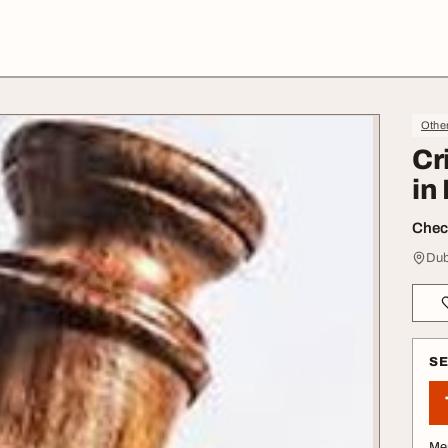
Othe
Cr
in
Check
Dub
S
Me