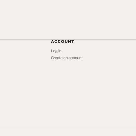
ACCOUNT
Log in
Create an account