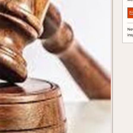
Nev
ins