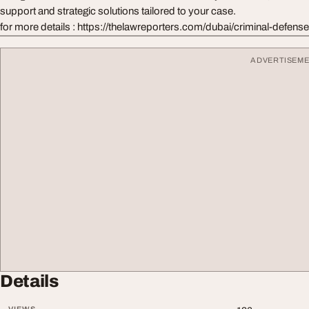
support and strategic solutions tailored to your case.
for more details : https://thelawreporters.com/dubai/criminal-defense
ADVERTISEM
Details