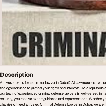
Description
Are you looking for a criminal lawyer in Dubai? At Lawreporters, we sp
tier legal services to protect your rights and interests. As a reputable 
our team of experienced criminal defense lawyers is well-versed in ha
ensuring you receive expert guidance and representation. Whether yo
charges or need a trusted Criminal Defense Lawyer in Dubai, we are h