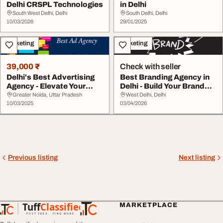
Delhi CRSPL Technologies
in Delhi
South West Delhi, Delhi
South Delhi, Delhi
10/03/2026
29/01/2025
Marketing
Marketing
39,000 ₹
Check with seller
Delhi's Best Advertising
Best Branding Agency in
Agency - Elevate Your
Delhi - Build Your Brand
Brand
Identity
Greater Noida, Uttar Pradesh
West Delhi, Delhi
10/03/2025
03/04/2026
Previous listing
Next listing
Tuff
Classified
MARKETPLACE
TuffClassified
POST FREE. FIND MORE.