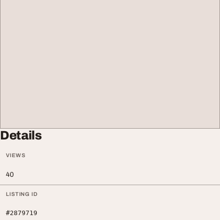
Details
VIEWS
40
LISTING ID
#2879719