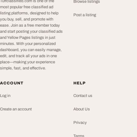
Tuffclassified.com is one of the
Browse listings
most popular free classified ad
listing platforms, designed to help
Post a listing
you buy, sell, and promote with
ease. Join as a free member today
and start posting your classified ads
and Yellow Pages listings in just
minutes. With your personalized
dashboard, you can easily manage,
edit, and track all your ads in one
place—making your experience
simple, fast, and effective.
ACCOUNT
HELP
Log in
Contact us
Create an account
About Us
Privacy
Terms