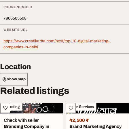
PHONE NUMBER
7906505508
WEBSITE URL
https://www.creatikartta.com/post/top-10-digital-marketing-
companies-in-delhi
Location
Show map
Related listings
Marketing
Other Services
Check with seller
42,500 ₹
Branding Company in
Brand Marketing Agency