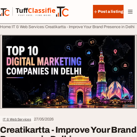
Skip to content
Tuff
Classified
Post a listing
TuffClassified
POST FREE. FIND MORE.
Home
IT & Web Services
Creatikartta - Improve Your Brand Presence in Delhi
27/05/2026
IT & Web Services
Creatikartta - Improve Your Brand