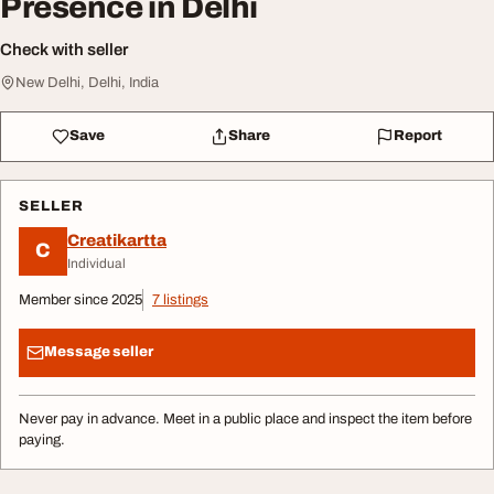
Presence in Delhi
Check with seller
New Delhi, Delhi, India
Save
Share
Report
SELLER
Creatikartta
C
Individual
Member since 2025
7 listings
Message seller
Never pay in advance. Meet in a public place and inspect the item before
paying.