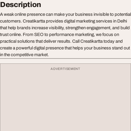
Description
A weak online presence can make your business invisible to potential
customers. Creatikartta provides digital marketing services in Delhi
that help brands increase visibility, strengthen engagement, and build
trust online. From SEO to performance marketing, we focus on
practical solutions that deliver results. Call Creatikartta today and
create a powerful digital presence that helps your business stand out
in the competitive market.
ADVERTISEMENT