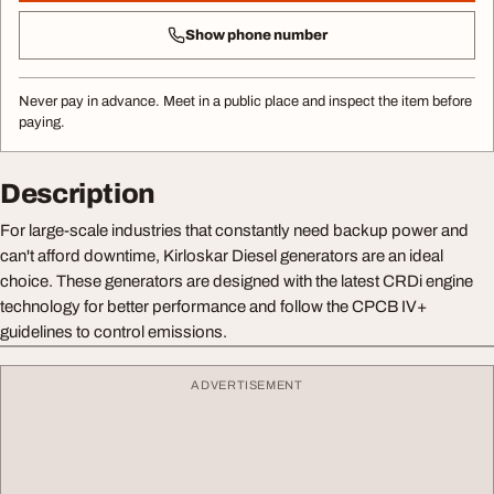
Show phone number
Never pay in advance. Meet in a public place and inspect the item before
paying.
Description
For large-scale industries that constantly need backup power and
can't afford downtime, Kirloskar Diesel generators are an ideal
choice. These generators are designed with the latest CRDi engine
technology for better performance and follow the CPCB IV+
guidelines to control emissions.
ADVERTISEMENT