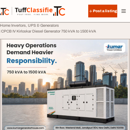
Skip to content
Tuff
Classified
Post a listing
TuffClassified
POST FREE. FIND MORE.
Home
Invertors, UPS & Generators
CPCB IV Kirloskar Diesel Generator 750 kVA to 1500 kVA