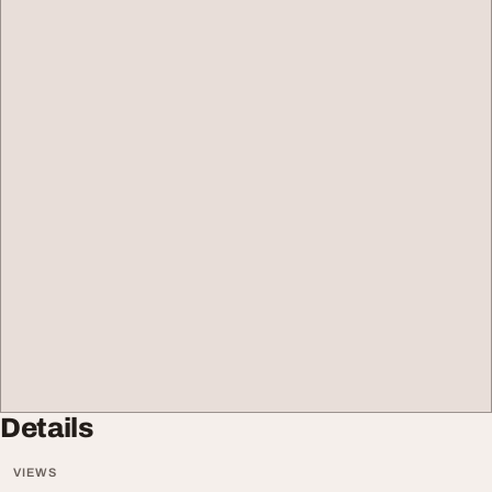
Details
VIEWS