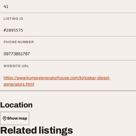
41
LISTING ID
#2895575
PHONE NUMBER
09773851767
WEBSITE URL
https://www.kumargeneratorhouse.com/kirloskar-diesel-
generators.html
Location
Show map
Related listings