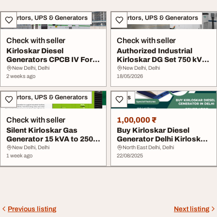
Invertors, UPS & Generators
Invertors, UPS & Generators
Check with seller
Check with seller
Kirloskar Diesel
Authorized Industrial
Generators CPCB IV For
Kirloskar DG Set 750 kVA
Large Industrial Sec...
to 1500 kVA
New Delhi, Delhi
New Delhi, Delhi
2 weeks ago
18/05/2026
Invertors, UPS & Generators
Sales
Check with seller
1,00,000 ₹
Silent Kirloskar Gas
Buy Kirloskar Diesel
Generator 15 kVA to 250
Generator Delhi Kirloskar
kVA
Generator in ...
New Delhi, Delhi
North East Delhi, Delhi
1 week ago
22/08/2025
Previous listing
Next listing