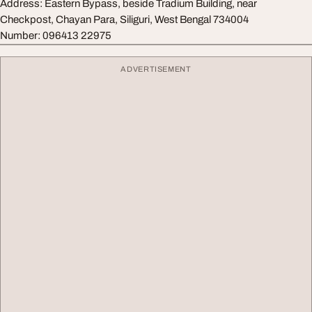
Address: Eastern Bypass, beside Tradium Building, near
Checkpost, Chayan Para, Siliguri, West Bengal 734004
Number: 096413 22975
ADVERTISEMENT