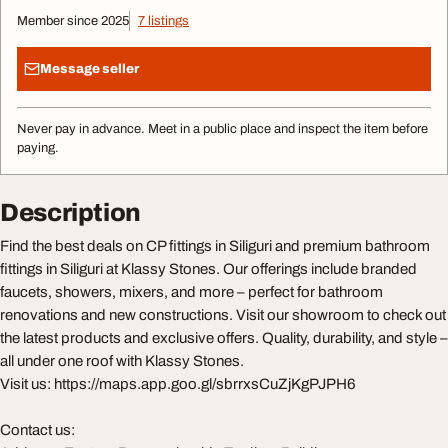
Member since 2025
7 listings
Message seller
Never pay in advance. Meet in a public place and inspect the item before
paying.
Description
Find the best deals on CP fittings in Siliguri and premium bathroom
fittings in Siliguri at Klassy Stones. Our offerings include branded
faucets, showers, mixers, and more – perfect for bathroom
renovations and new constructions. Visit our showroom to check out
the latest products and exclusive offers. Quality, durability, and style –
all under one roof with Klassy Stones.
Visit us: https://maps.app.goo.gl/sbrrxsCuZjKgPJPH6
Contact us: