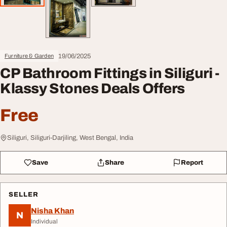
19/06/2025
Furniture & Garden
CP Bathroom Fittings in Siliguri -
Klassy Stones Deals Offers
Free
Siliguri, Siliguri-Darjiling, West Bengal, India
Save
Share
Report
SELLER
Nisha Khan
N
Individual