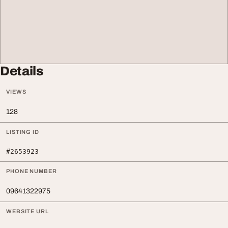
Details
VIEWS
128
LISTING ID
#2653923
PHONE NUMBER
09641322975
WEBSITE URL