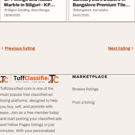
Marble in Siliguri - KP
Bangalore Premium Tiles
Enterprises
amp Bathroom...
Siliguri-Darjiling, West Bengal
Bangalore, Karnataka
19/06/2025
24/01/2025
Previous listing
Next listing
Tuff
Classified
MARKETPLACE
TuffClassified
POST FREE. FIND MORE.
Tuffclassified.com is one of the
Browse listings
most popular free classified ad
listing platforms, designed to help
Post a listing
you buy, sell, and promote with
ease. Join as a free member today
and start posting your classified ads
and Yellow Pages listings in just
minutes. With your personalized