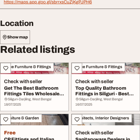
https://maps.app.goo.gl/sbrrxsCuZjKgPJPH6
Location
Show map
Related listings
Office Furniture & Fittings
Office Furniture & Fittings
Check with seller
Check with seller
Get The Best Bathroom
Top Quality Bathroom
Fittings Tiles Wholesale In
Fittings in Siliguri - Best
Siliguri K...
Prices
Siliguri-Darjiling, West Bengal
Siliguri-Darjiling, West Bengal
18/07/2025
16/07/2025
Furniture & Garden
Architects, Interior Designers
Free
Check with seller
CP Fittings and Italian
Sanitaryware Dealers in