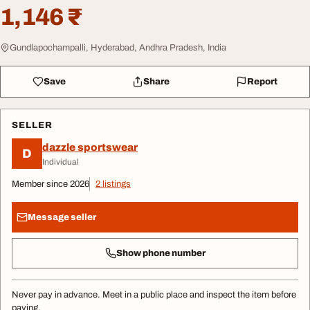
1,146 ₹
Gundlapochampalli, Hyderabad, Andhra Pradesh, India
Save
Share
Report
SELLER
dazzle sportswear
D
Individual
Member since 2026
2 listings
Message seller
Show phone number
Never pay in advance. Meet in a public place and inspect the item before
paying.