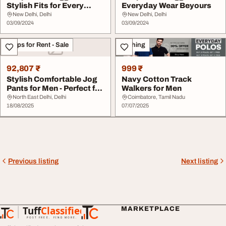
Stylish Fits for Every
Everyday Wear Beyours
Occasion
New Delhi, Delhi
New Delhi, Delhi
03/09/2024
03/09/2024
Shops for Rent - Sale
Clothing
92,807 ₹
999 ₹
Stylish Comfortable Jog
Navy Cotton Track
Pants for Men - Perfect for
Walkers for Men
Casual A...
North East Delhi, Delhi
Coimbatore, Tamil Nadu
18/08/2025
07/07/2025
Previous listing
Next listing
Tuff
Classified
MARKETPLACE
TuffClassified
POST FREE. FIND MORE.