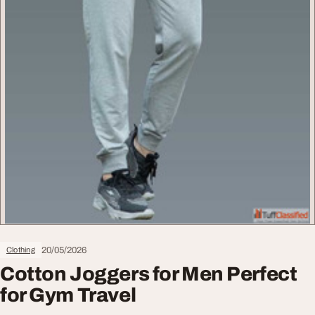
20/05/2026
Clothing
Cotton Joggers for Men Perfect
for Gym Travel