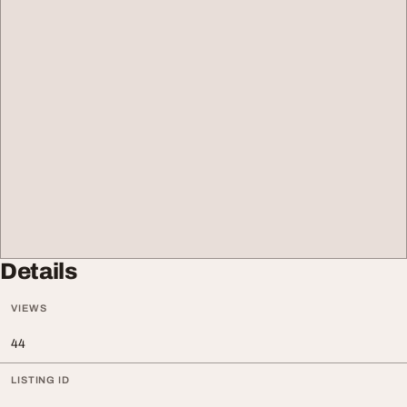
Details
VIEWS
44
LISTING ID