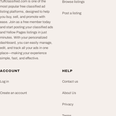
Tuffclassified.com is one of the
Browse listings
most popular free classified ad
listing platforms, designed to help
Post a listing
you buy, sell, and promote with
ease. Join as a free member today
and start posting your classified ads
and Yellow Pages listings in just
minutes. With your personalized
dashboard, you can easily manage,
edit, and track all your ads in one
place—making your experience
simple, fast, and effective.
ACCOUNT
HELP
Log in
Contact us
Create an account
About Us
Privacy
Terms