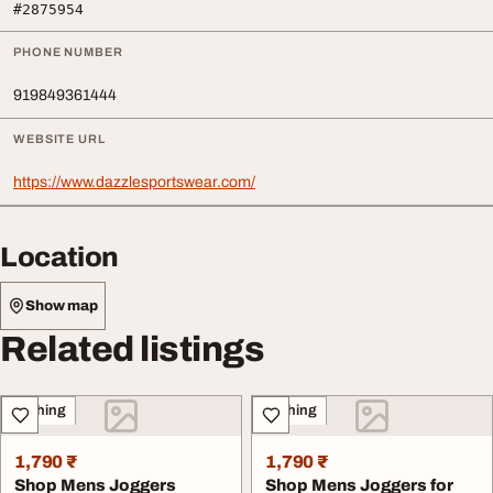
#2875954
PHONE NUMBER
919849361444
WEBSITE URL
https://www.dazzlesportswear.com/
Location
Show map
Related listings
Clothing
Clothing
1,790 ₹
1,790 ₹
Shop Mens Joggers
Shop Mens Joggers for