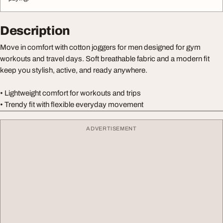
Description
Move in comfort with cotton joggers for men designed for gym
workouts and travel days. Soft breathable fabric and a modern fit
keep you stylish, active, and ready anywhere.
• Lightweight comfort for workouts and trips
• Trendy fit with flexible everyday movement
ADVERTISEMENT