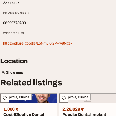
#2747325
PHONE NUMBER
08299749433
WEBSITE URL
https://share.google/LoNmyI0i2PHw6Ngex
Location
Show map
Related listings
Hospitals, Clinics
Hospitals, Clinics
1,000 ₹
2,26,028 ₹
Cost-Effective Dental
Popular Dental Implant