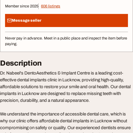
Member since 2025
606 listings
Message seller
Never pay in advance. Meet in a public place and inspect the item before
paying.
Description
Dr. Nabeel's DentoAesthetics & Implant Centre is a leading cost-
effective dental implants clinic in Lucknow, providing high-quality,
affordable solutions to restore your smile and oral health. Our dental
implants in Lucknow are designed to replace missing teeth with
precision, durability, and a natural appearance.
We understand the importance of accessible dental care, which is
why our clinic offers affordable dental implants in Lucknow without
compromising on safety or quality. Our experienced dentists ensure