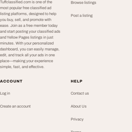
Tuffclassified.com is one of the
Browse listings
most popular free classified ad
listing platforms, designed to help
Post a listing
you buy, sell, and promote with
ease. Join as a free member today
and start posting your classified ads
and Yellow Pages listings in just
minutes. With your personalized
dashboard, you can easily manage,
edit, and track all your ads in one
place—making your experience
simple, fast, and effective.
ACCOUNT
HELP
Log in
Contact us
Create an account
About Us
Privacy