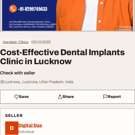
03/10/2025
Hospitals, Clinics
Cost-Effective Dental Implants
Clinic in Lucknow
Check with seller
Lucknow,, Lucknow, Uttar Pradesh, India
Save
Share
Report
SELLER
Digital Das
D
Individual