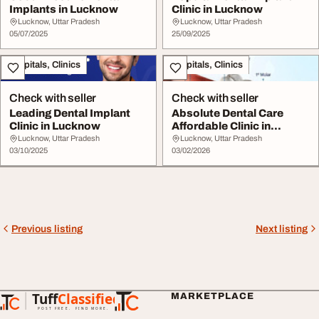
Implants in Lucknow
Clinic in Lucknow
Lucknow, Uttar Pradesh
Lucknow, Uttar Pradesh
05/07/2025
25/09/2025
Hospitals, Clinics
Hospitals, Clinics
Check with seller
Check with seller
Leading Dental Implant
Absolute Dental Care
Clinic in Lucknow
Affordable Clinic in
Lucknow
Lucknow, Uttar Pradesh
Lucknow, Uttar Pradesh
03/10/2025
03/02/2026
Previous listing
Next listing
Tuff
Classified
MARKETPLACE
TuffClassified
POST FREE. FIND MORE.