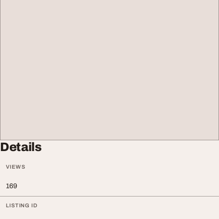
Details
VIEWS
169
LISTING ID