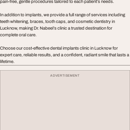
pain-free, gentle procedures tailored to each patient’s needs.
In addition to implants, we provide a full range of services including
teeth whitening, braces, tooth caps, and cosmetic dentistry in
Lucknow, making Dr. Nabeel’s clinic a trusted destination for
complete oral care.
Choose our cost-effective dental implants clinic in Lucknow for
expert care, reliable results, and a confident, radiant smile that lasts a
lifetime.
ADVERTISEMENT