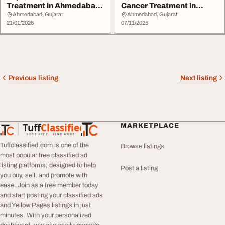
Treatment in Ahmedabad
Cancer Treatment in
by Dr. Viraj...
Ahmedabad from D...
Ahmedabad, Gujarat
Ahmedabad, Gujarat
21/01/2026
07/11/2025
Previous listing
Next listing
Tuff
Classified
MARKETPLACE
TuffClassified
POST FREE. FIND MORE.
Tuffclassified.com is one of the
Browse listings
most popular free classified ad
listing platforms, designed to help
Post a listing
you buy, sell, and promote with
ease. Join as a free member today
and start posting your classified ads
and Yellow Pages listings in just
minutes. With your personalized