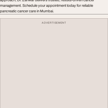
approach, Dr. Zanwar delivers trusted, results-driven cancer
management. Schedule your appointment today for reliable
pancreatic cancer care in Mumbai.
ADVERTISEMENT