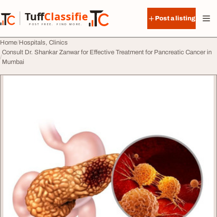
Skip to content
Tuff
Classified
Post a listing
TuffClassified
POST FREE. FIND MORE.
Home
Hospitals, Clinics
Consult Dr. Shankar Zanwar for Effective Treatment for Pancreatic Cancer in
Mumbai