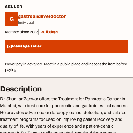
SELLER
gastroandliverdoctor
G
Individual
Member since 2025
30 listings
Message seller
Never pay in advance. Meet in a public place and inspect the item before
paying.
Description
Dr. Shankar Zanwar offers the Treatment for Pancreatic Cancer in
Mumbai, with best care for pancreatic and gastrointestinal cancers.
He provides advanced endoscopy, cancer detection, and tailored
treatment programs focused on improving patient recovery and
quality of life. With years of experience and a patient-centric