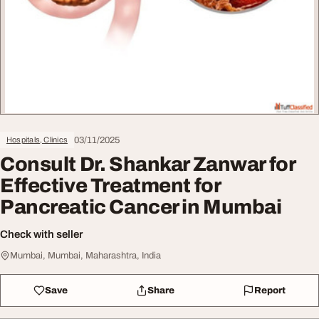
03/11/2025
Hospitals, Clinics
Consult Dr. Shankar Zanwar for
Effective Treatment for
Pancreatic Cancer in Mumbai
Check with seller
Mumbai, Mumbai, Maharashtra, India
Save
Share
Report