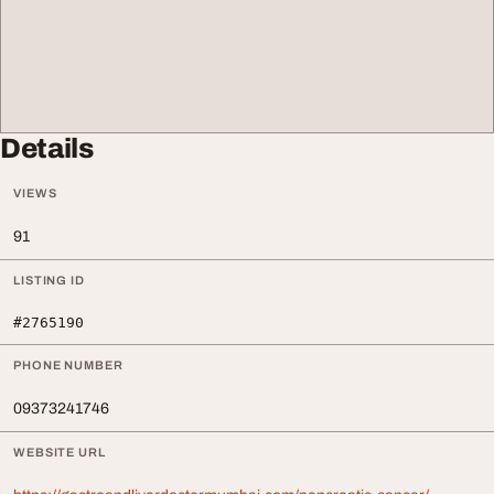
Details
VIEWS
91
LISTING ID
#2765190
PHONE NUMBER
09373241746
WEBSITE URL