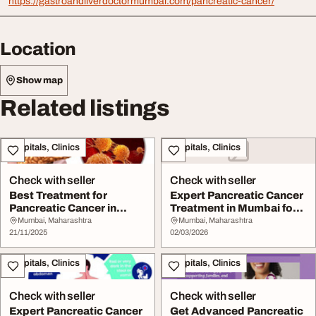
https://gastroandliverdoctormumbai.com/pancreatic-cancer/
Location
Show map
Related listings
Hospitals, Clinics
Hospitals, Clinics
Check with seller
Check with seller
Best Treatment for
Expert Pancreatic Cancer
Pancreatic Cancer in
Treatment in Mumbai for
Mumbai by Experience...
All Stages
Mumbai, Maharashtra
Mumbai, Maharashtra
21/11/2025
02/03/2026
Hospitals, Clinics
Hospitals, Clinics
Check with seller
Check with seller
Expert Pancreatic Cancer
Get Advanced Pancreatic