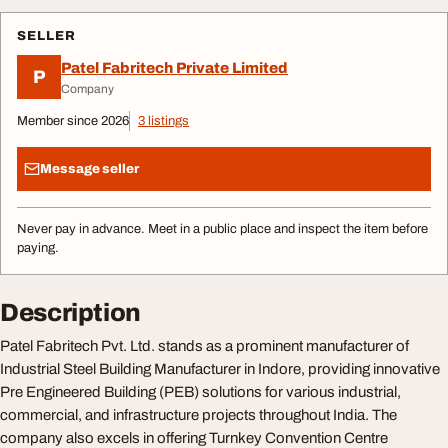
SELLER
Patel Fabritech Private Limited
P
Company
Member since 2026
3 listings
Message seller
Never pay in advance. Meet in a public place and inspect the item before
paying.
Description
Patel Fabritech Pvt. Ltd. stands as a prominent manufacturer of
Industrial Steel Building Manufacturer in Indore, providing innovative
Pre Engineered Building (PEB) solutions for various industrial,
commercial, and infrastructure projects throughout India. The
company also excels in offering Turnkey Convention Centre