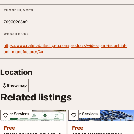
PHONE NUMBER
7999926542
WEBSITE URL
https://www.patelfabritechpeb.com/products/wide-span-industrial-
unit-manufacturer/44
Location
Show map
Related listings
Other Services
Other Services
Free
Free