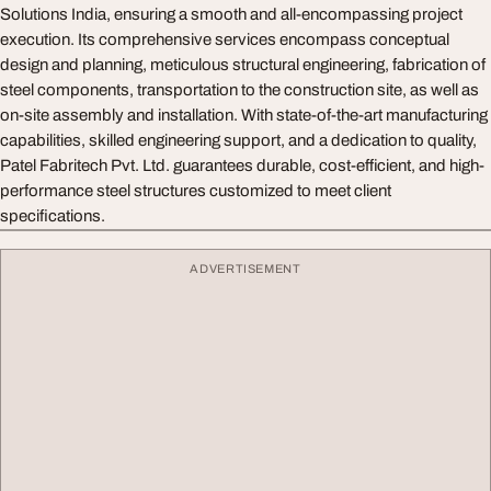
Solutions India, ensuring a smooth and all-encompassing project
execution. Its comprehensive services encompass conceptual
design and planning, meticulous structural engineering, fabrication of
steel components, transportation to the construction site, as well as
on-site assembly and installation. With state-of-the-art manufacturing
capabilities, skilled engineering support, and a dedication to quality,
Patel Fabritech Pvt. Ltd. guarantees durable, cost-efficient, and high-
performance steel structures customized to meet client
specifications.
ADVERTISEMENT