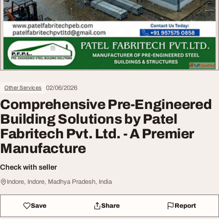
02/06/2026
Other Services
Comprehensive Pre-Engineered
Building Solutions by Patel
Fabritech Pvt. Ltd. - A Premier
Manufacture
Check with seller
Indore, Indore, Madhya Pradesh, India
Save
Share
Report