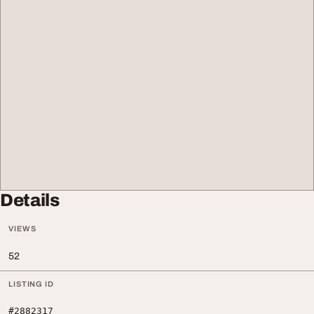
Details
VIEWS
52
LISTING ID
#2882317