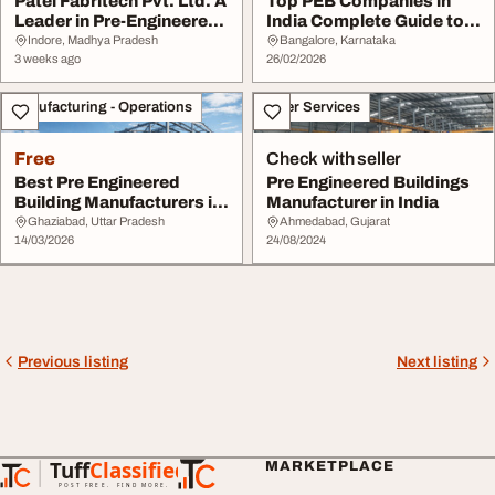
Patel Fabritech Pvt. Ltd. A
Top PEB Companies in
Leader in Pre-Engineered
India Complete Guide to
Buildin...
Pre-Engineered ...
Indore, Madhya Pradesh
Bangalore, Karnataka
3 weeks ago
26/02/2026
Manufacturing - Operations
Other Services
Free
Check with seller
Best Pre Engineered
Pre Engineered Buildings
Building Manufacturers in
Manufacturer in India
India - Metall...
Ghaziabad, Uttar Pradesh
Ahmedabad, Gujarat
14/03/2026
24/08/2024
Previous listing
Next listing
Tuff
Classified
MARKETPLACE
TuffClassified
POST FREE. FIND MORE.