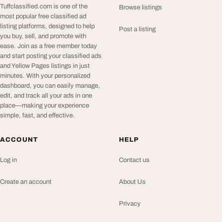
Tuffclassified.com is one of the
Browse listings
most popular free classified ad
listing platforms, designed to help
Post a listing
you buy, sell, and promote with
ease. Join as a free member today
and start posting your classified ads
and Yellow Pages listings in just
minutes. With your personalized
dashboard, you can easily manage,
edit, and track all your ads in one
place—making your experience
simple, fast, and effective.
ACCOUNT
HELP
Log in
Contact us
Create an account
About Us
Privacy