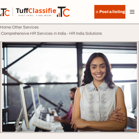
Skip to content
Tuff
Classified
Post a listing
TuffClassified
POST FREE. FIND MORE.
Home
Other Services
Comprehensive HR Services in India - HR India Solutions