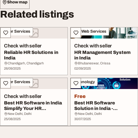
Show map
Related listings
Other Services
IT & Web Services
Check with seller
Check with seller
Reliable HR Solutions in
HR Management System
India
in India
Chandigarh, Chandigarh
Bhubaneswar, Orissa
26/09/2025
02/09/2025
Other Services
Technology
Check with seller
Free
Best HR Software in India
Best HR Software
Simplify Your HR
Solution in India -
Management
Streamline Your HR with...
New Delhi, Delhi
New Delhi, Delhi
25/08/2025
30/07/2025