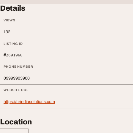
Details
VIEWS
132
LISTING ID
#2691968
PHONE NUMBER
09999903900
WEBSITE URL
https://hrindiasolutions.com
Location