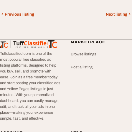
Previous listing
Next listing
Tuff
Classified
MARKETPLACE
TuffClassified
POST FREE. FIND MORE.
Tuffclassified.com is one of the
Browse listings
most popular free classified ad
listing platforms, designed to help
Post a listing
you buy, sell, and promote with
ease. Join as a free member today
and start posting your classified ads
and Yellow Pages listings in just
minutes. With your personalized
dashboard, you can easily manage,
edit, and track all your ads in one
place—making your experience
simple, fast, and effective.