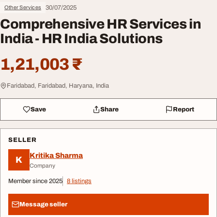
30/07/2025
Other Services
Comprehensive HR Services in
India - HR India Solutions
1,21,003 ₹
Faridabad, Faridabad, Haryana, India
Save
Share
Report
SELLER
Kritika Sharma
K
Company
Member since 2025
8 listings
Message seller