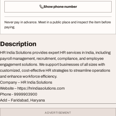
Show phone number
Never pay in advance. Meet in a public place and inspect the item before
paying.
Description
HR India Solutions provides expert HR services in India, including
payroll management, recruitment, compliance, and employee
engagement solutions. We support businesses of all sizes with
customized, cost-effective HR strategies to streamline operations
and enhance workforce efficiency.
Company – HR India Solutions
Website – https://hrindiasolutions.com
Phone - 9999903900
Add – Faridabad, Haryana
ADVERTISEMENT