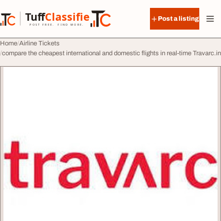
Skip to content
Tuff
Classified
Post a listing
TuffClassified
POST FREE. FIND MORE.
Home
Airline Tickets
compare the cheapest international and domestic flights in real-time Travarc.in