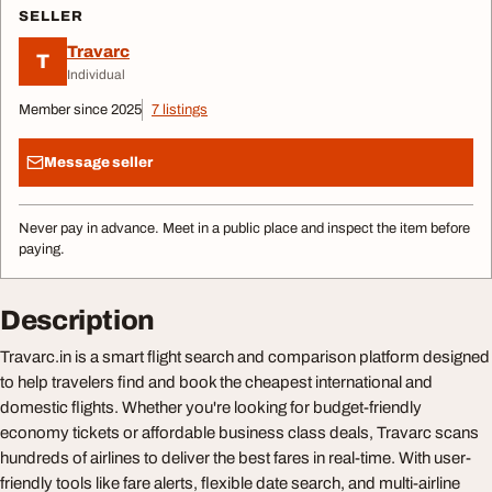
SELLER
Travarc
T
Individual
Member since 2025
7 listings
Message seller
Never pay in advance. Meet in a public place and inspect the item before
paying.
Description
Travarc.in is a smart flight search and comparison platform designed
to help travelers find and book the cheapest international and
domestic flights. Whether you're looking for budget-friendly
economy tickets or affordable business class deals, Travarc scans
hundreds of airlines to deliver the best fares in real-time. With user-
friendly tools like fare alerts, flexible date search, and multi-airline