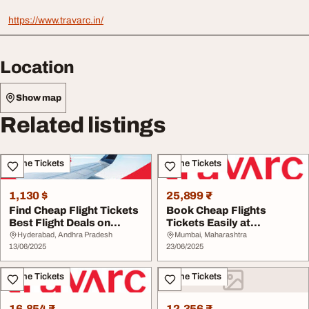
https://www.travarc.in/
Location
Show map
Related listings
Airline Tickets
Airline Tickets
1,130 $
25,899 ₹
Find Cheap Flight Tickets
Book Cheap Flights
Best Flight Deals on
Tickets Easily at
Travarc.in
Travarc.in
Hyderabad, Andhra Pradesh
Mumbai, Maharashtra
13/06/2025
23/06/2025
Airline Tickets
Airline Tickets
16,854 ₹
12,356 ₹