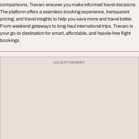
comparisons, Travarc ensures you make informed travel decisions.
The platform offers a seamless booking experience, transparent
pricing, and travel insights to help you save more and travel better.
From weekend getaways to long-haul international trips, Travarc is
your go-to destination for smart, affordable, and hassle-free flight
bookings.
ADVERTISEMENT