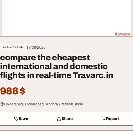
17/06/2025
Airline Tickets
compare the cheapest
international and domestic
flights in real-time Travarc.in
986 $
Hyderabad, Hyderabad, Andhra Pradesh, India
Save
Share
Report