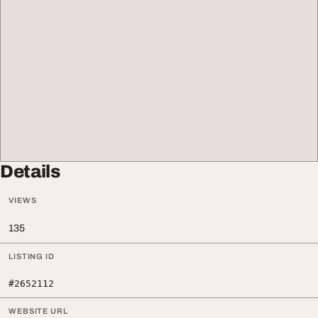
Details
VIEWS
135
LISTING ID
#2652112
WEBSITE URL