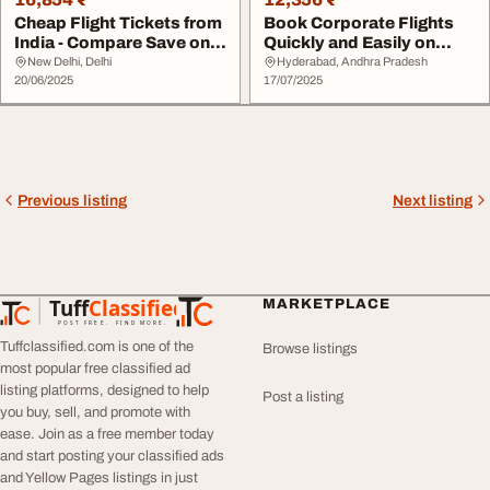
Cheap Flight Tickets from
Book Corporate Flights
India - Compare Save on
Quickly and Easily on
Travarc
Travarc.in
New Delhi, Delhi
Hyderabad, Andhra Pradesh
20/06/2025
17/07/2025
Previous listing
Next listing
Tuff
Classified
MARKETPLACE
TuffClassified
POST FREE. FIND MORE.
Tuffclassified.com is one of the
Browse listings
most popular free classified ad
listing platforms, designed to help
Post a listing
you buy, sell, and promote with
ease. Join as a free member today
and start posting your classified ads
and Yellow Pages listings in just